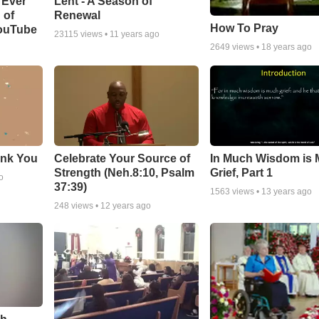
Lent - A Season of
 Ever
Renewal
 of
How To Pray
YouTube
23115
views •
11 years ago
2649
views •
18 years ago
ank You
Celebrate Your Source of
In Much Wisdom is
Strength (Neh.8:10, Psalm
Grief, Part 1
o
37:39)
1563
views •
13 years ago
248
views •
12 years ago