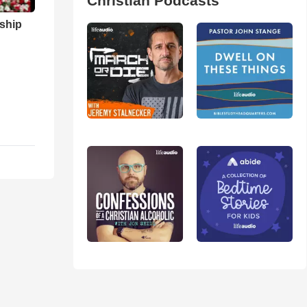
Christian Podcasts
ship