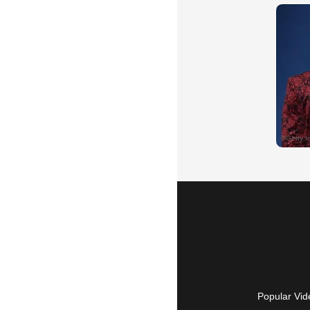
Popular Vid