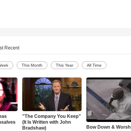
st Recent
Week
This Month
This Year
All Time
has
"The Company You Keep"
nsalves
(It Is Written with John
Bow Down & Worsh
Bradshaw)