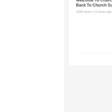
Welcome To Churc
Back To Church S
1949
views •
13 years ago