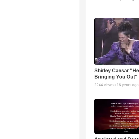
Shirley Caesar "He
Bringing You Out"
2244
views •
16 years ago