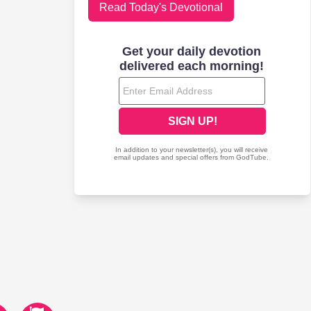
Read Today's Devotional