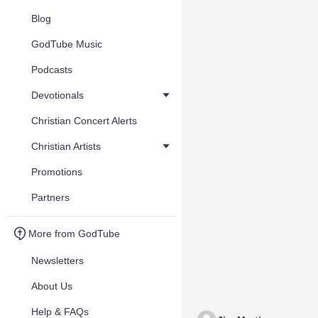
Blog
GodTube Music
Podcasts
Devotionals
Christian Concert Alerts
Christian Artists
Promotions
Partners
More from GodTube
Newsletters
About Us
Help & FAQs