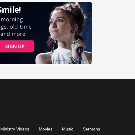
Ministry Videos
Movies
Music
Sermons