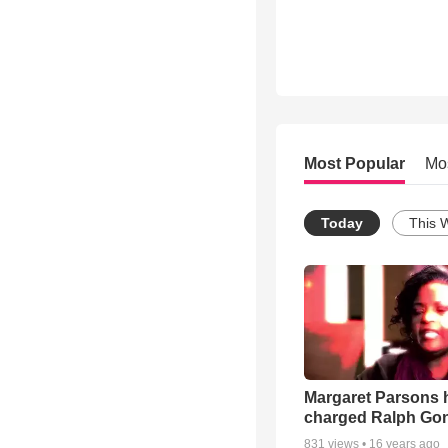
Most Popular
Mo
Today
This 
Margaret Parsons 
charged Ralph Go
831
views •
16 years ago