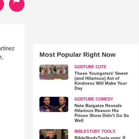
rtinez
Most Popular Right Now
z,
GODTUBE CUTE
These Youngsters' Sweet
(and Hilarious) Act of
Kindness Will Make Your
Day
GODTUBE COMEDY
Nate Bargatze Reveals
Hilarious Reason His
Prison Show Didn't Go So
Well
BIBLESTUDY TOOLS
BibleStudyTools.com: If