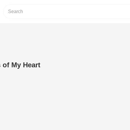
 of My Heart