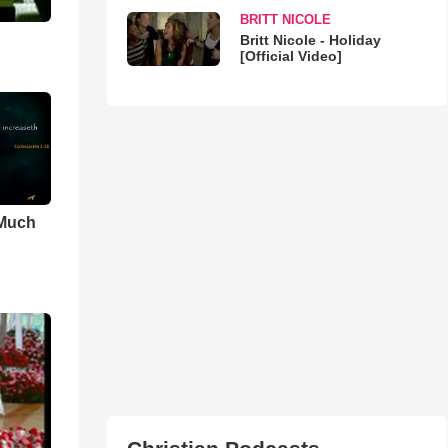
BRITT NICOLE
Britt Nicole - Holiday
[Official Video]
 Much