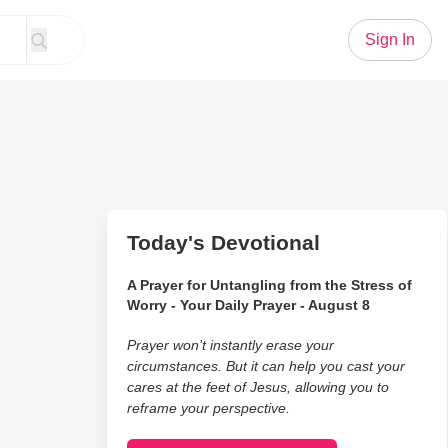
Sign In
Today's Devotional
A Prayer for Untangling from the Stress of
Worry - Your Daily Prayer - August 8
Prayer won’t instantly erase your
circumstances. But it can help you cast your
cares at the feet of Jesus, allowing you to
reframe your perspective.