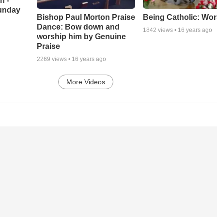
h -
unday
Being Catholic: Wor
Bishop Paul Morton Praise
Dance: Bow down and
1842
views •
16 years ago
worship him by Genuine
Praise
2269
views •
16 years ago
More Videos