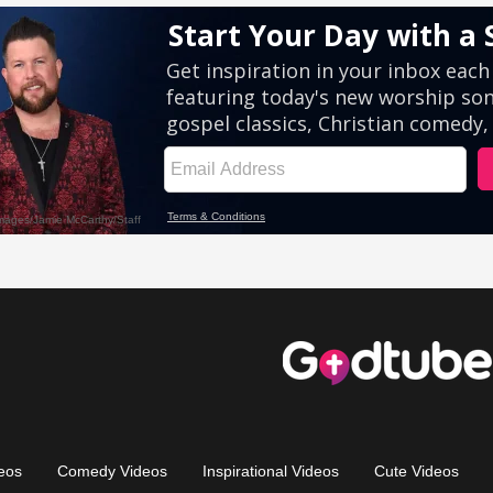
eos
Comedy Videos
Inspirational Videos
Cute Videos