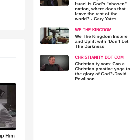
Israel is God's "chosen"
nation, where does that
leave the rest of the
world? - Gary Yates
WE THE KINGDOM
We The Kingdom Inspire
and Uplift with ‘Don’t Let
The Darkness’
CHRISTIANITY DOT COM
Christianity.com: Can a
Christian practice yoga to
the glory of God?-David
Powlison
ip Him