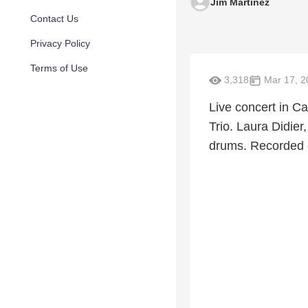
Jim Martinez
Contact Us
Privacy Policy
Terms of Use
3,318
Mar 17, 2
Live concert in C
Trio. Laura Didier
drums. Recorded o