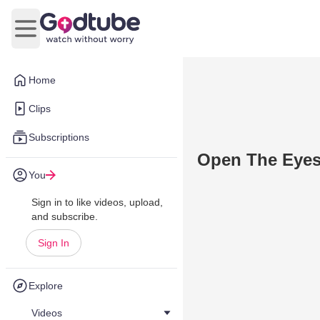
Open main menu
Home
Clips
Subscriptions
Open The Eyes
You
Sign in to like videos, upload,
and subscribe.
Sign In
Explore
Videos