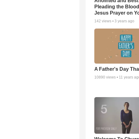
Anointed and Best
Pleading the Blood
Jesus Prayer on 
142
views •
3 years ago
A Father's Day Th
10890
views •
11 years ag