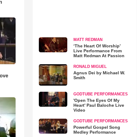
n
MATT REDMAN
‘The Heart Of Worship’
Live Performance From
Matt Redman At Passion
RONALD MIGUEL
Agnus Dei by Michael W.
Love
Smith
GODTUBE PERFORMANCES
'Open The Eyes Of My
Heart' Paul Baloche Live
Video
GODTUBE PERFORMANCES
Powerful Gospel Song
Medley Performance