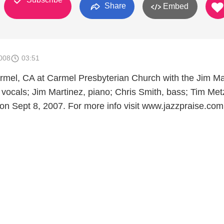
Share
Embed
008
03:51
armel, CA at Carmel Presbyterian Church with the Jim Ma
, vocals; Jim Martinez, piano; Chris Smith, bass; Tim Met
n Sept 8, 2007. For more info visit www.jazzpraise.com