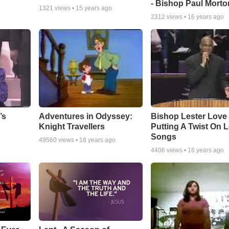
- Bishop Paul Morto
1321
views •
15 years ago
2312
views •
16 years ago
Adventures in Odyssey:
Bishop Lester Love
’s
Knight Travellers
Putting A Twist On 
Songs
49560
views •
18 years ago
4406
views •
16 years ago