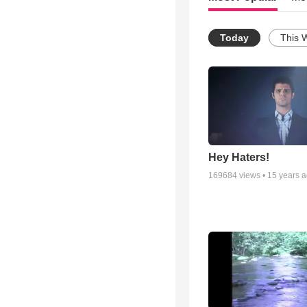
Today
This 
Hey Haters!
169684
views •
15 years 