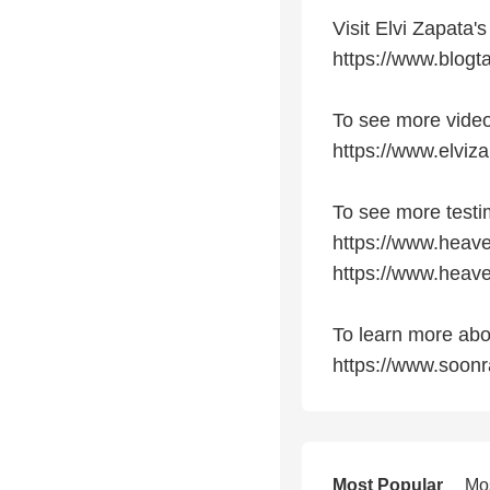
Visit Elvi Zapata's
https://www.blogt
To see more video
https://www.elviz
To see more testi
https://www.heave
https://www.heave
To learn more abo
https://www.soon
Most Popular
Mo