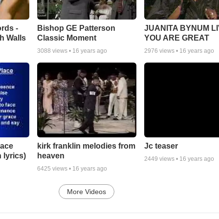
rds -
Bishop GE Patterson
JUANITA BYNUM LI
h Walls
Classic Moment
YOU ARE GREAT
3088
views •
16 years ago
2976
views •
16 years ago
lace
Jc teaser
kirk franklin melodies from
 lyrics)
heaven
2449
views •
16 years ago
6425
views •
16 years ago
More Videos