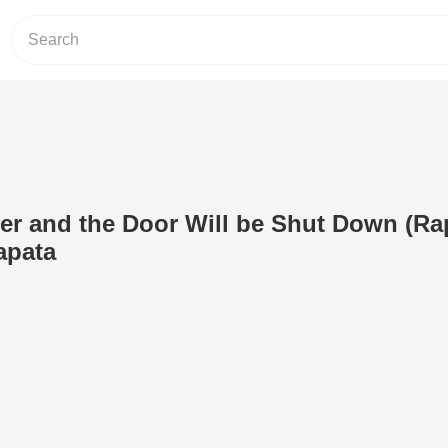
er and the Door Will be Shut Down (Ra
apata