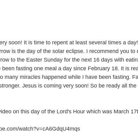
y soon! It is time to repent at least several times a day! 
rrow is the day of the solar eclipse. I recommend you to
rrow to the Easter Sunday for the next 16 days with eati
 been fasting one meal a day since February 18. It is rea
So many miracles happened while I have been fasting. Fa
stronger. Jesus is coming very soon! So be ready all the 
video on this day of the Lord's Hour which was March 17t
tube.com/watch?v=cA6GdqU4mqs