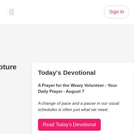
Sign In
pture
Today's Devotional
A Prayer for the Weary Volunteer - Your
Daily Prayer - August 7
A change of pace and a pause in our usual
schedules is often just what we need.
Read Today's Devotional