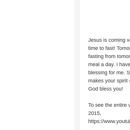
Jesus is coming ver
time to fast! Tomo
fasting from tomo
meal a day. I have
blessing for me. 
makes your spirit 
God bless you!
To see the entire 
2015,
https://www.you