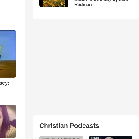
Redman
sey:
Christian Podcasts