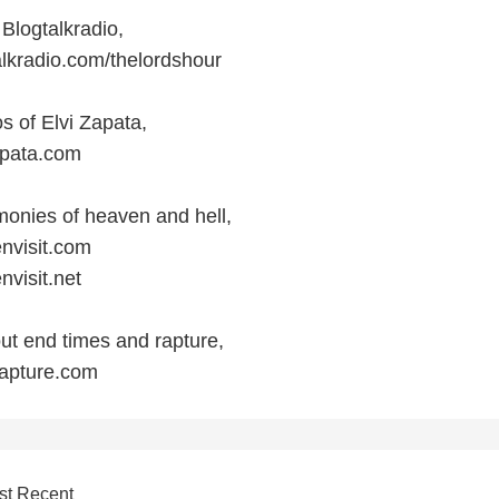
 Blogtalkradio,
alkradio.com/thelordshour
s of Elvi Zapata,
apata.com
monies of heaven and hell,
nvisit.com
nvisit.net
ut end times and rapture,
rapture.com
st Recent