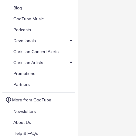
Blog
GodTube Music
Podcasts
Devotionals
Christian Concert Alerts
Christian Artists
Promotions
Partners
More from GodTube
Newsletters
About Us
Help & FAQs