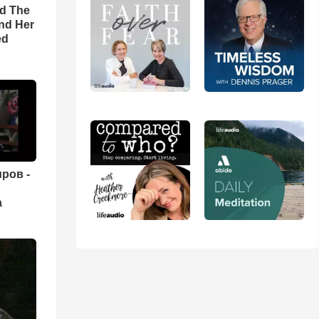
rd The
nd Her
ed
ров -
а