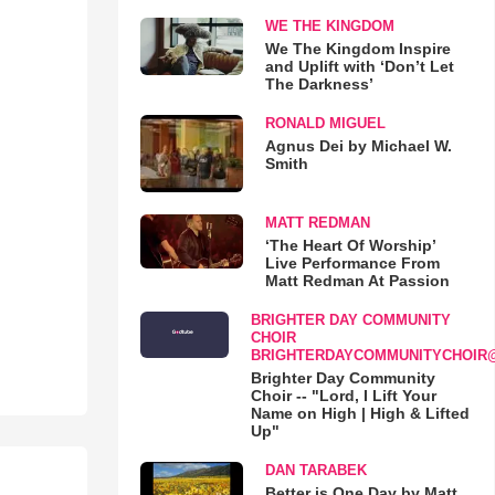
WE THE KINGDOM
We The Kingdom Inspire
and Uplift with ‘Don’t Let
The Darkness’
RONALD MIGUEL
Agnus Dei by Michael W.
Smith
MATT REDMAN
‘The Heart Of Worship’
Live Performance From
Matt Redman At Passion
BRIGHTER DAY COMMUNITY
CHOIR
BRIGHTERDAYCOMMUNITYCHOIR
Brighter Day Community
Choir -- "Lord, I Lift Your
Name on High | High & Lifted
Up"
DAN TARABEK
Better is One Day by Matt