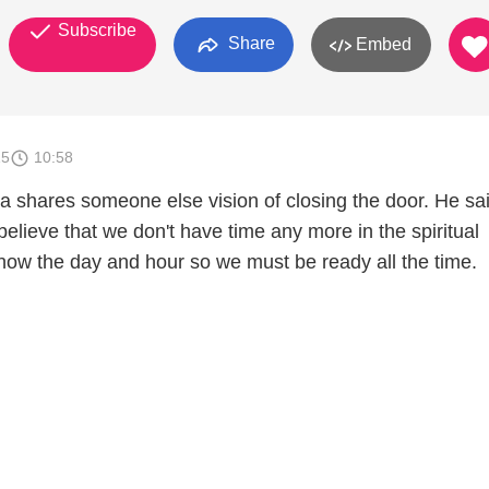
Subscribe
Share
Embed
15
10:58
a shares someone else vision of closing the door. He sai
 believe that we don't have time any more in the spiritual
ow the day and hour so we must be ready all the time.