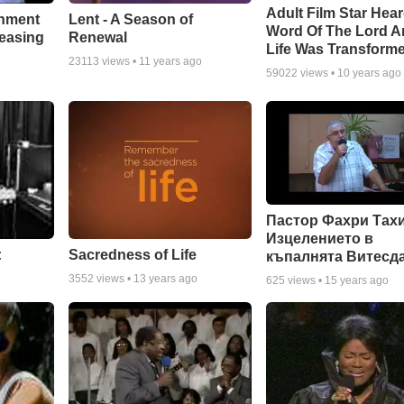
Adult Film Star Hea
Lent - A Season of
chment
Word Of The Lord A
Renewal
leasing
Life Was Transform
23113
views •
11 years ago
59022
views •
10 years ago
Пастор Фахри Тахи
Изцелението в
:
Sacredness of Life
къпалнята Витесд
3552
views •
13 years ago
625
views •
15 years ago