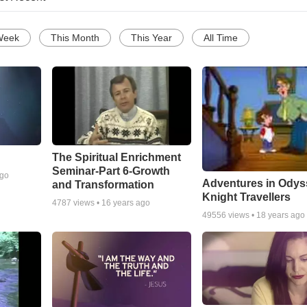
Week
This Month
This Year
All Time
The Spiritual Enrichment
Seminar-Part 6-Growth
ago
Adventures in Odys
and Transformation
Knight Travellers
4787
views •
16 years ago
49556
views •
18 years ago