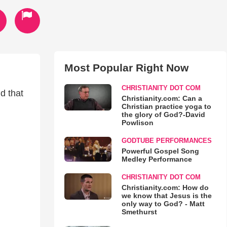
Most Popular Right Now
CHRISTIANITY DOT COM
d that
Christianity.com: Can a
Christian practice yoga to
the glory of God?-David
Powlison
GODTUBE PERFORMANCES
Powerful Gospel Song
Medley Performance
CHRISTIANITY DOT COM
Christianity.com: How do
we know that Jesus is the
only way to God? - Matt
Smethurst