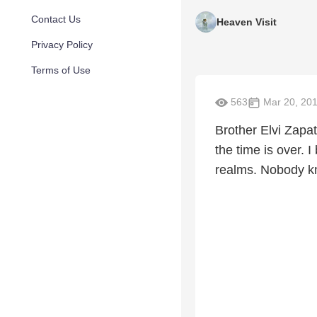
Contact Us
Heaven Visit
Privacy Policy
Terms of Use
563
Mar 20, 20
Brother Elvi Zapat
the time is over. I
realms. Nobody kn