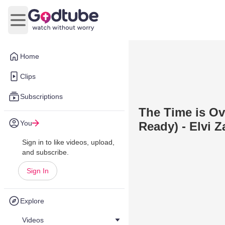
Open main menu
Home
Clips
Subscriptions
The Time is Ov
You
Ready) - Elvi Z
Sign in to like videos, upload,
and subscribe.
Sign In
Explore
Videos