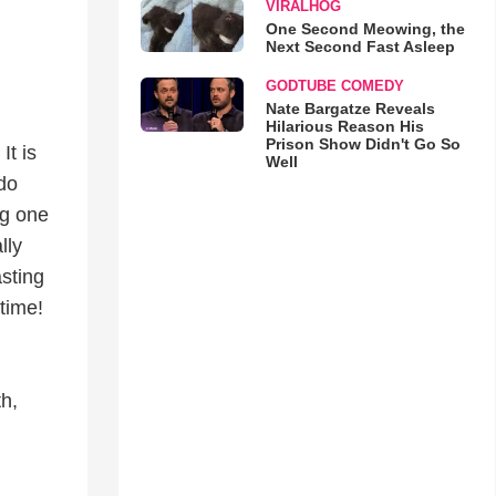
VIRALHOG
One Second Meowing, the
Next Second Fast Asleep
GODTUBE COMEDY
Nate Bargatze Reveals
Hilarious Reason His
Prison Show Didn't Go So
It is
Well
 do
ng one
lly
sting
time!
h,