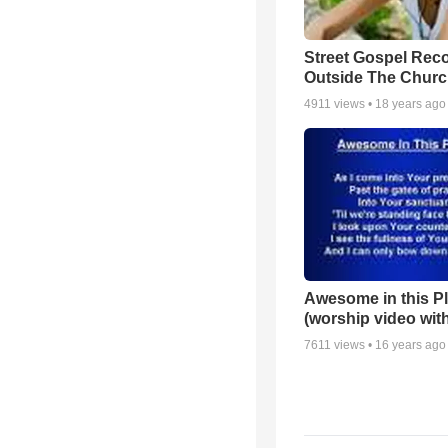
Street Gospel Reco
Outside The Churc
4911
views •
18 years ago
Awesome in this P
(worship video with
7611
views •
16 years ago