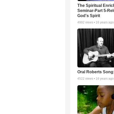
The Spiritual Enri
Seminar-Part 5-Re
God's Spirit
4992
views •
16 years ago
Oral Roberts Song
4522
views •
16 years ago