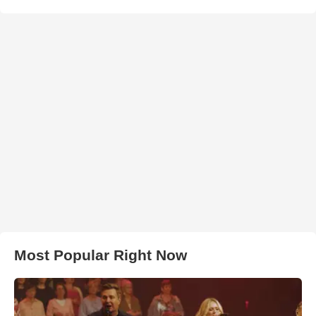
Most Popular Right Now