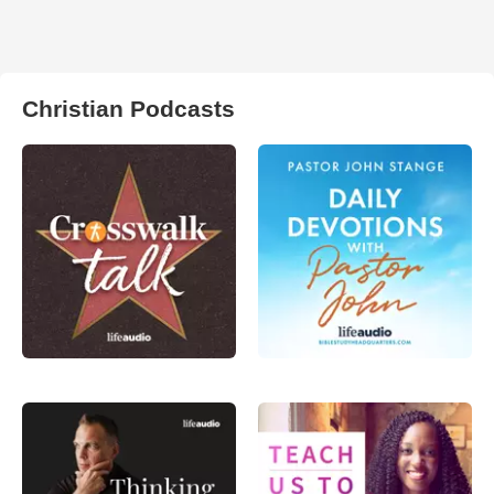
Christian Podcasts