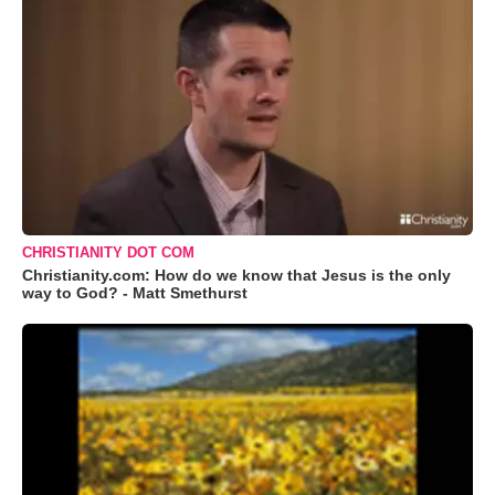
CHRISTIANITY DOT COM
Christianity.com: How do we know that Jesus is the only
way to God? - Matt Smethurst