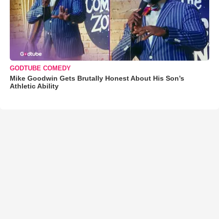
GODTUBE COMEDY
Mike Goodwin Gets Brutally Honest About His Son’s
Athletic Ability