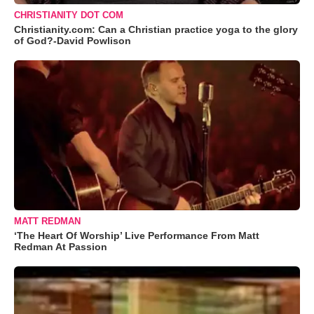
CHRISTIANITY DOT COM
Christianity.com: Can a Christian practice yoga to the glory
of God?-David Powlison
MATT REDMAN
‘The Heart Of Worship’ Live Performance From Matt
Redman At Passion