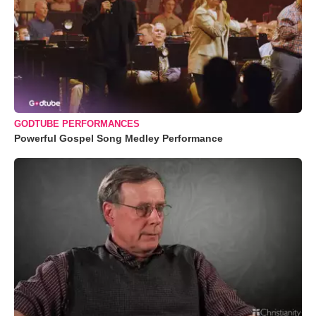
GODTUBE PERFORMANCES
Powerful Gospel Song Medley Performance