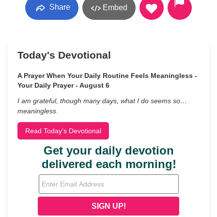
Share
Embed
Today's Devotional
A Prayer When Your Daily Routine Feels Meaningless -
Your Daily Prayer - August 6
I am grateful, though many days, what I do seems so…
meaningless.
Read Today's Devotional