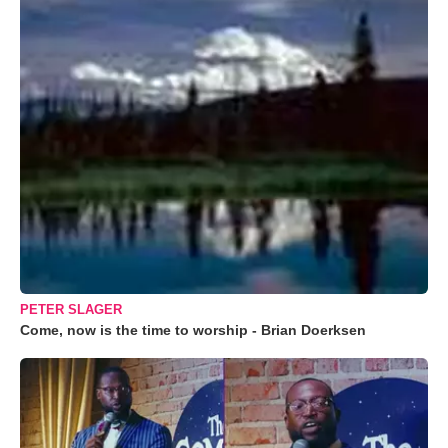
PETER SLAGER
Come, now is the time to worship - Brian Doerksen