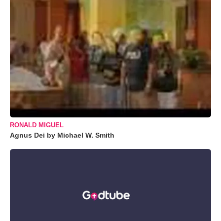
RONALD MIGUEL
Agnus Dei by Michael W. Smith