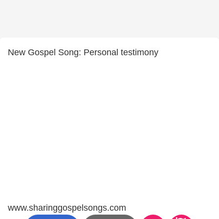
New Gospel Song: Personal testimony
www.sharinggospelsongs.com