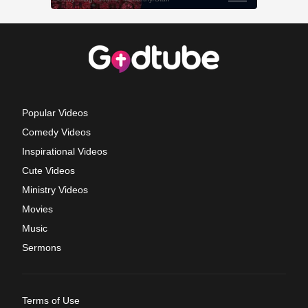
Popular Videos
Comedy Videos
Inspirational Videos
Cute Videos
Ministry Videos
Movies
Music
Sermons
Terms of Use