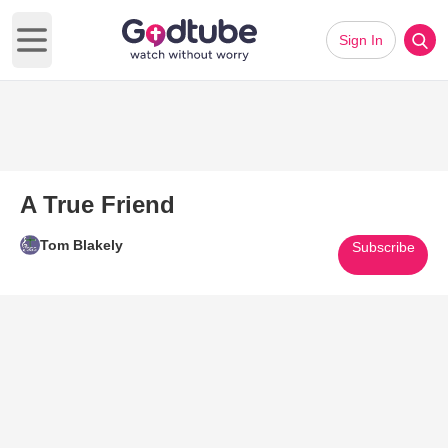
Sign In
Open main menu
A True Friend
Tom Blakely
Subscribe