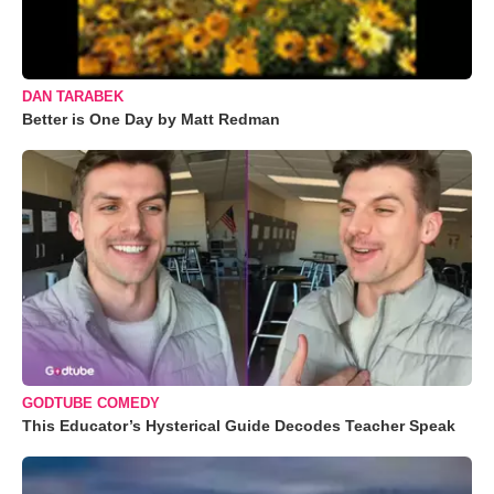
DAN TARABEK
Better is One Day by Matt Redman
GODTUBE COMEDY
This Educator’s Hysterical Guide Decodes Teacher Speak