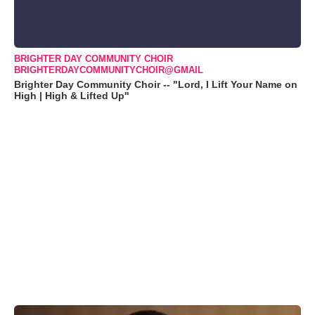
BRIGHTER DAY COMMUNITY CHOIR
BRIGHTERDAYCOMMUNITYCHOIR@GMAIL
Brighter Day Community Choir -- "Lord, I Lift Your Name on
High | High & Lifted Up"