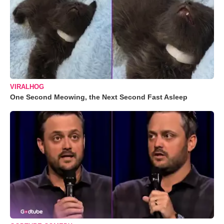
VIRALHOG
One Second Meowing, the Next Second Fast Asleep