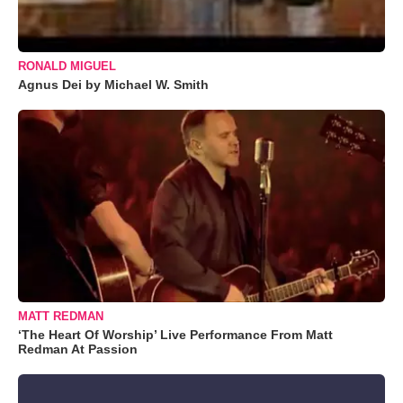
RONALD MIGUEL
Agnus Dei by Michael W. Smith
MATT REDMAN
‘The Heart Of Worship’ Live Performance From Matt
Redman At Passion