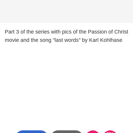
Part 3 of the series with pics of the Passion of Christ
movie and the song "last words" by Karl Kohlhase