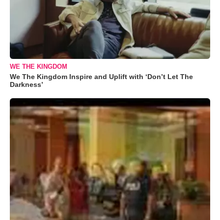
WE THE KINGDOM
We The Kingdom Inspire and Uplift with ‘Don’t Let The
Darkness’