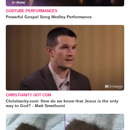
GODTUBE PERFORMANCES
Powerful Gospel Song Medley Performance
CHRISTIANITY DOT COM
Christianity.com: How do we know that Jesus is the only
way to God? - Matt Smethurst