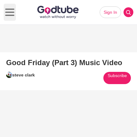
Sign In
Open main menu
Good Friday (Part 3) Music Video
steve clark
Subscribe