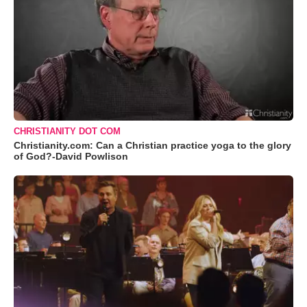
CHRISTIANITY DOT COM
Christianity.com: Can a Christian practice yoga to the glory
of God?-David Powlison