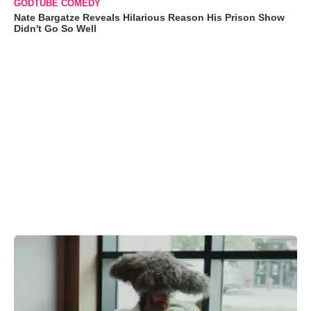
GODTUBE COMEDY
Nate Bargatze Reveals Hilarious Reason His Prison Show
Didn't Go So Well