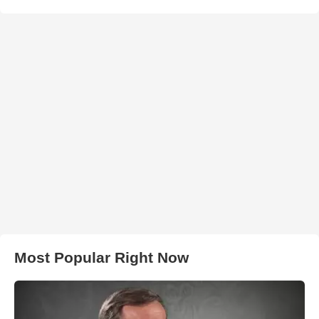
Most Popular Right Now