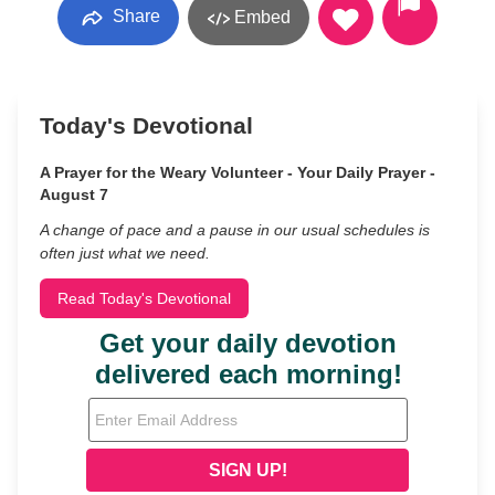
Share
Embed
Today's Devotional
A Prayer for the Weary Volunteer - Your Daily Prayer -
August 7
A change of pace and a pause in our usual schedules is
often just what we need.
Read Today's Devotional