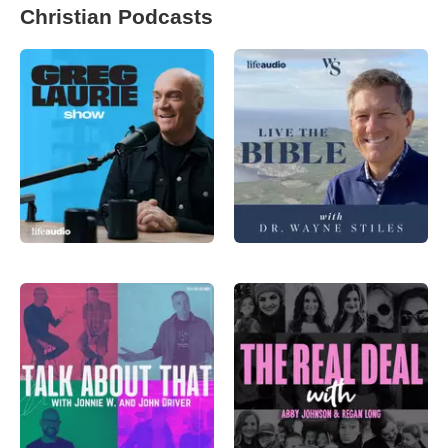
Christian Podcasts