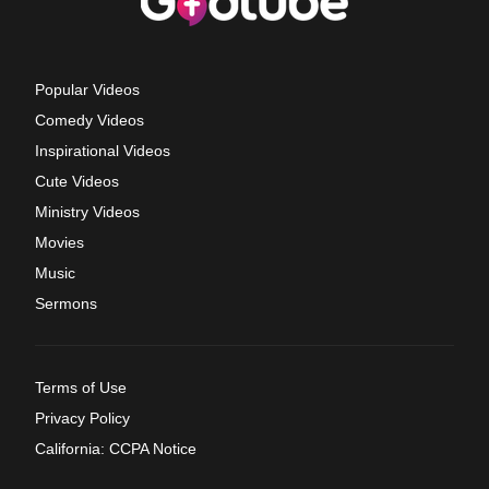
Popular Videos
Comedy Videos
Inspirational Videos
Cute Videos
Ministry Videos
Movies
Music
Sermons
Terms of Use
Privacy Policy
California: CCPA Notice