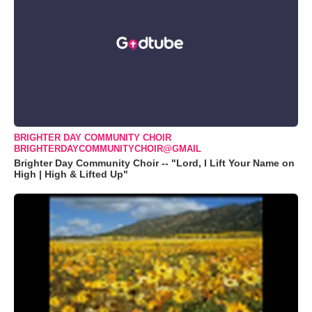
BRIGHTER DAY COMMUNITY CHOIR
BRIGHTERDAYCOMMUNITYCHOIR@GMAIL
Brighter Day Community Choir -- "Lord, I Lift Your Name on
High | High & Lifted Up"