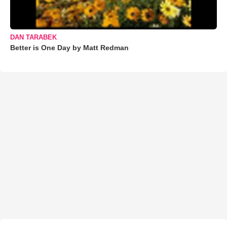
DAN TARABEK
Better is One Day by Matt Redman