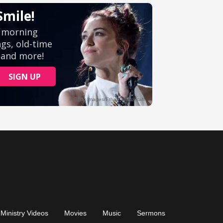
Ministry Videos
Movies
Music
Sermons