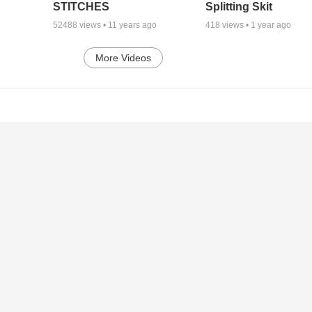
STITCHES
Splitting Skit
52488
views •
11 years ago
418
views •
1 year ago
More Videos