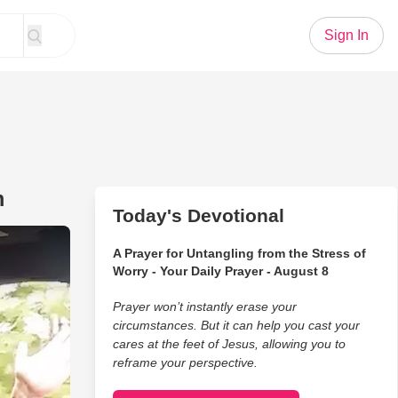
Sign In
m
Today's Devotional
s Duet Is Caught On Dash Cam
A Prayer for Untangling from the Stress of
Worry - Your Daily Prayer - August 8
Prayer won’t instantly erase your
circumstances. But it can help you cast your
cares at the feet of Jesus, allowing you to
reframe your perspective.