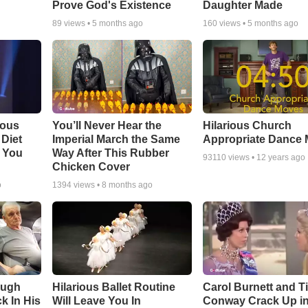
Prove God's Existence
Daughter Made
89
views •
5 months ago
160
views •
5 months ago
ious
You’ll Never Hear the
Hilarious Church
Diet
Imperial March the Same
Appropriate Dance
 You
Way After This Rubber
93110
views •
12 years ago
Chicken Cover
o
1394
views •
8 months ago
augh
Hilarious Ballet Routine
Carol Burnett and T
k In His
Will Leave You In
Conway Crack Up in