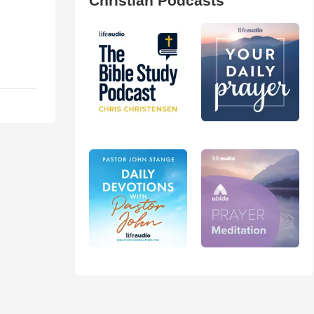
Christian Podcasts