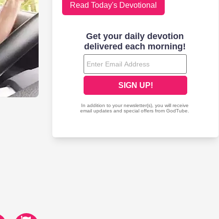
Read Today's Devotional