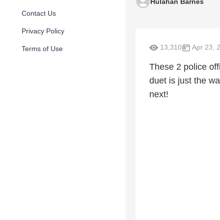
Hulahan Barnes
Contact Us
Privacy Policy
13,310
Apr 23, 
Terms of Use
These 2 police off
duet is just the w
next!