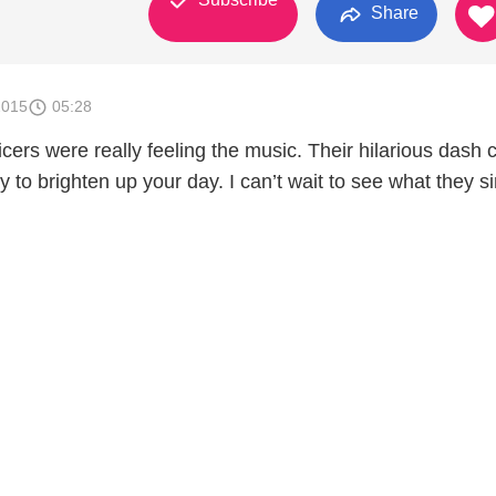
Share
2015
05:28
icers were really feeling the music. Their hilarious dash
ay to brighten up your day. I can’t wait to see what they s