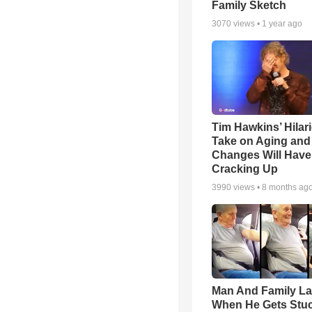
Family Sketch
3070
views •
1 year ago
Tim Hawkins’ Hilar
Take on Aging and 
Changes Will Have
Cracking Up
3990
views •
8 months ag
Man And Family L
When He Gets Stuc