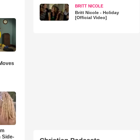
BRITT NICOLE
Britt Nicole - Holiday
[Official Video]
 Moves
im
 Side-