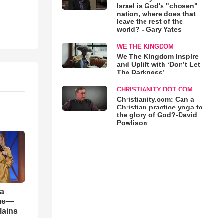
Israel is God's "chosen"
nation, where does that
leave the rest of the
world? - Gary Yates
WE THE KINGDOM
We The Kingdom Inspire
and Uplift with ‘Don’t Let
The Darkness’
CHRISTIANITY DOT COM
Christianity.com: Can a
Christian practice yoga to
the glory of God?-David
Powlison
 a
ame—
lains