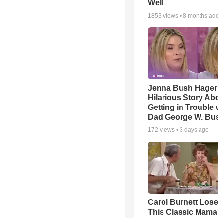
Well
1853
views •
8 months ag
Jenna Bush Hager
Hilarious Story Ab
Getting in Trouble 
Dad George W. Bu
172
views •
3 days ago
Carol Burnett Loses
This Classic Mama