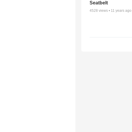
Seatbelt
4528
views •
11 years ago