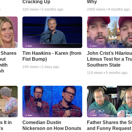
Cracking Up
Why
o
328
views •
5 months ago
2060
views •
8 months ago
 Shares
Tim Hawkins - Karen (from
John Crist’s Hilario
out
Fist Bump)
Litmus Test for a Tr
with
Southern State
249
views •
2 days ago
sh
119
views •
5 months ago
 It in
Comedian Dustin
Father Shares the St
's
Nickerson on How Donuts
and Funny Request