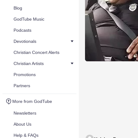
Blog
GodTube Music
Podcasts
Devotionals
Christian Concert Alerts
Christian Artists
Promotions
Partners
More from GodTube
Newsletters
About Us
Help & FAQs