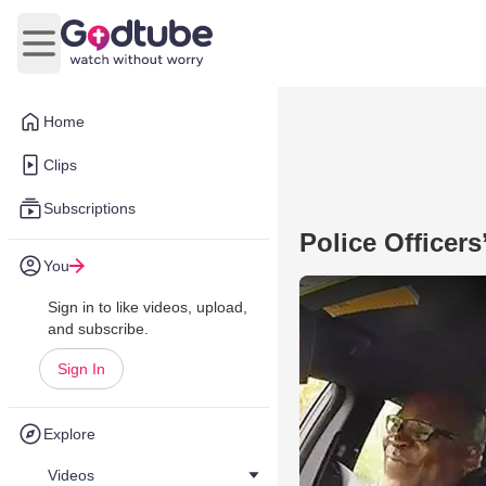
Open main menu
Home
Clips
Subscriptions
Police Officer
You
Sign in to like videos, upload,
and subscribe.
Sign In
Explore
Videos