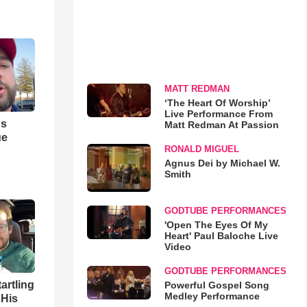
MATT REDMAN
‘The Heart Of Worship’
Live Performance From
us
Matt Redman At Passion
ue
RONALD MIGUEL
Agnus Dei by Michael W.
Smith
GODTUBE PERFORMANCES
'Open The Eyes Of My
Heart' Paul Baloche Live
Video
GODTUBE PERFORMANCES
artling
Powerful Gospel Song
Medley Performance
 His