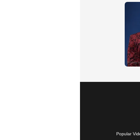
Popular Vid