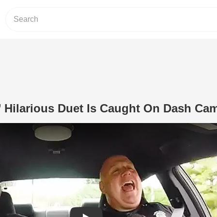
s’ Hilarious Duet Is Caught On Dash Ca
Play Video: Police Officers’ Hilariou