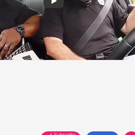
Subscribe