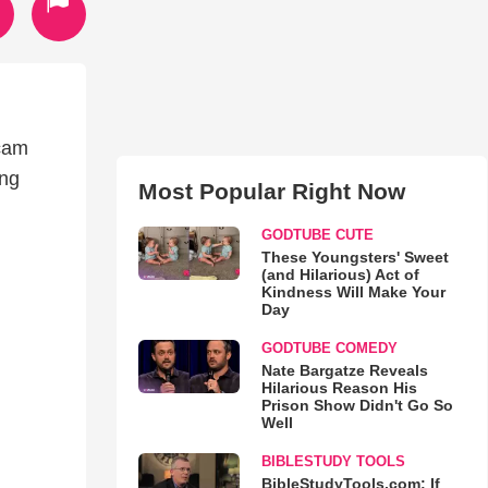
 cam
ing
Most Popular Right Now
GODTUBE CUTE
These Youngsters' Sweet
(and Hilarious) Act of
Kindness Will Make Your
Day
GODTUBE COMEDY
Nate Bargatze Reveals
Hilarious Reason His
Prison Show Didn't Go So
Well
BIBLESTUDY TOOLS
BibleStudyTools.com: If