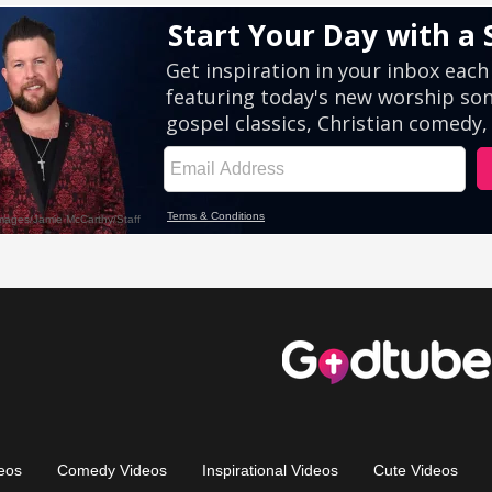
eos
Comedy Videos
Inspirational Videos
Cute Videos