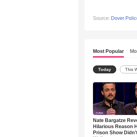
Source:
Dover Polic
Most Popular
Mo
Today
This 
Nate Bargatze Rev
Hilarious Reason H
Prison Show Didn'