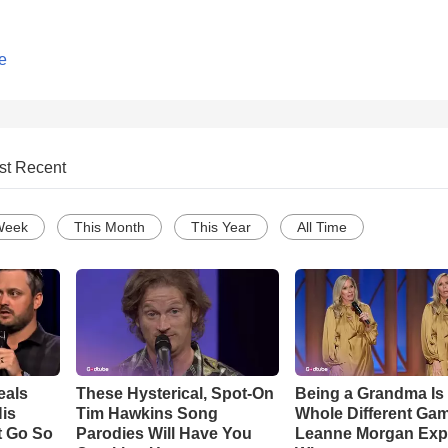
e
st Recent
Week
This Month
This Year
All Time
eals
These Hysterical, Spot-On
Being a Grandma Is
is
Tim Hawkins Song
Whole Different G
t Go So
Parodies Will Have You
Leanne Morgan Exp