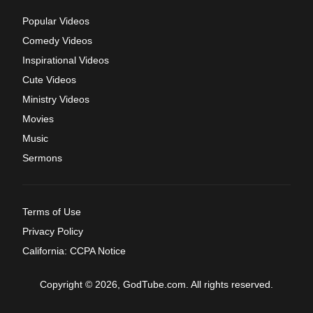
Popular Videos
Comedy Videos
Inspirational Videos
Cute Videos
Ministry Videos
Movies
Music
Sermons
Terms of Use
Privacy Policy
California: CCPA Notice
Copyright © 2026, GodTube.com. All rights reserved.