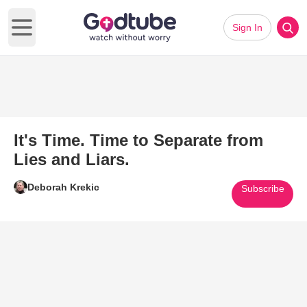
Sign In
Open main menu
It's Time. Time to Separate from
Lies and Liars.
Deborah Krekic
Subscribe