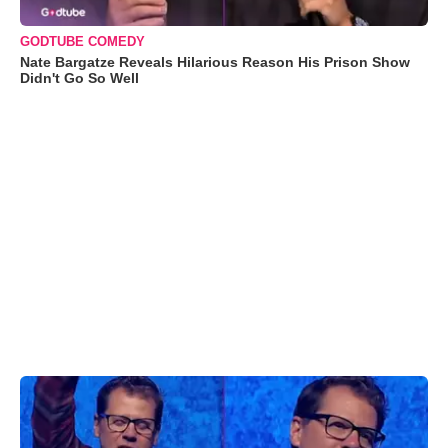
GODTUBE COMEDY
Nate Bargatze Reveals Hilarious Reason His Prison Show
Didn't Go So Well