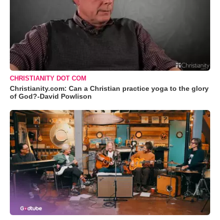
CHRISTIANITY DOT COM
Christianity.com: Can a Christian practice yoga to the glory
of God?-David Powlison