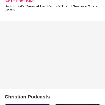
SWITCHFOOT BAND
Switchfoot’s Cover of Ben Rector's 'Brand New' is a Must-
Listen
Christian Podcasts