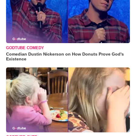
GODTUBE COMEDY
Comedian Dustin Nickerson on How Donuts Prove God's
Existence