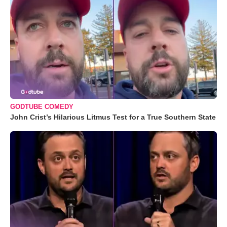
GODTUBE COMEDY
John Crist’s Hilarious Litmus Test for a True Southern State