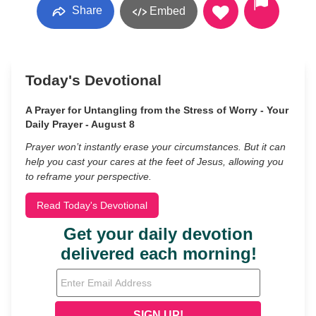
Share
Embed
Today's Devotional
A Prayer for Untangling from the Stress of Worry - Your
Daily Prayer - August 8
Prayer won’t instantly erase your circumstances. But it can
help you cast your cares at the feet of Jesus, allowing you
to reframe your perspective.
Read Today's Devotional