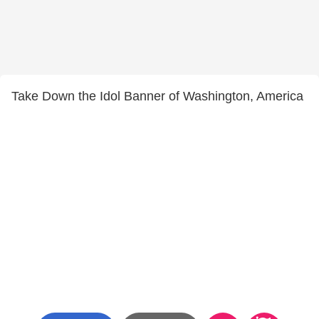
Take Down the Idol Banner of Washington, America