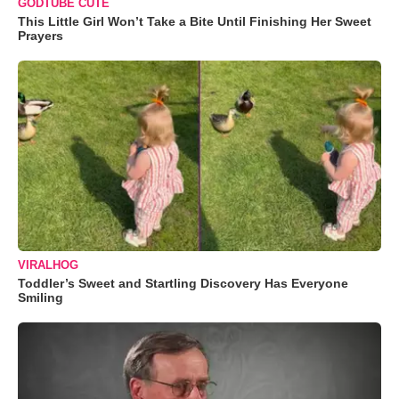
GODTUBE CUTE
This Little Girl Won’t Take a Bite Until Finishing Her Sweet
Prayers
VIRALHOG
Toddler’s Sweet and Startling Discovery Has Everyone
Smiling