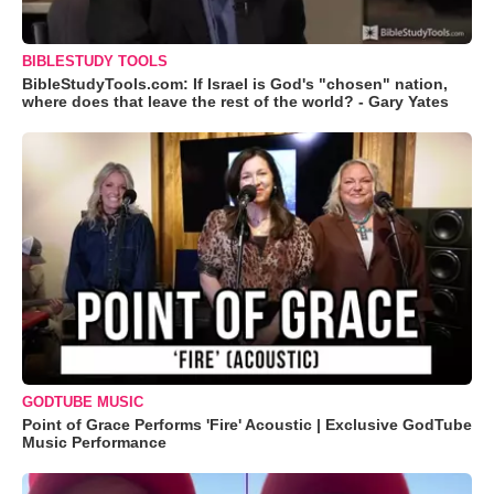
BIBLESTUDY TOOLS
BibleStudyTools.com: If Israel is God's "chosen" nation,
where does that leave the rest of the world? - Gary Yates
GODTUBE MUSIC
Point of Grace Performs 'Fire' Acoustic | Exclusive GodTube
Music Performance