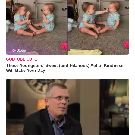
GODTUBE CUTE
These Youngsters' Sweet (and Hilarious) Act of Kindness
Will Make Your Day