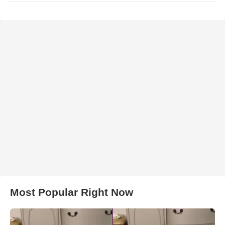
Most Popular Right Now