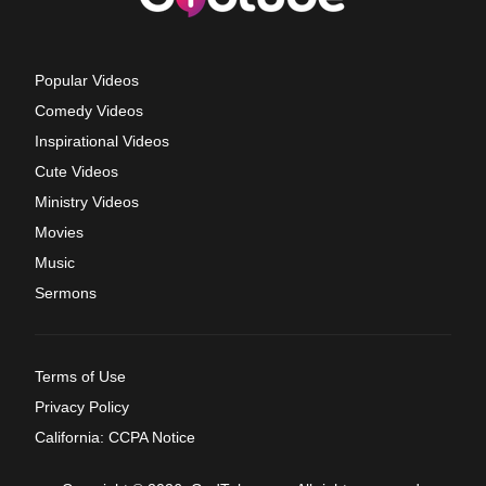
Popular Videos
Comedy Videos
Inspirational Videos
Cute Videos
Ministry Videos
Movies
Music
Sermons
Terms of Use
Privacy Policy
California: CCPA Notice