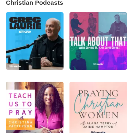
Christian Podcasts