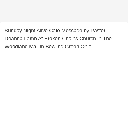
Sunday Night Alive Cafe Message by Pastor
Deanna Lamb At Broken Chains Church in The
Woodland Mall in Bowling Green Ohio