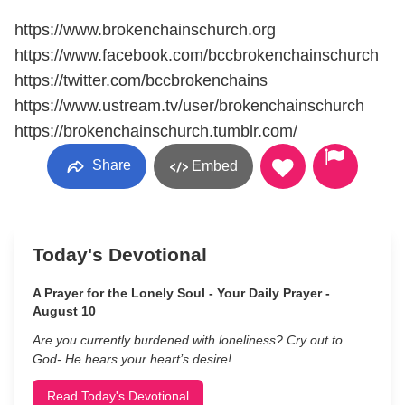
https://www.brokenchainschurch.org
https://www.facebook.com/bccbrokenchainschurch
https://twitter.com/bccbrokenchains
https://www.ustream.tv/user/brokenchainschurch
https://brokenchainschurch.tumblr.com/
Share
Embed
Today's Devotional
A Prayer for the Lonely Soul - Your Daily Prayer -
August 10
Are you currently burdened with loneliness? Cry out to
God- He hears your heart’s desire!
Read Today's Devotional