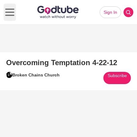
Sign In
Open main menu
Overcoming Temptation 4-22-12
Broken Chains Church
Subscribe