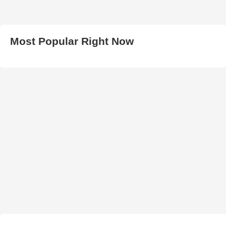
Most Popular Right Now