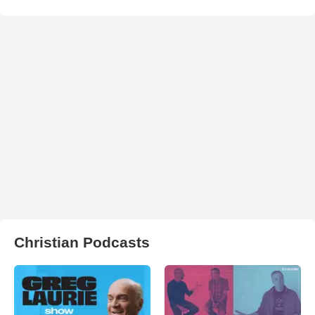
Christian Podcasts