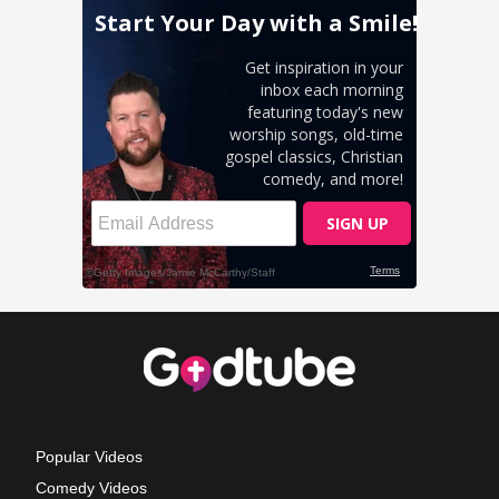
Popular Videos
Comedy Videos