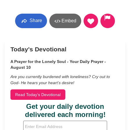
Share
Embed
Today's Devotional
A Prayer for the Lonely Soul - Your Daily Prayer -
August 10
Are you currently burdened with loneliness? Cry out to
God- He hears your heart’s desire!
Read Today's Devotional