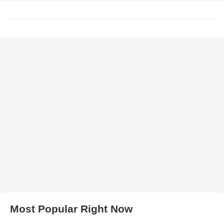
Most Popular Right Now