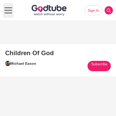
Sign In
Open main menu
Children Of God
Michael Eason
Subscribe