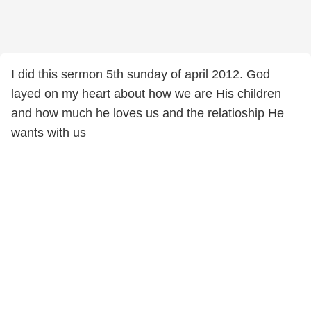
I did this sermon 5th sunday of april 2012. God
layed on my heart about how we are His children
and how much he loves us and the relatioship He
wants with us