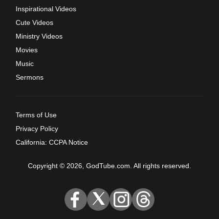
Inspirational Videos
Cute Videos
Ministry Videos
Movies
Music
Sermons
Terms of Use
Privacy Policy
California: CCPA Notice
Copyright © 2026, GodTube.com. All rights reserved.