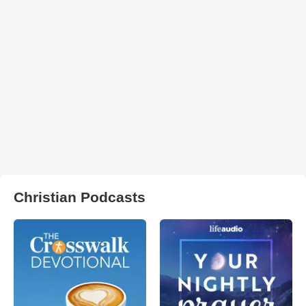
Christian Podcasts