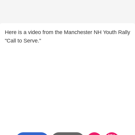
Here is a video from the Manchester NH Youth Rally
"Call to Serve."