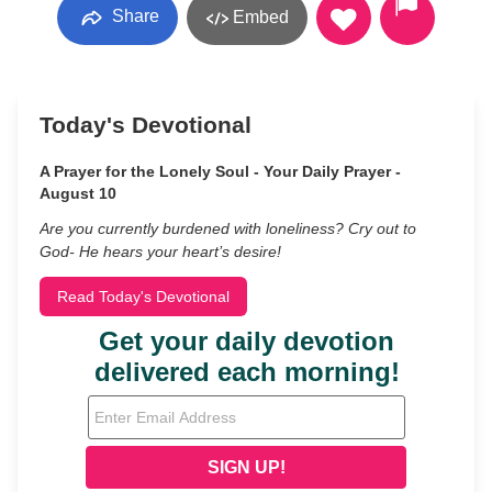
Share
Embed
Today's Devotional
A Prayer for the Lonely Soul - Your Daily Prayer -
August 10
Are you currently burdened with loneliness? Cry out to
God- He hears your heart’s desire!
Read Today's Devotional