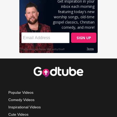
Popular Videos
Comedy Videos
Inspirational Videos
Cute Videos