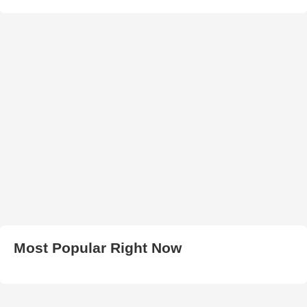
Most Popular Right Now