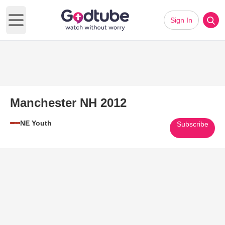
Sign In
Open main menu
Manchester NH 2012
NE Youth
Subscribe