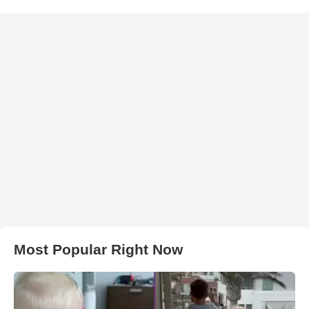
Most Popular Right Now