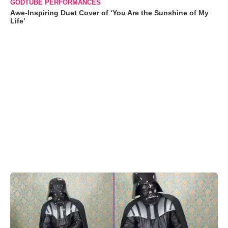
GODTUBE PERFORMANCES
Awe-Inspiring Duet Cover of ‘You Are the Sunshine of My
Life’