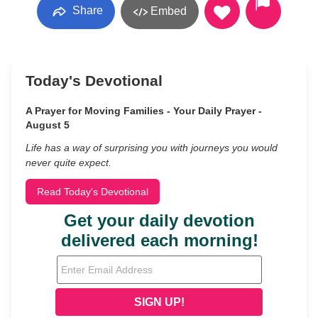
Share
Embed
Today's Devotional
A Prayer for Moving Families - Your Daily Prayer -
August 5
Life has a way of surprising you with journeys you would
never quite expect.
Read Today's Devotional