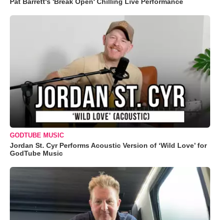
Pat Barrett's 'Break Open' Chilling Live Performance
GODTUBE MUSIC
Jordan St. Cyr Performs Acoustic Version of ‘Wild Love’ for
GodTube Music