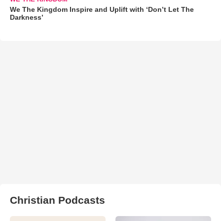
We The Kingdom Inspire and Uplift with ‘Don’t Let The
Darkness’
Christian Podcasts