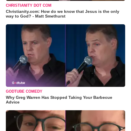
CHRISTIANITY DOT COM
Christianity.com: How do we know that Jesus is the only
way to God? - Matt Smethurst
GODTUBE COMEDY
Why Greg Warren Has Stopped Taking Your Barbecue
Advice