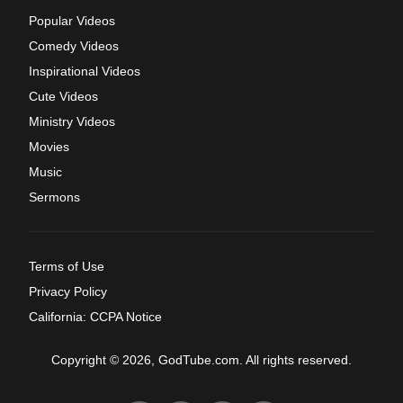
Popular Videos
Comedy Videos
Inspirational Videos
Cute Videos
Ministry Videos
Movies
Music
Sermons
Terms of Use
Privacy Policy
California: CCPA Notice
Copyright © 2026, GodTube.com. All rights reserved.