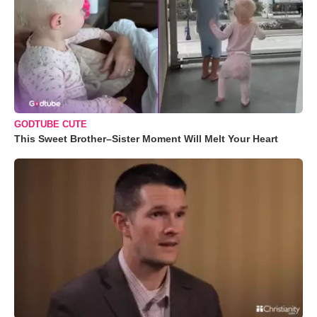
GODTUBE CUTE
This Sweet Brother–Sister Moment Will Melt Your Heart