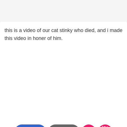
this is a video of our cat stinky who died, and i made
this video in honer of him.