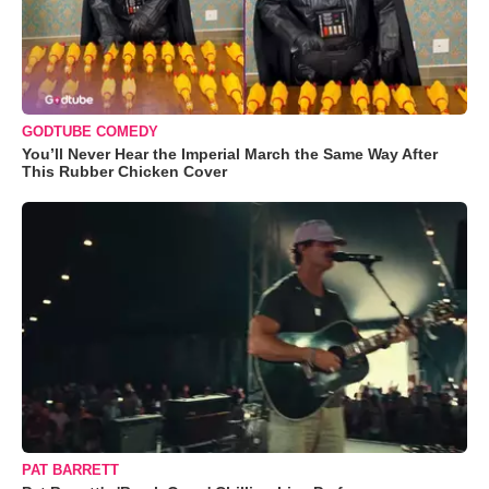
GODTUBE COMEDY
You’ll Never Hear the Imperial March the Same Way After
This Rubber Chicken Cover
PAT BARRETT