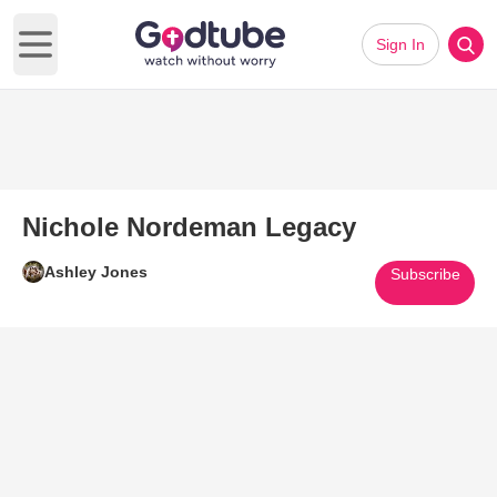
Sign In
Open main menu
Nichole Nordeman Legacy
Ashley Jones
Subscribe