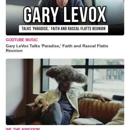
GODTUBE MUSIC
Gary LeVox Talks 'Paradise,' Faith and Rascal Flatts
Reunion
WE THE KINGDOM