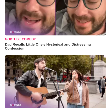
GODTUBE COMEDY
Dad Recalls Little One's Hysterical and Distressing
Confession