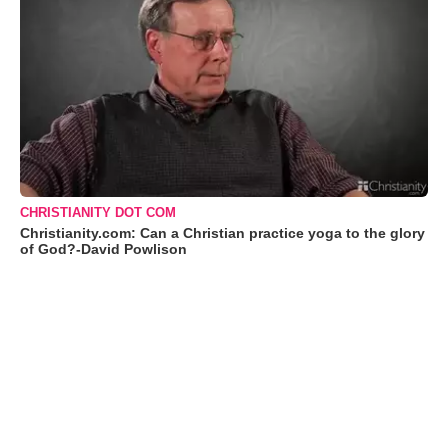
CHRISTIANITY DOT COM
Christianity.com: Can a Christian practice yoga to the glory
of God?-David Powlison