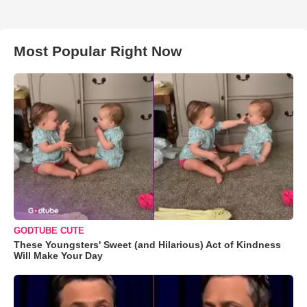
Most Popular Right Now
GODTUBE CUTE
These Youngsters' Sweet (and Hilarious) Act of Kindness
Will Make Your Day