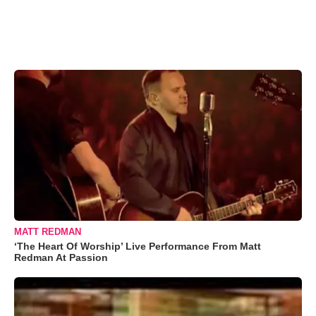
MATT REDMAN
‘The Heart Of Worship’ Live Performance From Matt
Redman At Passion