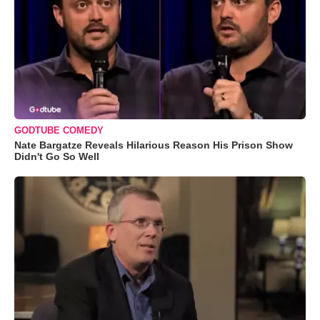
GODTUBE COMEDY
Nate Bargatze Reveals Hilarious Reason His Prison Show
Didn't Go So Well