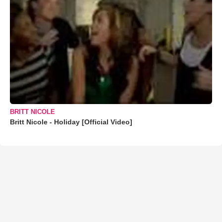
BRITT NICOLE
Britt Nicole - Holiday [Official Video]