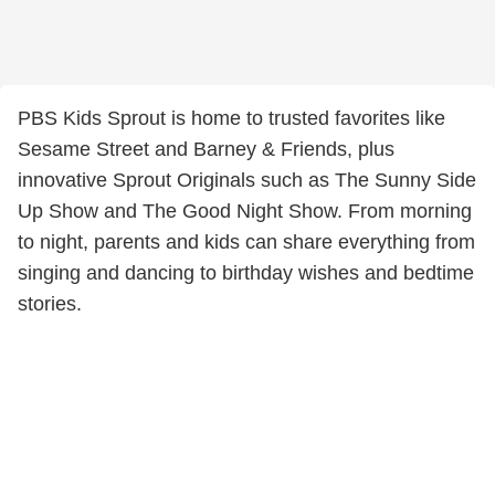
PBS Kids Sprout is home to trusted favorites like
Sesame Street and Barney & Friends, plus
innovative Sprout Originals such as The Sunny Side
Up Show and The Good Night Show. From morning
to night, parents and kids can share everything from
singing and dancing to birthday wishes and bedtime
stories.