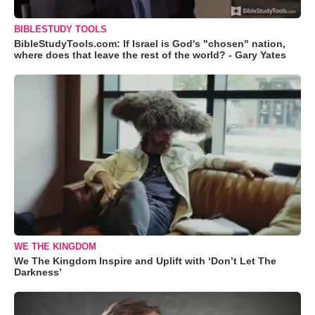
BIBLESTUDY TOOLS
BibleStudyTools.com: If Israel is God's "chosen" nation,
where does that leave the rest of the world? - Gary Yates
WE THE KINGDOM
We The Kingdom Inspire and Uplift with ‘Don’t Let The
Darkness’