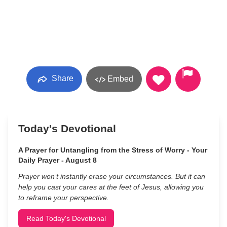
Share
Embed
Today's Devotional
A Prayer for Untangling from the Stress of Worry - Your
Daily Prayer - August 8
Prayer won’t instantly erase your circumstances. But it can
help you cast your cares at the feet of Jesus, allowing you
to reframe your perspective.
Read Today's Devotional