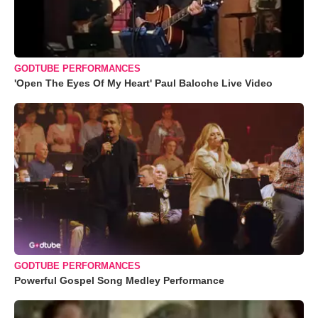
GODTUBE PERFORMANCES
'Open The Eyes Of My Heart' Paul Baloche Live Video
GODTUBE PERFORMANCES
Powerful Gospel Song Medley Performance