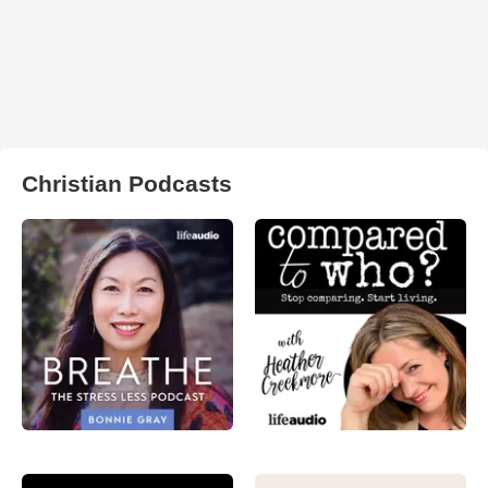
Christian Podcasts