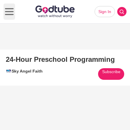
Sign In
Open main menu
24-Hour Preschool Programming
Sky Angel Faith
Subscribe