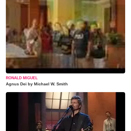
RONALD MIGUEL
Agnus Dei by Michael W. Smith