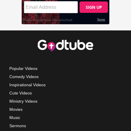
Popular Videos
Comedy Videos
Inspirational Videos
Cute Videos
Ministry Videos
Movies
Music
Sermons