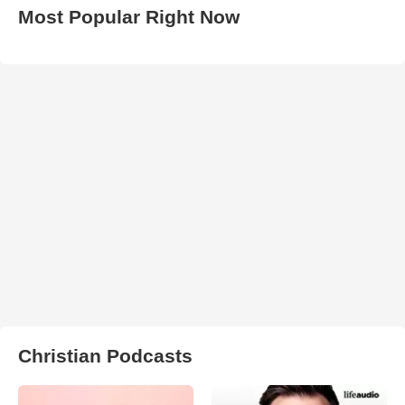
Most Popular Right Now
Christian Podcasts