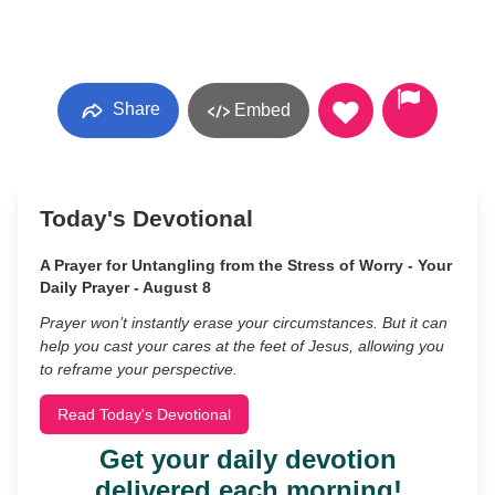
Share
Embed
Today's Devotional
A Prayer for Untangling from the Stress of Worry - Your
Daily Prayer - August 8
Prayer won’t instantly erase your circumstances. But it can
help you cast your cares at the feet of Jesus, allowing you
to reframe your perspective.
Read Today's Devotional