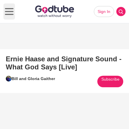
Sign In
Open main menu
Ernie Haase and Signature Sound -
What God Says [Live]
Bill and Gloria Gaither
Subscribe