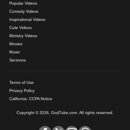
Popular Videos
Comedy Videos
Inspirational Videos
Cute Videos
Ministry Videos
Movies
Music
Sermons
Terms of Use
Privacy Policy
California: CCPA Notice
Copyright © 2026, GodTube.com. All rights reserved.