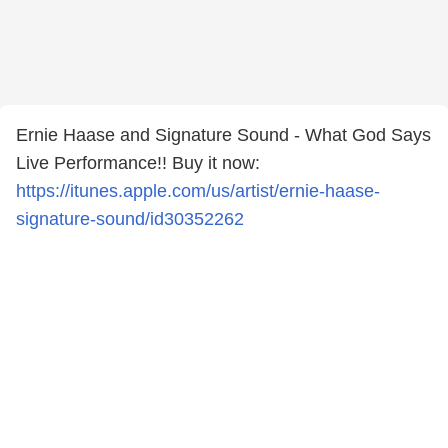
Ernie Haase and Signature Sound - What God Says
Live Performance!! Buy it now:
https://itunes.apple.com/us/artist/ernie-haase-
signature-sound/id30352262