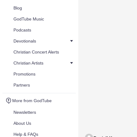
Blog
GodTube Music
Podcasts
Devotionals
Christian Concert Alerts
Christian Artists
Promotions
Partners
More from GodTube
Newsletters
About Us
Help & FAQs