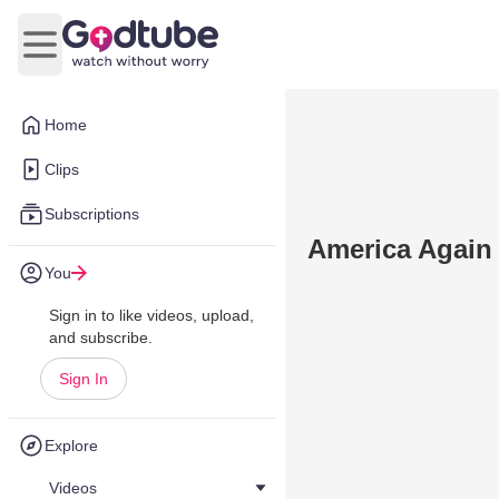
Open main menu
Home
Clips
Subscriptions
America Again 
You
Sign in to like videos, upload,
and subscribe.
Sign In
Explore
Videos