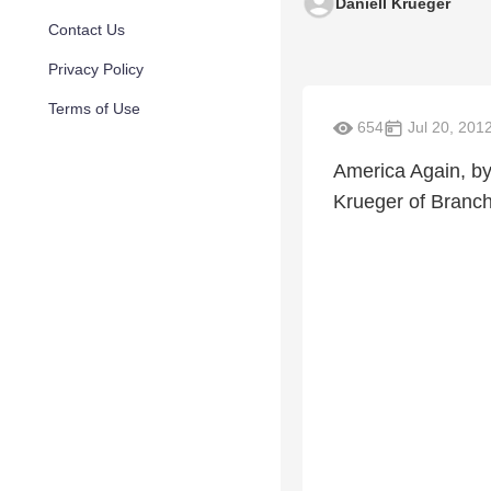
Daniell Krueger
Contact Us
Privacy Policy
Terms of Use
654
Jul 20, 201
America Again, by
Krueger of Branch