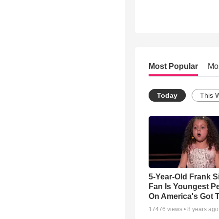
Most Popular
Mo
Today
This 
5-Year-Old Frank S
Fan Is Youngest P
On America's Got T
17476
views •
8 years ago