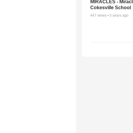
MIRACLES - Miracl
Cokesville School
447
views •
5 years ago