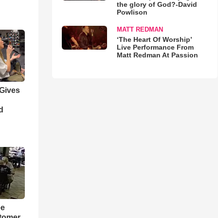
the glory of God?-David
Powlison
MATT REDMAN
‘The Heart Of Worship’
Live Performance From
Matt Redman At Passion
 Gives
d
ee
tomer