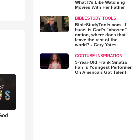
What It's Like Watching
Movies With Her Father
BIBLESTUDY TOOLS
BibleStudyTools.com: If
Israel is God's "chosen"
nation, where does that
leave the rest of the
world? - Gary Yates
GODTUBE INSPIRATION
5-Year-Old Frank Sinatra
Fan Is Youngest Performer
On America's Got Talent
 God