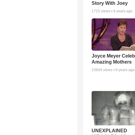
Story With Joey
1715
views •
9 years ago
Joyce Meyer Celeb
Amazing Mothers
23604
views •
9 years ago
UNEXPLAINED