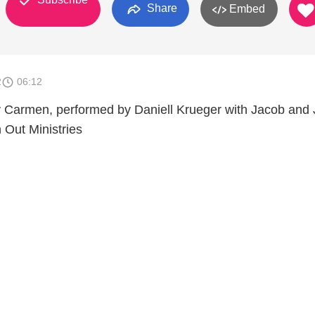
Share
Embed
2
06:12
 Carmen, performed by Daniell Krueger with Jacob and 
 Out Ministries