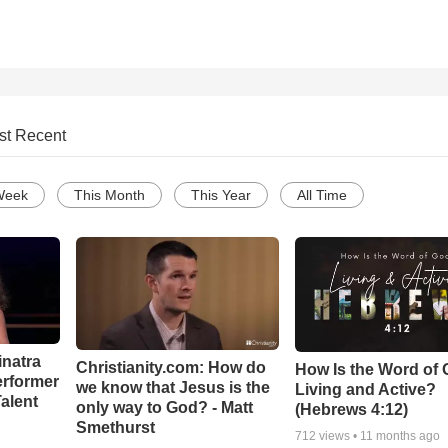
st Recent
Week
This Month
This Year
All Time
inatra
Christianity.com: How do
How Is the Word of
erformer
we know that Jesus is the
Living and Active?
alent
only way to God? - Matt
(Hebrews 4:12)
Smethurst
712
views •
11 months ago