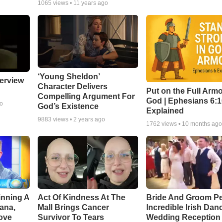
1065
views •
11 years ago
‘Young Sheldon’
erview
Character Delivers
Put on the Full Armo
Compelling Argument For
God | Ephesians 6:
go
God’s Existence
Explained
9883
views •
2 years ago
1762
views •
10 months ag
inning A
Act Of Kindness At The
Bride And Groom P
ana,
Mall Brings Cancer
Incredible Irish Dan
ove
Survivor To Tears
Wedding Reception