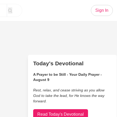
Sign In
Today's Devotional
A Prayer to be Still - Your Daily Prayer -
August 9
Rest, relax, and cease striving as you allow
God to take the lead, for He knows the way
forward.
Read Today's Devotional