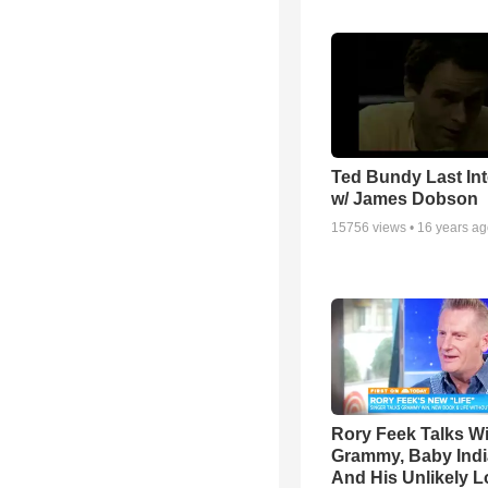
Ted Bundy Last Int
w/ James Dobson
15756
views •
16 years a
Rory Feek Talks W
Grammy, Baby Indi
And His Unlikely L