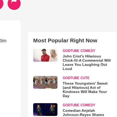
Most Popular Right Now
Jim
GODTUBE COMEDY
John Crist’s Hilarious
Chick-fil-A Commercial Will
Leave You Laughing Out
Loud
GODTUBE CUTE
These Youngsters' Sweet
(and Hilarious) Act of
Kindness Will Make Your
Day
GODTUBE COMEDY
Comedian Anjelah
Johnson-Reyes Shares