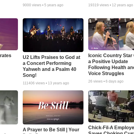
9000
views •
5 years ago
19319
views •
12 years ago
rates
Iconic Country Star
U2 Lifts Praises to God at
a Positive Update
a Concert Performing
Following Health an
Yahweh and a Psalm 40
Voice Struggles
Song!
26
views •
6 days ago
111406
views •
13 years ago
Chick-Fil-A Employ
A Prayer to Be Still | Your
Saves Choking Cus