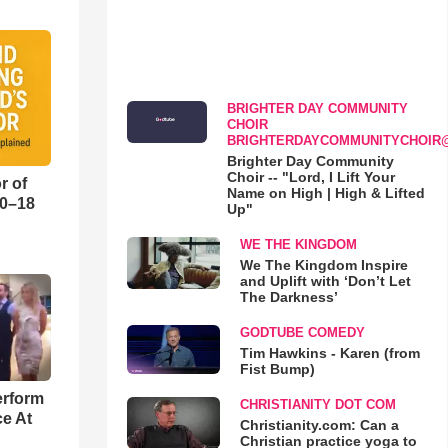
BRIGHTER DAY COMMUNITY
CHOIR
BRIGHTERDAYCOMMUNITYCHOIR
Brighter Day Community
Choir -- "Lord, I Lift Your
r of
Name on High | High & Lifted
10–18
Up"
WE THE KINGDOM
o
We The Kingdom Inspire
and Uplift with ‘Don’t Let
The Darkness’
GODTUBE COMEDY
Tim Hawkins - Karen (from
Fist Bump)
erform
CHRISTIANITY DOT COM
ce At
Christianity.com: Can a
Christian practice yoga to