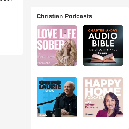
Christian Podcasts