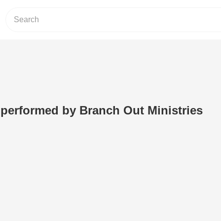
performed by Branch Out Ministries