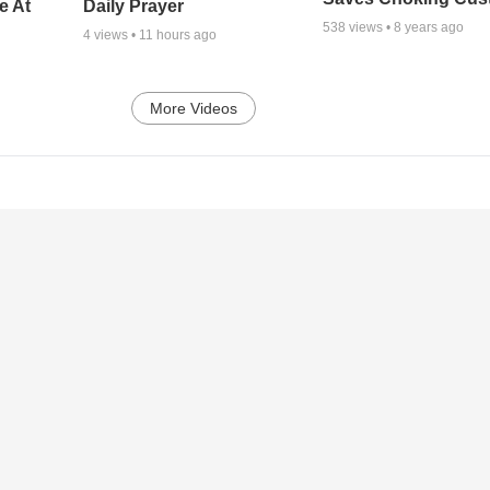
e At
Daily Prayer
538
views •
8 years ago
4
views •
11 hours ago
More Videos