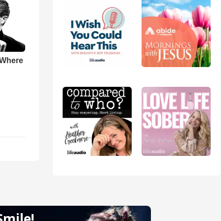
 Where