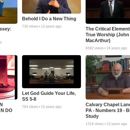
Behold I Do a New Thing
730
views •
13 years ago
ssey:
The Critical Element
True Worship (John
MacArthur)
go
6582
views •
16 years ago
Let God Guide Your Life,
SS 5-8
Calvary Chapel Lanc
N
764
views •
15 years ago
PA - Numbers 19 - B
AN DO
Study
1316
views •
13 years ago