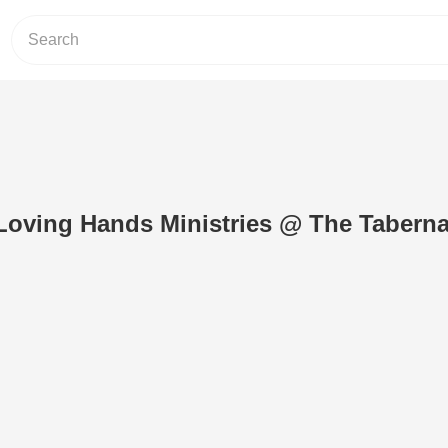
.Loving Hands Ministries @ The Taberna