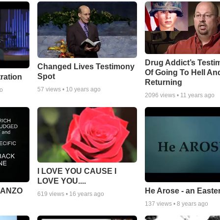
Drug Addict’s Test
Changed Lives Testimony
Of Going To Hell An
Spot
tration
Returning
57
views •
10 years ago
go
2096
views •
11 years ago
I LOVE YOU CAUSE I
LOVE YOU....
MANZO
He Arose - an Easte
619
views •
16 years ago
137
views •
8 years ago