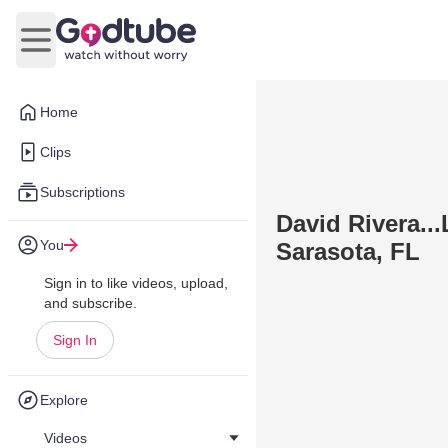
Open main menu
Home
Clips
Subscriptions
David Rivera..
You
Sarasota, FL
Sign in to like videos, upload,
and subscribe.
Sign In
Explore
Videos