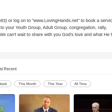
3) or log on to "www.LovingHands.net" to book a servic
to your Youth Group, Adult Group, congregation, rally,
 We can't wait to share with you God's love and what He 
st Recent
Week
This Month
This Year
All Time