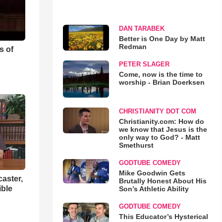
DAN TARABEK
Better is One Day by Matt
Redman
s of
PETER SLAGER
Come, now is the time to
worship - Brian Doerksen
CHRISTIANITY DOT COM
Christianity.com: How do
we know that Jesus is the
only way to God? - Matt
Smethurst
GODTUBE COMEDY
Mike Goodwin Gets
aster,
Brutally Honest About His
ible
Son’s Athletic Ability
GODTUBE COMEDY
This Educator’s Hysterical