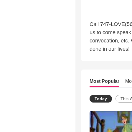
Call 747-LOVE(568
us to come speak 
convocation, etc.
done in our lives!
Most Popular
Mo
Today
This 