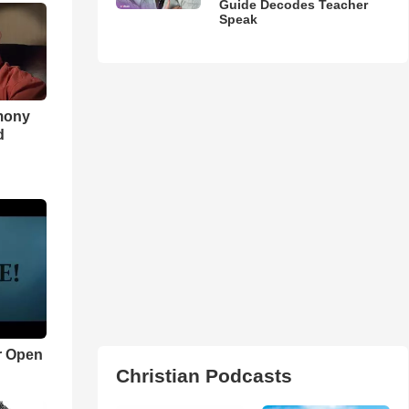
Guide Decodes Teacher
Speak
imony
d
r Open
Christian Podcasts