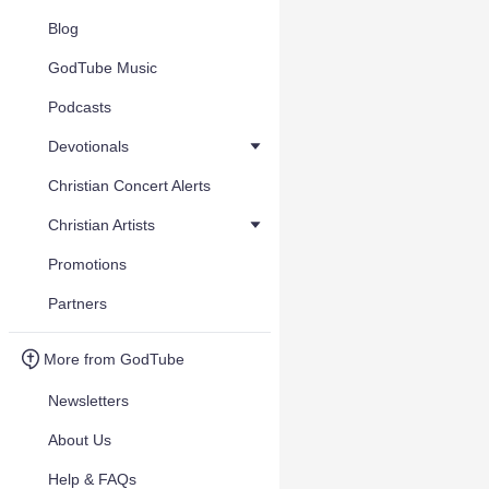
Blog
GodTube Music
Podcasts
Devotionals
Christian Concert Alerts
Christian Artists
Promotions
Partners
More from GodTube
Newsletters
About Us
Help & FAQs