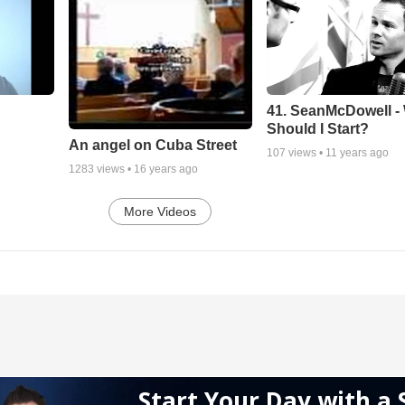
41. SeanMcDowell -
Should I Start?
An angel on Cuba Street
107
views •
11 years ago
1283
views •
16 years ago
More Videos