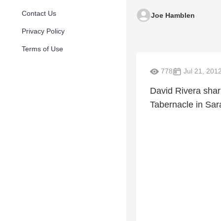
Contact Us
Joe Hamblen
Privacy Policy
Terms of Use
778
Jul 21, 201
David Rivera shar
Tabernacle in Sara