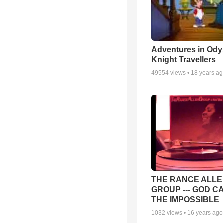
Adventures in Ody
Knight Travellers
49554
views •
18 years a
THE RANCE ALLE
GROUP --- GOD C
THE IMPOSSIBLE
1032
views •
16 years ago