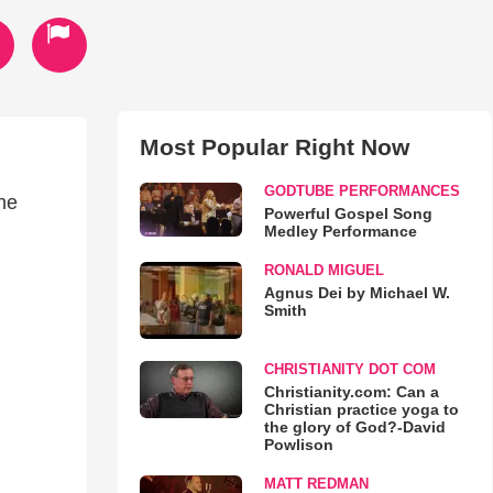
Most Popular Right Now
GODTUBE PERFORMANCES
he
Powerful Gospel Song
Medley Performance
RONALD MIGUEL
Agnus Dei by Michael W.
Smith
CHRISTIANITY DOT COM
Christianity.com: Can a
Christian practice yoga to
the glory of God?-David
Powlison
MATT REDMAN