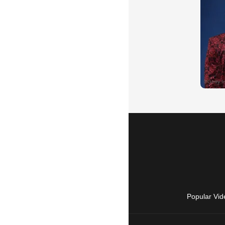
Popular Vid