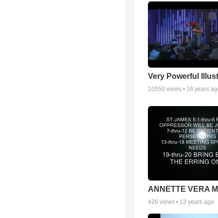
Very Powerful Illus
10550
views •
16 years a
ANNETTE VERA 
426
views •
13 years ago