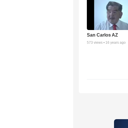
San Carlos AZ
573
views •
16 years ago