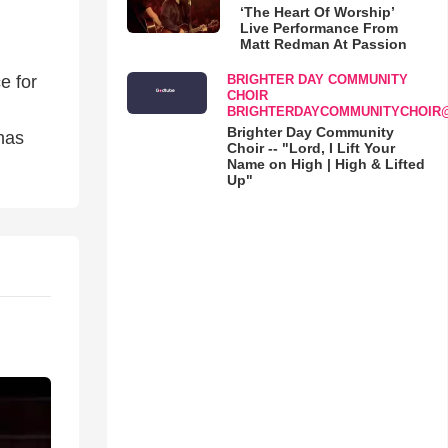
‘The Heart Of Worship’
Live Performance From
Matt Redman At Passion
BRIGHTER DAY COMMUNITY
e for
CHOIR
BRIGHTERDAYCOMMUNITYCHOIR
Brighter Day Community
has
Choir -- "Lord, I Lift Your
Name on High | High & Lifted
Up"