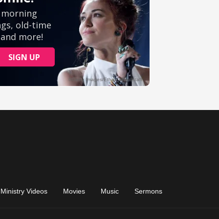
Ministry Videos
Movies
Music
Sermons