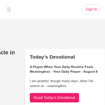
Sign In
cle in
Today's Devotional
A Prayer When Your Daily Routine Feels
Meaningless - Your Daily Prayer - August 6
I am grateful, though many days, what I do
seems so…meaningless.
Read Today's Devotional