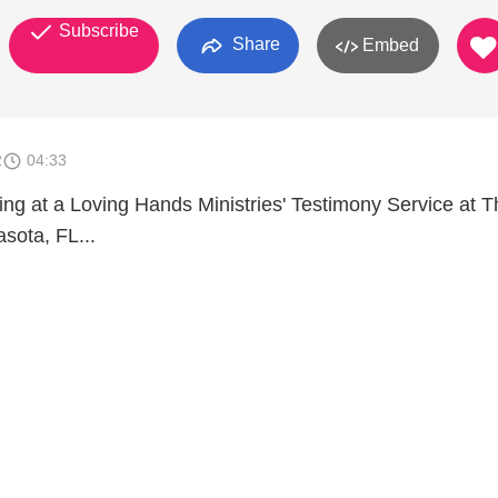
Subscribe
Share
Embed
2
04:33
ing at a Loving Hands Ministries' Testimony Service at T
sota, FL...