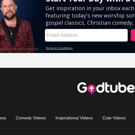
eos
Comedy Videos
Inspirational Videos
Cute Videos