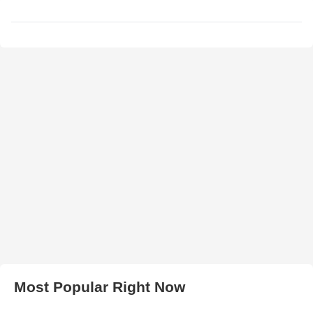
Most Popular Right Now