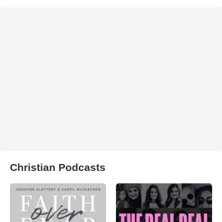
Christian Podcasts