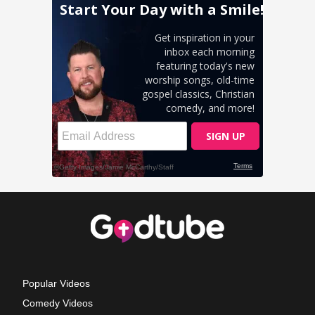
Popular Videos
Comedy Videos