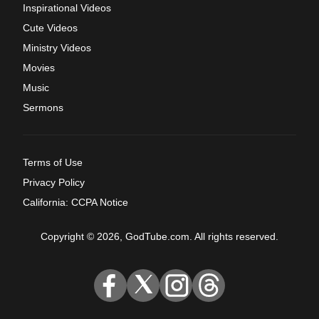
Inspirational Videos
Cute Videos
Ministry Videos
Movies
Music
Sermons
Terms of Use
Privacy Policy
California: CCPA Notice
Copyright © 2026, GodTube.com. All rights reserved.