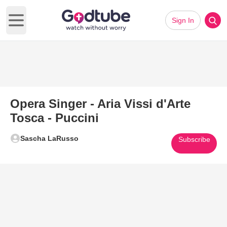
Sign In
Open main menu
Opera Singer - Aria Vissi d'Arte
Tosca - Puccini
Sascha LaRusso
Subscribe