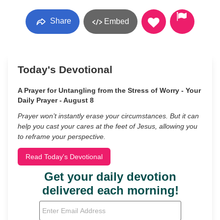
Share
Embed
Today's Devotional
A Prayer for Untangling from the Stress of Worry - Your
Daily Prayer - August 8
Prayer won’t instantly erase your circumstances. But it can
help you cast your cares at the feet of Jesus, allowing you
to reframe your perspective.
Read Today's Devotional