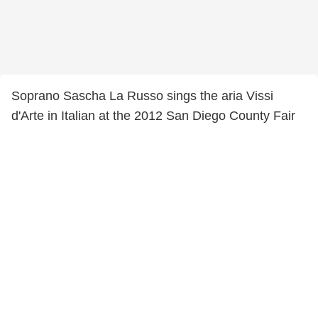
Soprano Sascha La Russo sings the aria Vissi
d'Arte in Italian at the 2012 San Diego County Fair