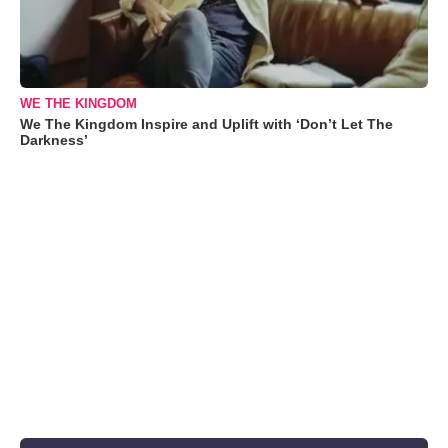
WE THE KINGDOM
We The Kingdom Inspire and Uplift with ‘Don’t Let The
Darkness’