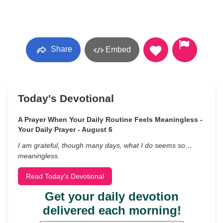
Share
Embed
Today's Devotional
A Prayer When Your Daily Routine Feels Meaningless -
Your Daily Prayer - August 6
I am grateful, though many days, what I do seems so…
meaningless.
Read Today's Devotional