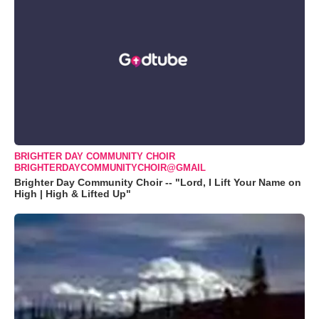
BRIGHTER DAY COMMUNITY CHOIR
BRIGHTERDAYCOMMUNITYCHOIR@GMAIL
Brighter Day Community Choir -- "Lord, I Lift Your Name on
High | High & Lifted Up"