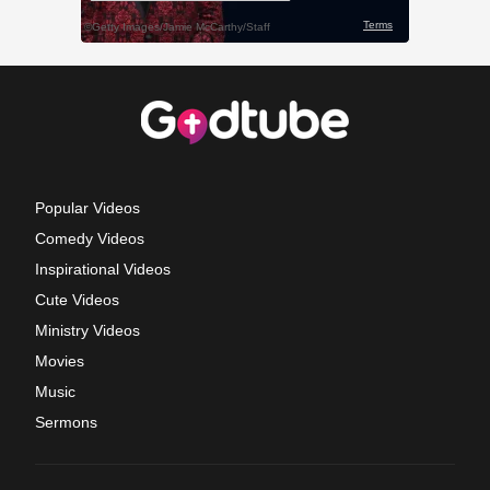
Popular Videos
Comedy Videos
Inspirational Videos
Cute Videos
Ministry Videos
Movies
Music
Sermons