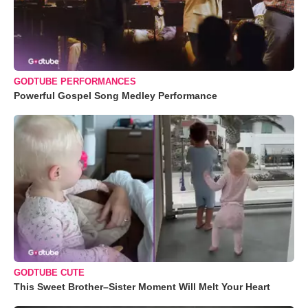
GODTUBE PERFORMANCES
Powerful Gospel Song Medley Performance
GODTUBE CUTE
This Sweet Brother–Sister Moment Will Melt Your Heart