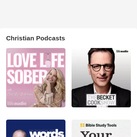
Christian Podcasts