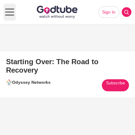
Sign In
Open main menu
Starting Over: The Road to
Recovery
Odyssey Networks
Subscribe