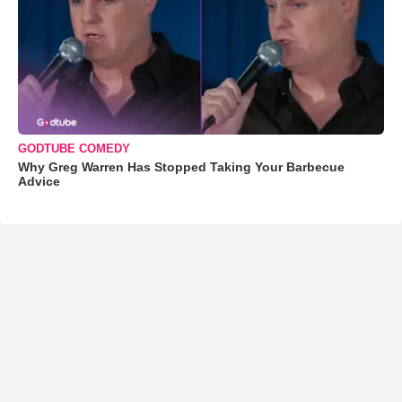
GODTUBE COMEDY
Why Greg Warren Has Stopped Taking Your Barbecue
Advice