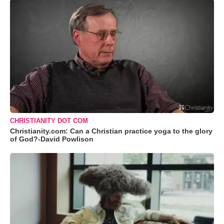
CHRISTIANITY DOT COM
Christianity.com: Can a Christian practice yoga to the glory
of God?-David Powlison