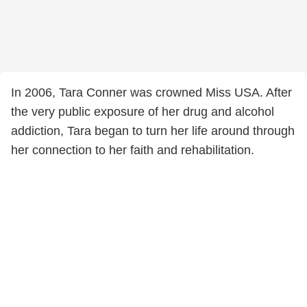
In 2006, Tara Conner was crowned Miss USA. After
the very public exposure of her drug and alcohol
addiction, Tara began to turn her life around through
her connection to her faith and rehabilitation.