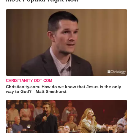
CHRISTIANITY DOT COM
Christianity.com: How do we know that Jesus is the only
way to God? - Matt Smethurst