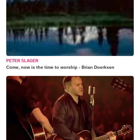
PETER SLAGER
Come, now is the time to worship - Brian Doerksen