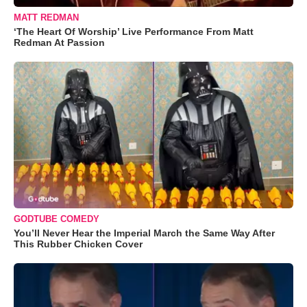
MATT REDMAN
‘The Heart Of Worship’ Live Performance From Matt
Redman At Passion
GODTUBE COMEDY
You’ll Never Hear the Imperial March the Same Way After
This Rubber Chicken Cover