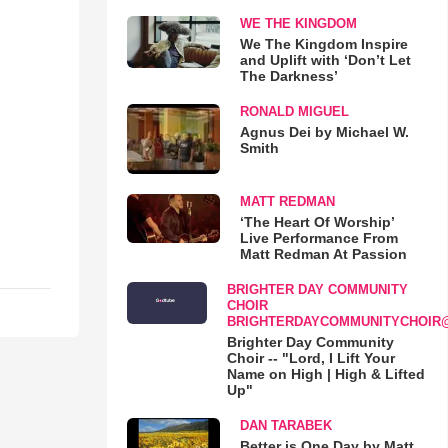
WE THE KINGDOM
We The Kingdom Inspire
and Uplift with ‘Don’t Let
The Darkness’
RONALD MIGUEL
Agnus Dei by Michael W.
Smith
MATT REDMAN
‘The Heart Of Worship’
Live Performance From
Matt Redman At Passion
BRIGHTER DAY COMMUNITY
CHOIR
BRIGHTERDAYCOMMUNITYCHOIR
Brighter Day Community
Choir -- "Lord, I Lift Your
Name on High | High & Lifted
Up"
DAN TARABEK
Better is One Day by Matt