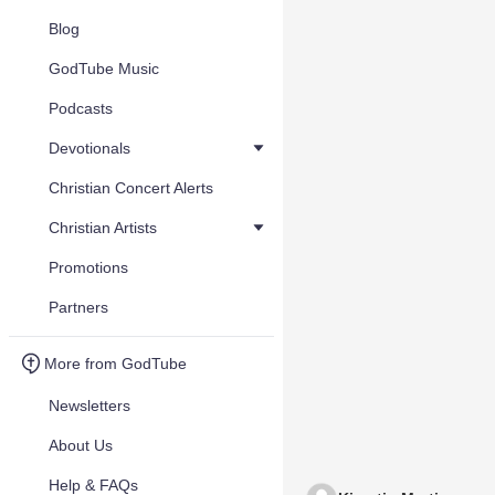
Blog
GodTube Music
Podcasts
Devotionals
Christian Concert Alerts
Christian Artists
Promotions
Partners
More from GodTube
Newsletters
About Us
Help & FAQs