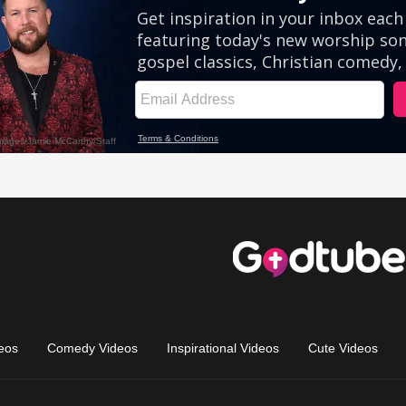
eos
Comedy Videos
Inspirational Videos
Cute Videos