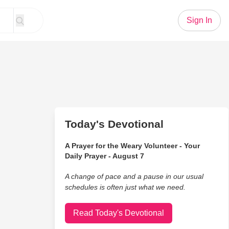
Sign In
Today's Devotional
A Prayer for the Weary Volunteer - Your
Daily Prayer - August 7
A change of pace and a pause in our usual
schedules is often just what we need.
Read Today's Devotional