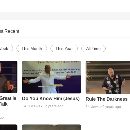
st Recent
Week
This Month
This Year
All Time
Great Is
Do You Know Him (Jesus)
Rule The Darkness
Talk
1413
views •
12 years ago
64
views •
9 years ago
ago