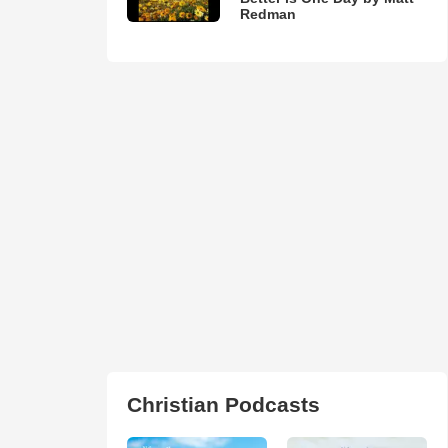
Redman
Christian Podcasts