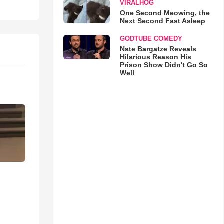
VIRALHOG
One Second Meowing, the
Next Second Fast Asleep
GODTUBE COMEDY
Nate Bargatze Reveals
Hilarious Reason His
Prison Show Didn't Go So
Well