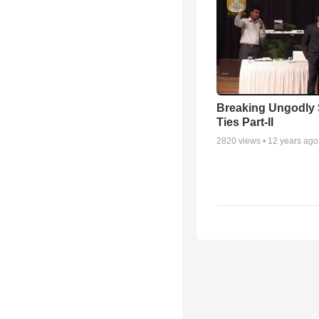
Breaking Ungodly 
Ties Part-II
2820
views •
12 years ago