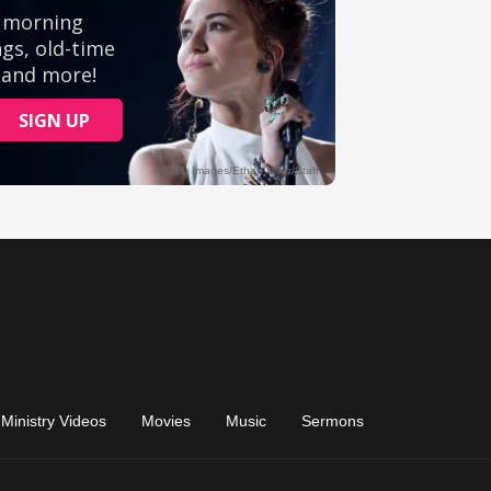
Ministry Videos
Movies
Music
Sermons