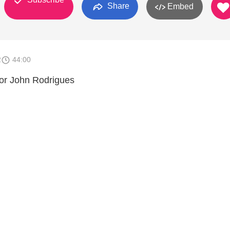
Share
Embed
2
44:00
or John Rodrigues