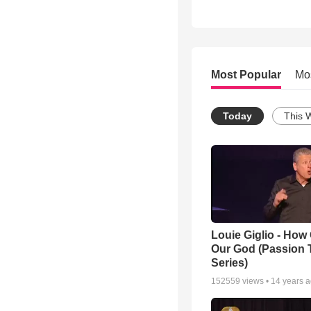
Most Popular
Mo
Today
This 
Louie Giglio - How 
Our God (Passion 
Series)
152559
views •
14 years 