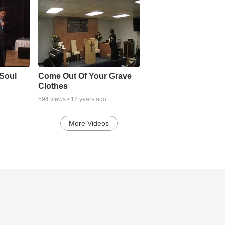
Soul
Come Out Of Your Grave
Clothes
594
views •
12 years ago
More Videos