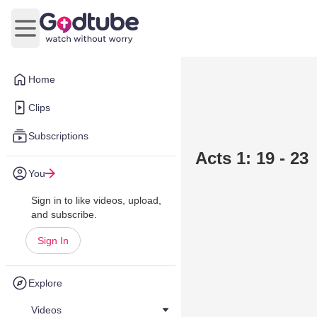
Open main menu
Home
Clips
Subscriptions
Acts 1: 19 - 23
You
Sign in to like videos, upload,
and subscribe.
Sign In
Explore
Videos