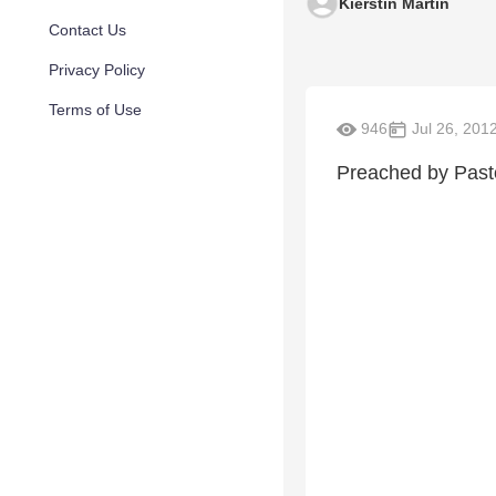
Kierstin Martin
Contact Us
Privacy Policy
Terms of Use
946
Jul 26, 201
Preached by Past