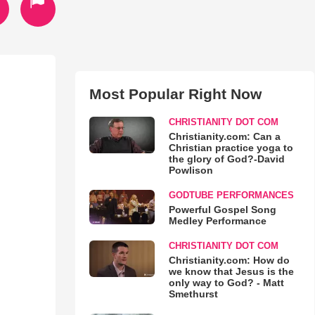
Most Popular Right Now
CHRISTIANITY DOT COM
Christianity.com: Can a
Christian practice yoga to
the glory of God?-David
Powlison
GODTUBE PERFORMANCES
Powerful Gospel Song
Medley Performance
CHRISTIANITY DOT COM
Christianity.com: How do
we know that Jesus is the
only way to God? - Matt
Smethurst