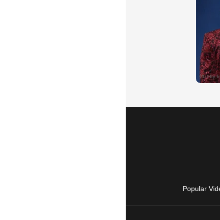
Popular Vid