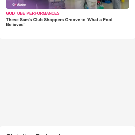
GODTUBE PERFORMANCES
These Sam's Club Shoppers Groove to 'What a Fool
Believes'