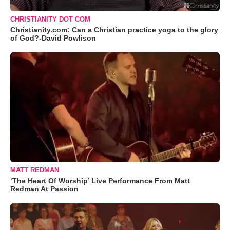
CHRISTIANITY DOT COM
Christianity.com: Can a Christian practice yoga to the glory
of God?-David Powlison
MATT REDMAN
‘The Heart Of Worship’ Live Performance From Matt
Redman At Passion