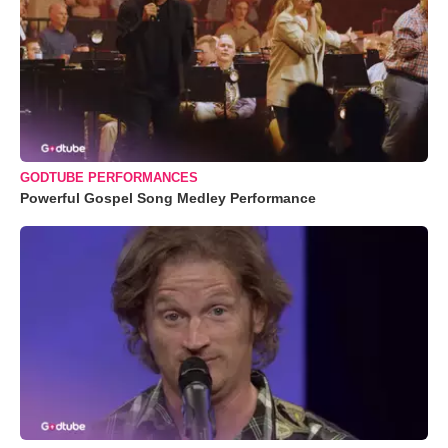
GODTUBE PERFORMANCES
Powerful Gospel Song Medley Performance