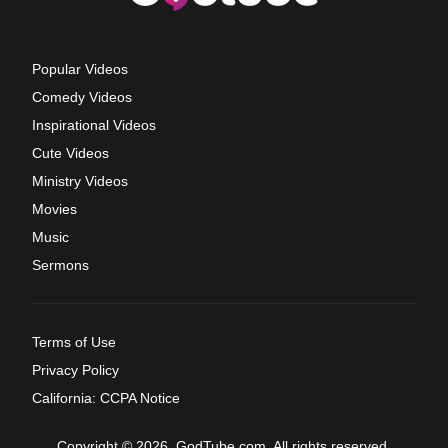
Popular Videos
Comedy Videos
Inspirational Videos
Cute Videos
Ministry Videos
Movies
Music
Sermons
Terms of Use
Privacy Policy
California: CCPA Notice
Copyright © 2026, GodTube.com. All rights reserved.