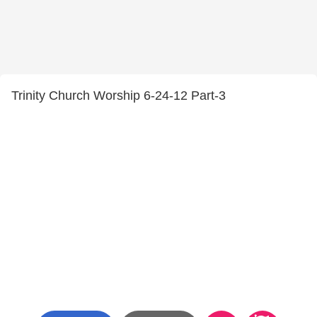
Trinity Church Worship 6-24-12 Part-3