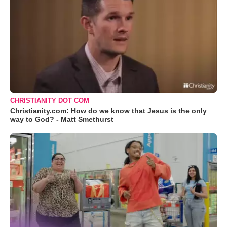
CHRISTIANITY DOT COM
Christianity.com: How do we know that Jesus is the only
way to God? - Matt Smethurst