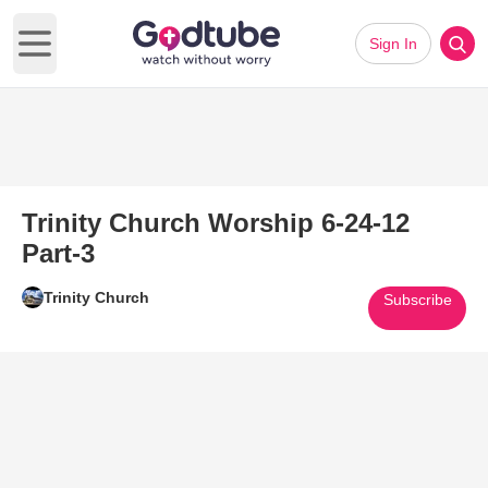
Sign In
Open main menu
Trinity Church Worship 6-24-12
Part-3
Trinity Church
Subscribe