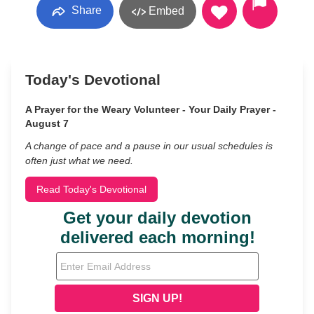
Share
Embed
Today's Devotional
A Prayer for the Weary Volunteer - Your Daily Prayer -
August 7
A change of pace and a pause in our usual schedules is
often just what we need.
Read Today's Devotional