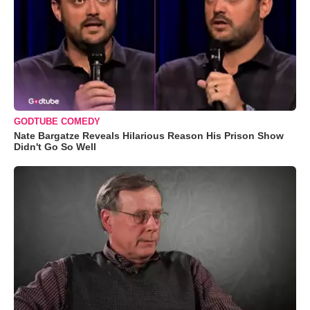
GODTUBE COMEDY
Nate Bargatze Reveals Hilarious Reason His Prison Show
Didn't Go So Well