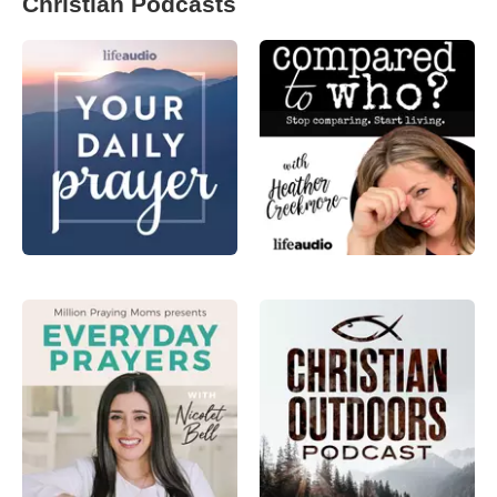
Christian Podcasts