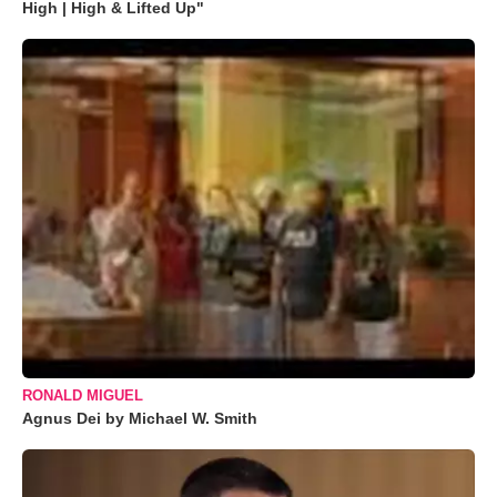
High | High & Lifted Up"
RONALD MIGUEL
Agnus Dei by Michael W. Smith