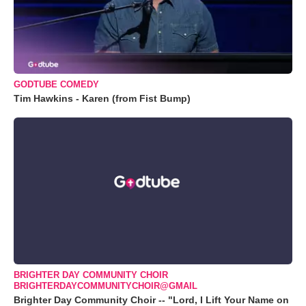
GODTUBE COMEDY
Tim Hawkins - Karen (from Fist Bump)
BRIGHTER DAY COMMUNITY CHOIR
BRIGHTERDAYCOMMUNITYCHOIR@GMAIL
Brighter Day Community Choir -- "Lord, I Lift Your Name on