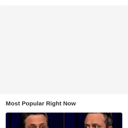
Most Popular Right Now