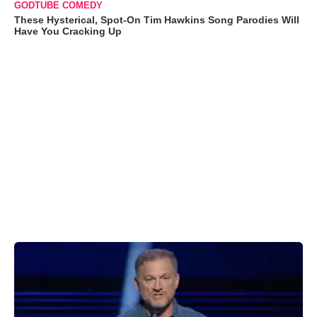
GODTUBE COMEDY
These Hysterical, Spot-On Tim Hawkins Song Parodies Will
Have You Cracking Up