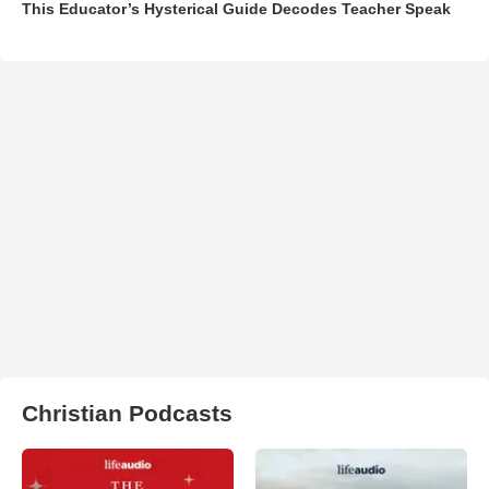
This Educator’s Hysterical Guide Decodes Teacher Speak
Christian Podcasts