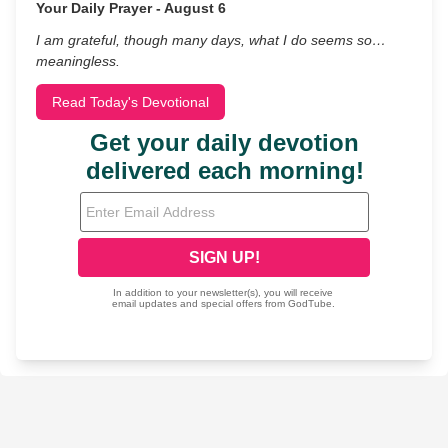
Your Daily Prayer - August 6
I am grateful, though many days, what I do seems so…
meaningless.
Read Today's Devotional