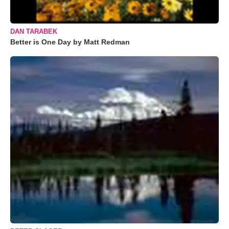
DAN TARABEK
Better is One Day by Matt Redman