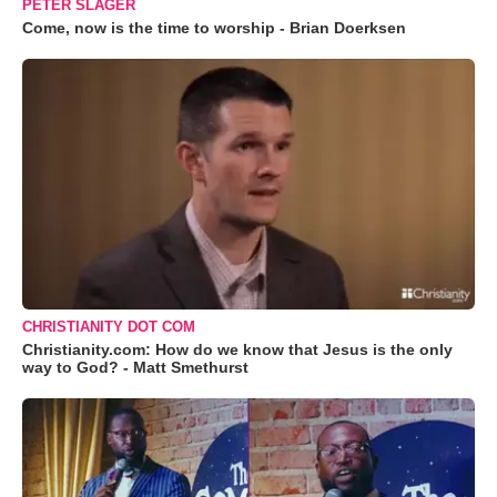
PETER SLAGER
Come, now is the time to worship - Brian Doerksen
CHRISTIANITY DOT COM
Christianity.com: How do we know that Jesus is the only
way to God? - Matt Smethurst