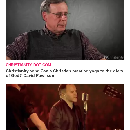
CHRISTIANITY DOT COM
Christianity.com: Can a Christian practice yoga to the glory
of God?-David Powlison