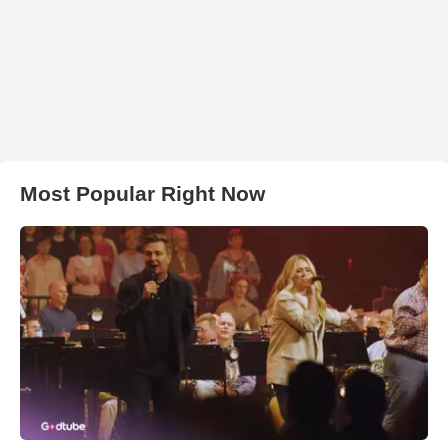
Most Popular Right Now