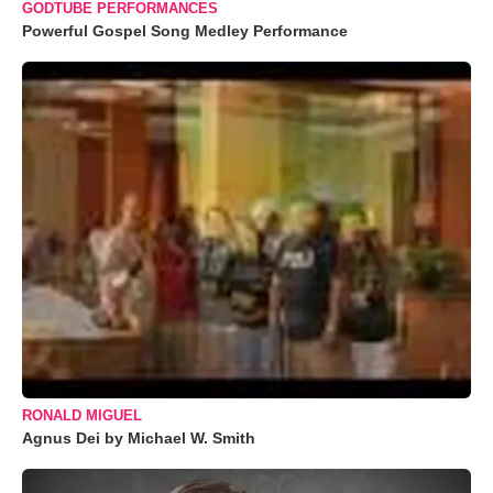
GODTUBE PERFORMANCES
Powerful Gospel Song Medley Performance
RONALD MIGUEL
Agnus Dei by Michael W. Smith