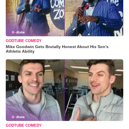
GODTUBE COMEDY
Mike Goodwin Gets Brutally Honest About His Son’s
Athletic Ability
GODTUBE COMEDY