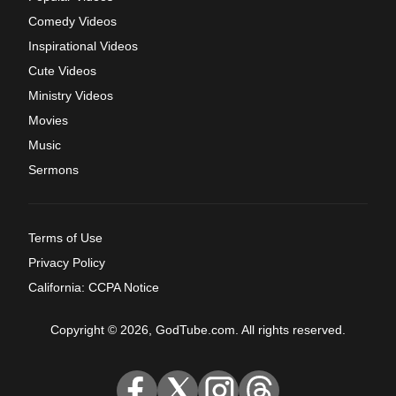
Comedy Videos
Inspirational Videos
Cute Videos
Ministry Videos
Movies
Music
Sermons
Terms of Use
Privacy Policy
California: CCPA Notice
Copyright © 2026, GodTube.com. All rights reserved.