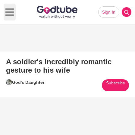
Sign In
Open main menu
A soldier's incredibly romantic
gesture to his wife
God's Daughter
Subscribe