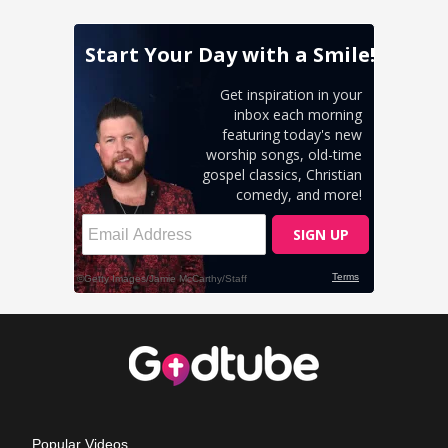
Popular Videos