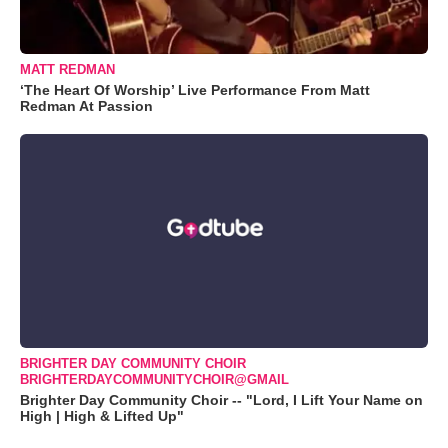
MATT REDMAN
‘The Heart Of Worship’ Live Performance From Matt
Redman At Passion
BRIGHTER DAY COMMUNITY CHOIR
BRIGHTERDAYCOMMUNITYCHOIR@GMAIL
Brighter Day Community Choir -- "Lord, I Lift Your Name on
High | High & Lifted Up"