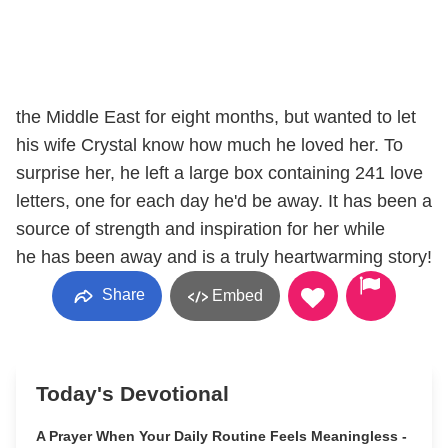
the Middle East for eight months, but wanted to let
his wife Crystal know how much he loved her. To
surprise her, he left a large box containing 241 love
letters, one for each day he'd be away. It has been a
source of strength and inspiration for her while
he has been away and is a truly heartwarming story!
Share
Embed
Today's Devotional
A Prayer When Your Daily Routine Feels Meaningless -