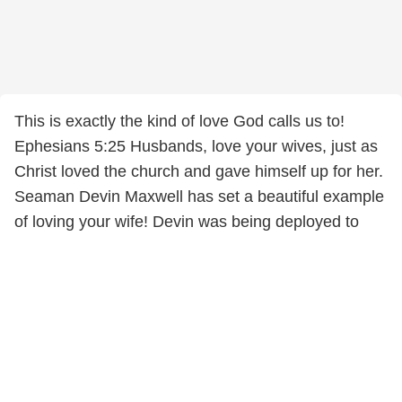
This is exactly the kind of love God calls us to!
Ephesians 5:25 Husbands, love your wives, just as
Christ loved the church and gave himself up for her.
Seaman Devin Maxwell has set a beautiful example
of loving your wife! Devin was being deployed to