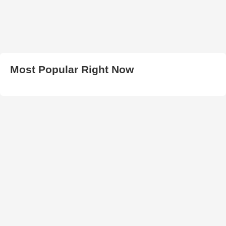
Most Popular Right Now