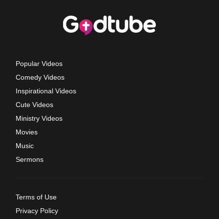
Popular Videos
Comedy Videos
Inspirational Videos
Cute Videos
Ministry Videos
Movies
Music
Sermons
Terms of Use
Privacy Policy