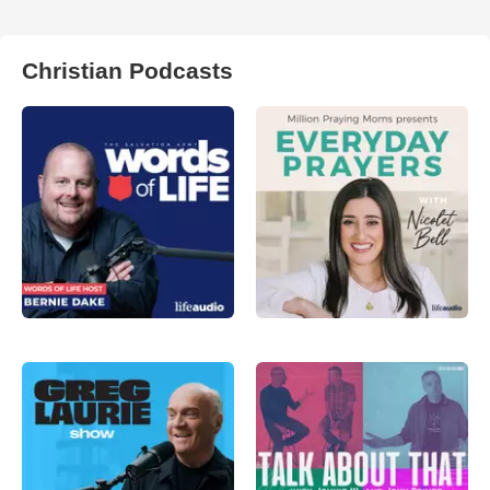
Christian Podcasts