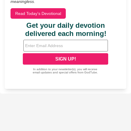
meaningless.
Read Today's Devotional