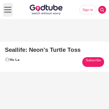
Sign In
Open main menu
Seallife: Neon's Turtle Toss
Hu La
Subscribe