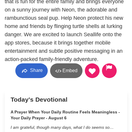
that is fun for the entire family and brings everyone
on a sunny journey with Neon, the adorable and
rambunctious seal pup. Help Neon protect his new
home and friends by flinging turtle shells at lurking
danger. We are excited to launch Seallife onto the
app stores, because it brings together mobile
entertainment and subtle positive messaging in an
action-packed family-friendly adventure.
Share
Embed
Today's Devotional
A Prayer When Your Daily Routine Feels Meaningless -
Your Daily Prayer - August 6
I am grateful, though many days, what I do seems so…