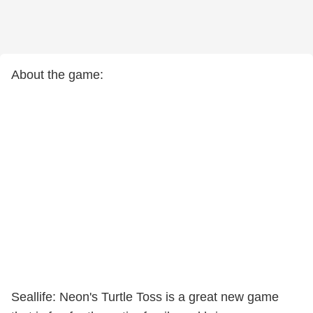
About the game:
Seallife: Neon's Turtle Toss is a great new game