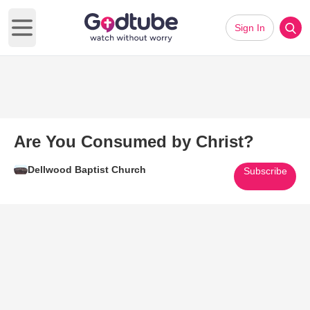
Sign In
Open main menu
Are You Consumed by Christ?
Dellwood Baptist Church
Subscribe