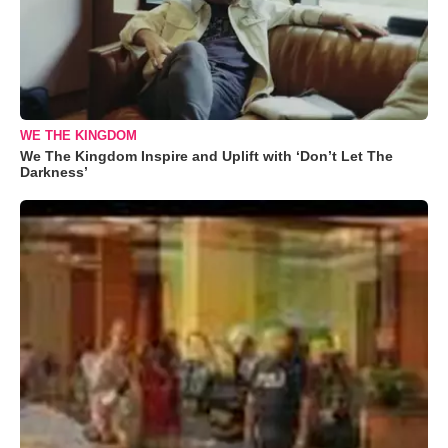
WE THE KINGDOM
We The Kingdom Inspire and Uplift with ‘Don’t Let The
Darkness’