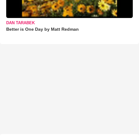
DAN TARABEK
Better is One Day by Matt Redman