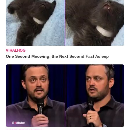
VIRALHOG
One Second Meowing, the Next Second Fast Asleep