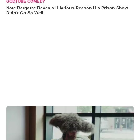
GODTUBE COMEDY
Nate Bargatze Reveals Hilarious Reason His Prison Show
Didn't Go So Well