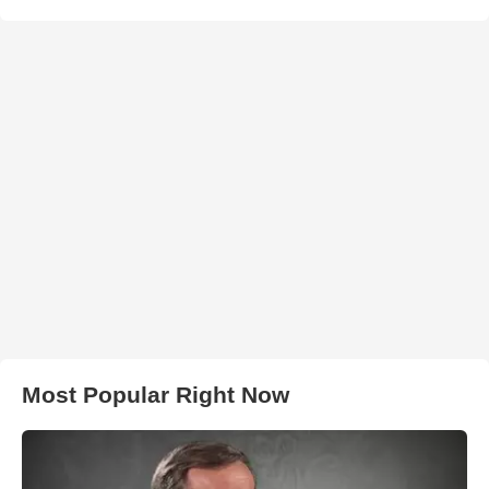
Most Popular Right Now