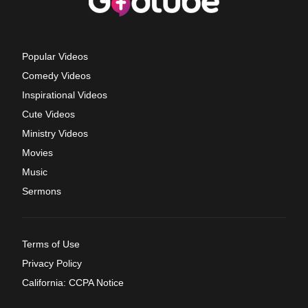
Popular Videos
Comedy Videos
Inspirational Videos
Cute Videos
Ministry Videos
Movies
Music
Sermons
Terms of Use
Privacy Policy
California: CCPA Notice