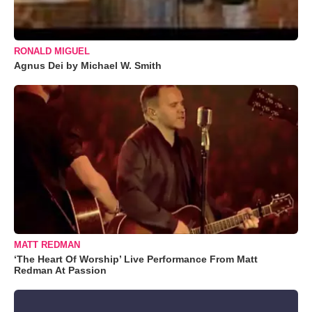
RONALD MIGUEL
Agnus Dei by Michael W. Smith
MATT REDMAN
‘The Heart Of Worship’ Live Performance From Matt
Redman At Passion