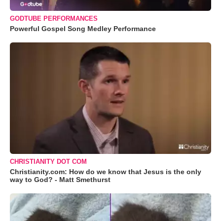
GODTUBE PERFORMANCES
Powerful Gospel Song Medley Performance
CHRISTIANITY DOT COM
Christianity.com: How do we know that Jesus is the only
way to God? - Matt Smethurst