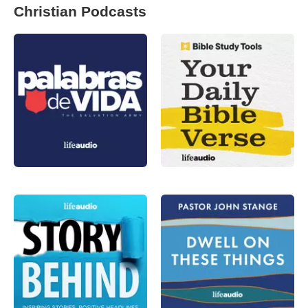
Christian Podcasts