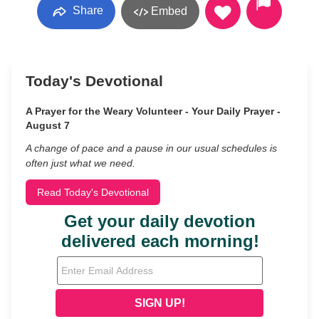
Share
Embed
Today's Devotional
A Prayer for the Weary Volunteer - Your Daily Prayer -
August 7
A change of pace and a pause in our usual schedules is
often just what we need.
Read Today's Devotional