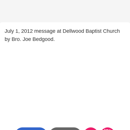
July 1, 2012 message at Dellwood Baptist Church
by Bro. Joe Bedgood.