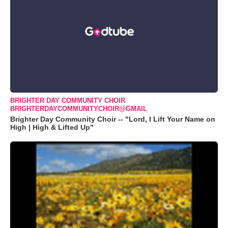
BRIGHTER DAY COMMUNITY CHOIR
BRIGHTERDAYCOMMUNITYCHOIR@GMAIL
Brighter Day Community Choir -- "Lord, I Lift Your Name on
High | High & Lifted Up"