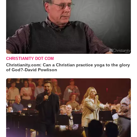
CHRISTIANITY DOT COM
Christianity.com: Can a Christian practice yoga to the glory
of God?-David Powlison