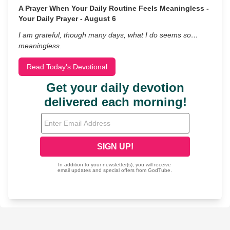
A Prayer When Your Daily Routine Feels Meaningless -
Your Daily Prayer - August 6
I am grateful, though many days, what I do seems so…
meaningless.
Read Today's Devotional