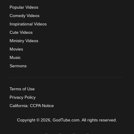
Popular Videos
Comedy Videos
Inspirational Videos
Cute Videos
Ministry Videos
Movies
Music
Sermons
Terms of Use
Privacy Policy
California: CCPA Notice
Copyright © 2026, GodTube.com. All rights reserved.