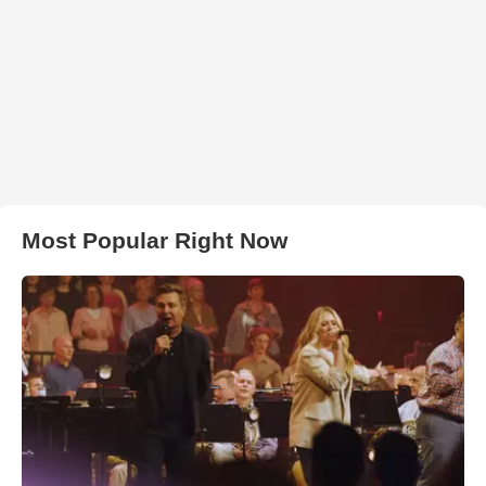
Most Popular Right Now