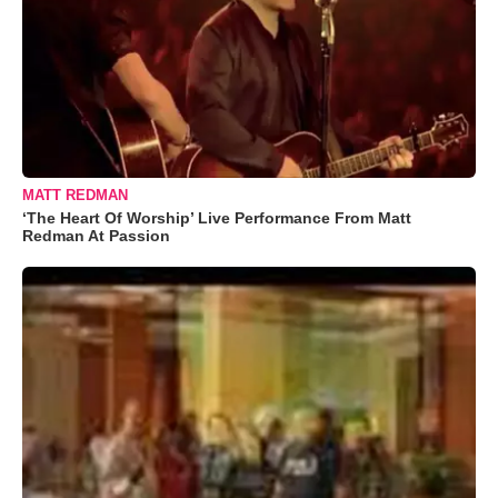
MATT REDMAN
‘The Heart Of Worship’ Live Performance From Matt
Redman At Passion