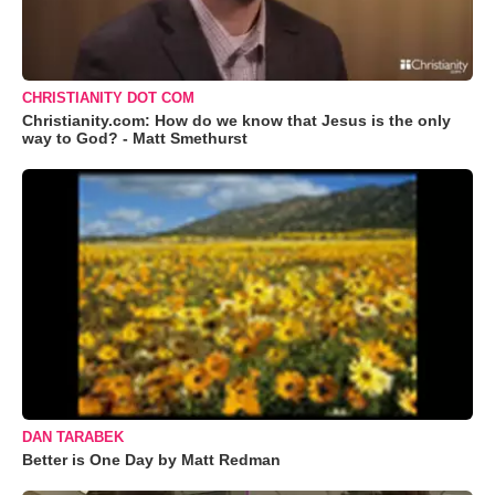
CHRISTIANITY DOT COM
Christianity.com: How do we know that Jesus is the only
way to God? - Matt Smethurst
DAN TARABEK
Better is One Day by Matt Redman