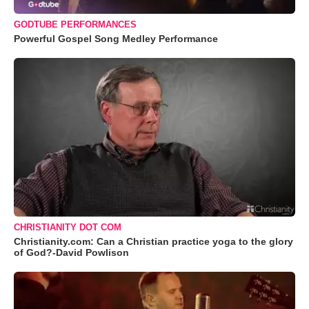
GODTUBE PERFORMANCES
Powerful Gospel Song Medley Performance
CHRISTIANITY DOT COM
Christianity.com: Can a Christian practice yoga to the glory
of God?-David Powlison