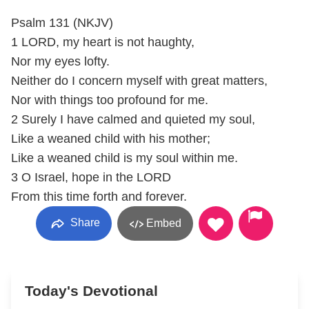
Psalm 131 (NKJV)
1 LORD, my heart is not haughty,
Nor my eyes lofty.
Neither do I concern myself with great matters,
Nor with things too profound for me.
2 Surely I have calmed and quieted my soul,
Like a weaned child with his mother;
Like a weaned child is my soul within me.
3 O Israel, hope in the LORD
From this time forth and forever.
Share
Embed
Today's Devotional