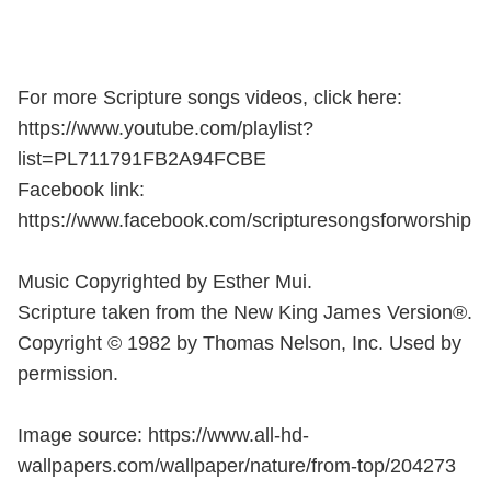
For more Scripture songs videos, click here:
https://www.youtube.com/playlist?
list=PL711791FB2A94FCBE
Facebook link:
https://www.facebook.com/scripturesongsforworship
Music Copyrighted by Esther Mui.
Scripture taken from the New King James Version®.
Copyright © 1982 by Thomas Nelson, Inc. Used by
permission.
Image source: https://www.all-hd-
wallpapers.com/wallpaper/nature/from-top/204273