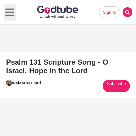
Sign In
Open main menu
Psalm 131 Scripture Song - O
Israel, Hope in the Lord
waiesther mui
Subscribe