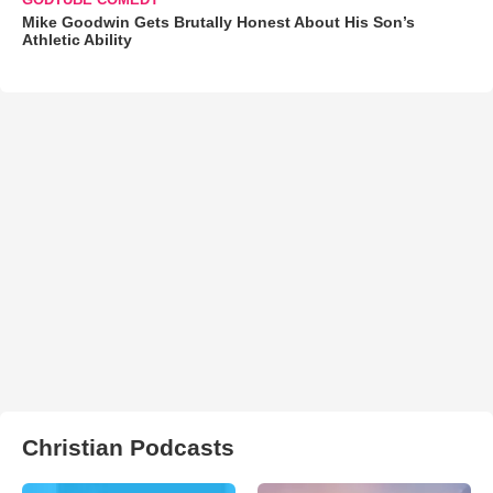
Mike Goodwin Gets Brutally Honest About His Son’s
Athletic Ability
Christian Podcasts