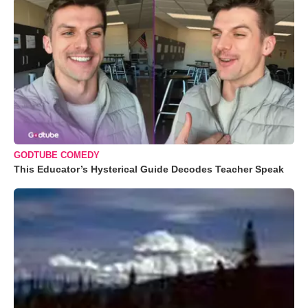
GODTUBE COMEDY
This Educator’s Hysterical Guide Decodes Teacher Speak