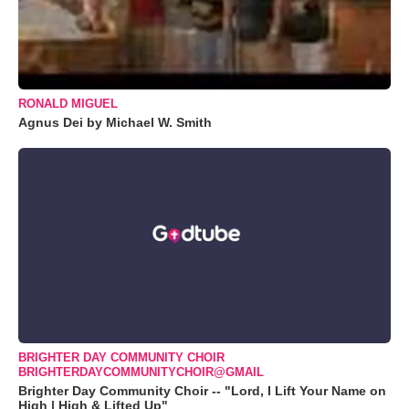
RONALD MIGUEL
Agnus Dei by Michael W. Smith
BRIGHTER DAY COMMUNITY CHOIR
BRIGHTERDAYCOMMUNITYCHOIR@GMAIL
Brighter Day Community Choir -- "Lord, I Lift Your Name on
High | High & Lifted Up"