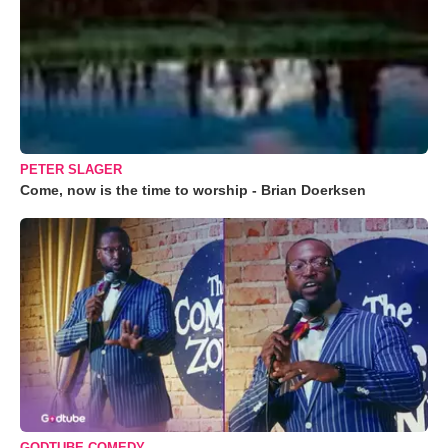
PETER SLAGER
Come, now is the time to worship - Brian Doerksen
GODTUBE COMEDY