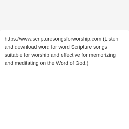
https://www.scripturesongsforworship.com (Listen
and download word for word Scripture songs
suitable for worship and effective for memorizing
and meditating on the Word of God.)