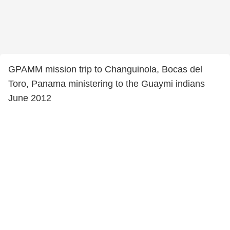
GPAMM mission trip to Changuinola, Bocas del
Toro, Panama ministering to the Guaymi indians
June 2012