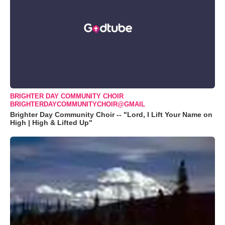
BRIGHTER DAY COMMUNITY CHOIR
BRIGHTERDAYCOMMUNITYCHOIR@GMAIL
Brighter Day Community Choir -- "Lord, I Lift Your Name on
High | High & Lifted Up"