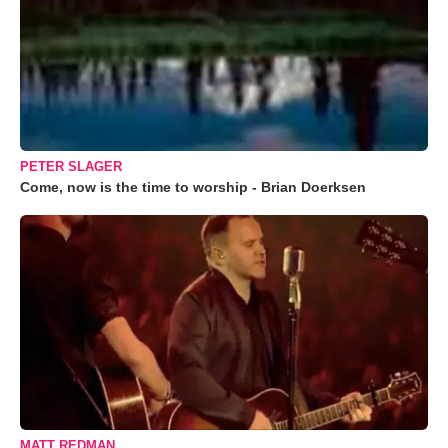
PETER SLAGER
Come, now is the time to worship - Brian Doerksen
MATT REDMAN