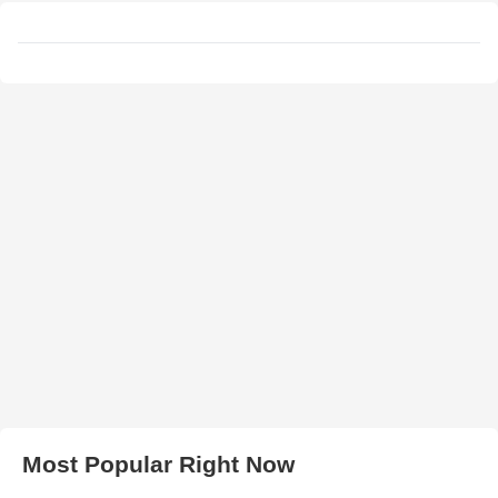
Most Popular Right Now