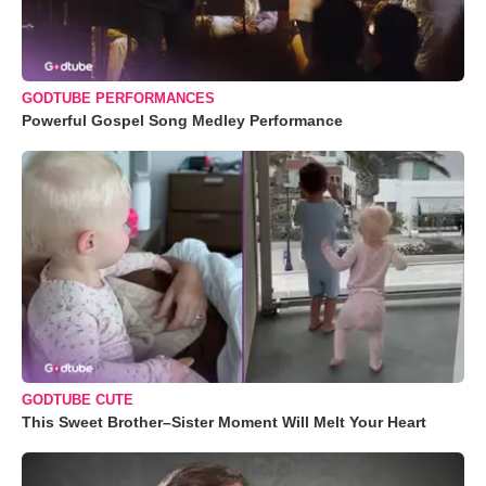
GODTUBE PERFORMANCES
Powerful Gospel Song Medley Performance
GODTUBE CUTE
This Sweet Brother–Sister Moment Will Melt Your Heart