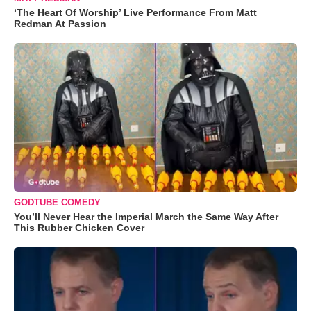
‘The Heart Of Worship’ Live Performance From Matt
Redman At Passion
GODTUBE COMEDY
You’ll Never Hear the Imperial March the Same Way After
This Rubber Chicken Cover