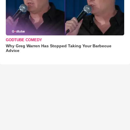
GODTUBE COMEDY
Why Greg Warren Has Stopped Taking Your Barbecue
Advice