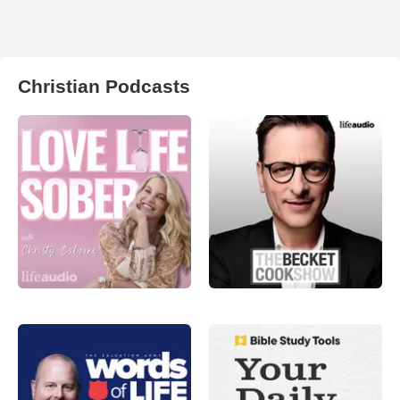
Christian Podcasts