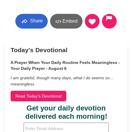
Share
Embed
Today's Devotional
A Prayer When Your Daily Routine Feels Meaningless -
Your Daily Prayer - August 6
I am grateful, though many days, what I do seems so…
meaningless.
Read Today's Devotional