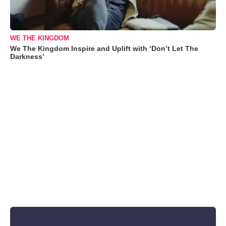
WE THE KINGDOM
We The Kingdom Inspire and Uplift with ‘Don’t Let The
Darkness’