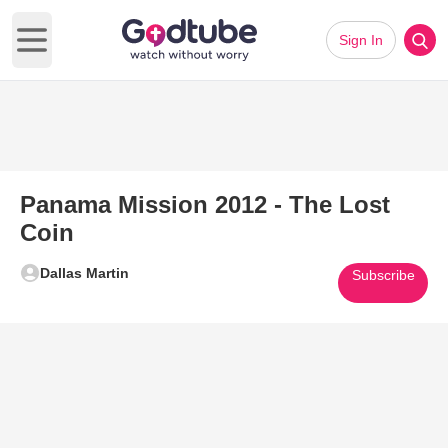
Sign In
Open main menu
Panama Mission 2012 - The Lost
Coin
Dallas Martin
Subscribe