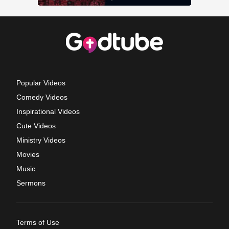
Popular Videos
Comedy Videos
Inspirational Videos
Cute Videos
Ministry Videos
Movies
Music
Sermons
Terms of Use