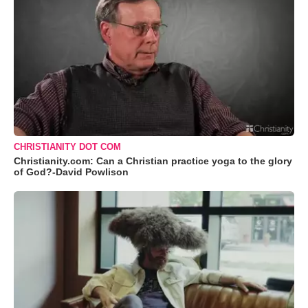
CHRISTIANITY DOT COM
Christianity.com: Can a Christian practice yoga to the glory
of God?-David Powlison