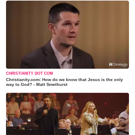
CHRISTIANITY DOT COM
Christianity.com: How do we know that Jesus is the only
way to God? - Matt Smethurst