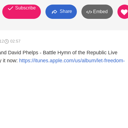
Subscribe
Share
Embed
012
02:57
nd David Phelps - Battle Hymn of the Republic Live
 it now:
https://itunes.apple.com/us/album/let-freedom-