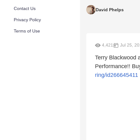
Contact Us
David Phelps
Privacy Policy
Terms of Use
4,421
Jul 25, 2
Terry Blackwood a
Performance!! Buy
ring/id266645411