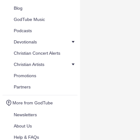
Blog
GodTube Music
Podcasts
Devotionals
Christian Concert Alerts
Christian Artists
Promotions
Partners
More from GodTube
Newsletters
About Us
Help & FAQs