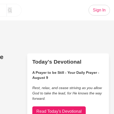
Sign In
he
Today's Devotional
A Prayer to be Still - Your Daily Prayer -
August 9
Rest, relax, and cease striving as you allow
God to take the lead, for He knows the way
forward.
Read Today's Devotional