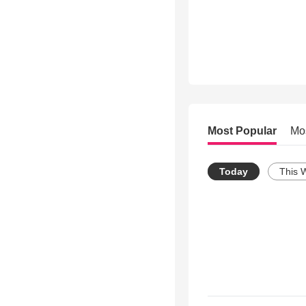
Most Popular
Mo
Today
This 