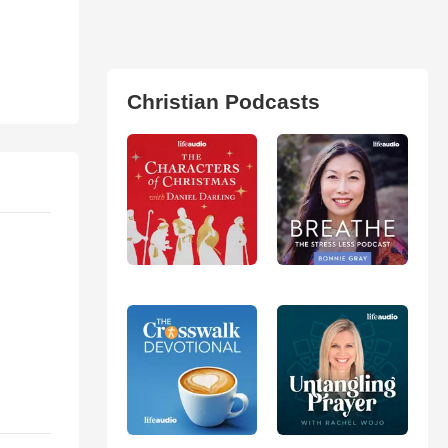
Christian Podcasts