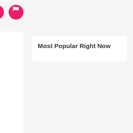
Most Popular Right Now