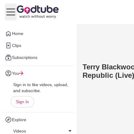
Open main menu
Home
Clips
Subscriptions
Terry Blackwoo
You
Republic (Live
Sign in to like videos, upload,
and subscribe.
Sign In
Explore
Videos