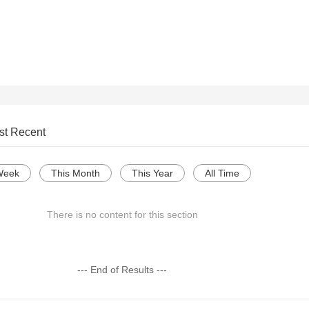
st Recent
Week
This Month
This Year
All Time
There is no content for this section
--- End of Results ---