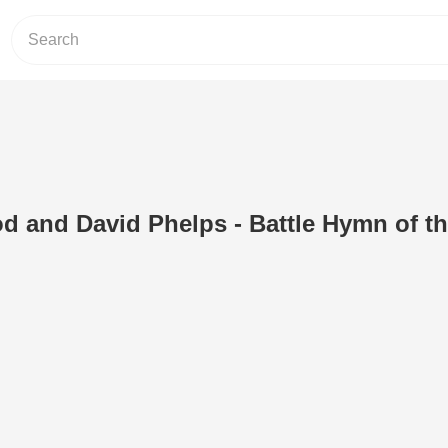
d and David Phelps - Battle Hymn of t
)