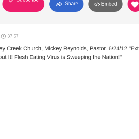
Share
Embed
2
37:57
y Creek Church, Mickey Reynolds, Pastor. 6/24/12 "Ext
ut It! Flesh Eating Virus is Sweeping the Nation!"