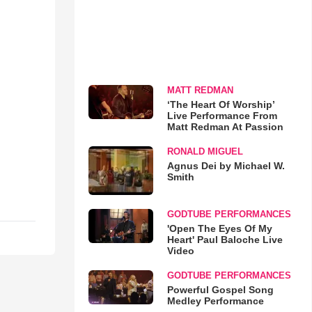
MATT REDMAN
‘The Heart Of Worship’
Live Performance From
Matt Redman At Passion
RONALD MIGUEL
Agnus Dei by Michael W.
Smith
GODTUBE PERFORMANCES
'Open The Eyes Of My
Heart' Paul Baloche Live
Video
GODTUBE PERFORMANCES
Powerful Gospel Song
Medley Performance