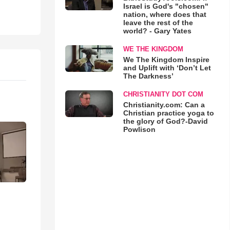
Israel is God's "chosen"
nation, where does that
leave the rest of the
world? - Gary Yates
WE THE KINGDOM
We The Kingdom Inspire
and Uplift with ‘Don’t Let
The Darkness’
CHRISTIANITY DOT COM
Christianity.com: Can a
Christian practice yoga to
the glory of God?-David
Powlison