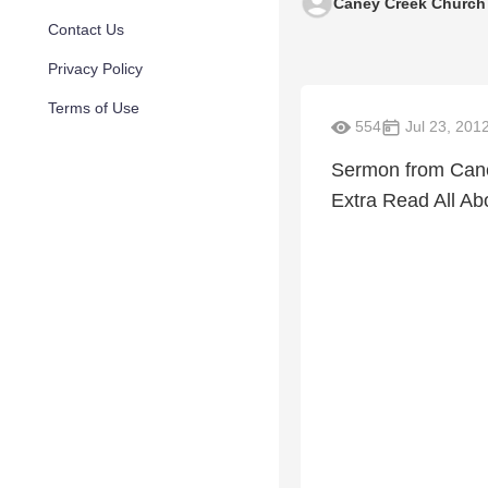
Caney Creek Church
Contact Us
Privacy Policy
Terms of Use
554
Jul 23, 201
Sermon from Cane
Extra Read All Abo