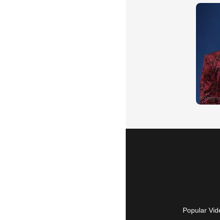
Popular Vid