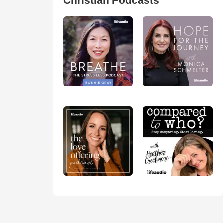
Christian Podcasts