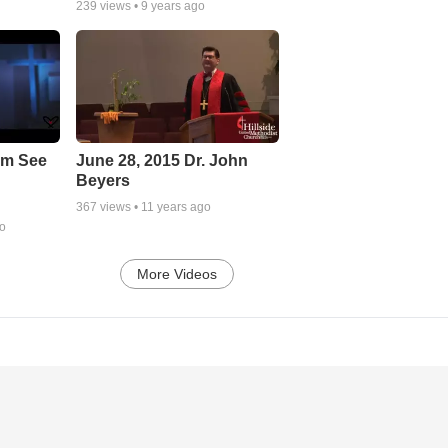
239
views •
9 years ago
em See
June 28, 2015 Dr. John
Beyers
367
views •
11 years ago
go
More Videos