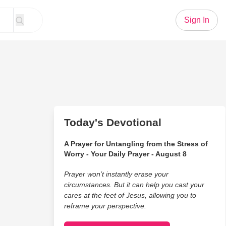
Sign In
Today's Devotional
A Prayer for Untangling from the Stress of
Worry - Your Daily Prayer - August 8
Prayer won’t instantly erase your
circumstances. But it can help you cast your
cares at the feet of Jesus, allowing you to
reframe your perspective.