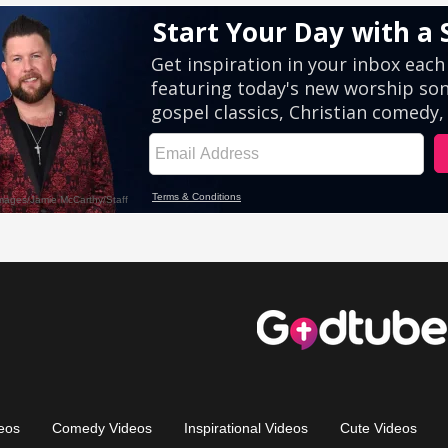
eos
Comedy Videos
Inspirational Videos
Cute Videos