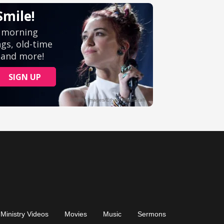
Ministry Videos
Movies
Music
Sermons