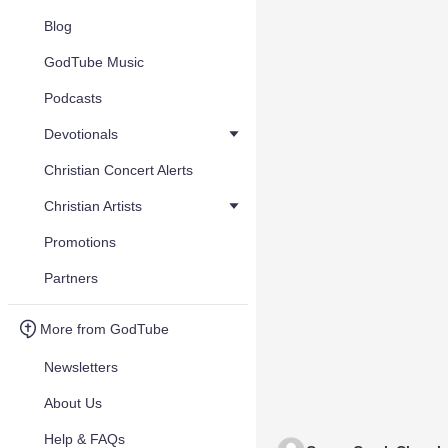
Blog
GodTube Music
Podcasts
Devotionals
Christian Concert Alerts
Christian Artists
Promotions
Partners
More from GodTube
Newsletters
About Us
Help & FAQs