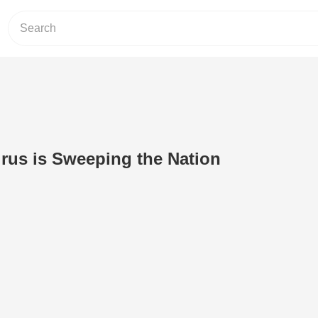
irus is Sweeping the Nation