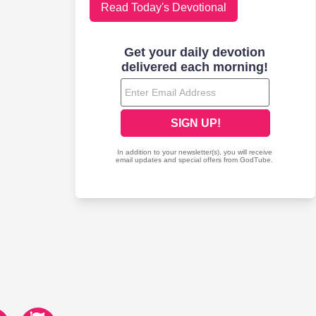
Read Today's Devotional