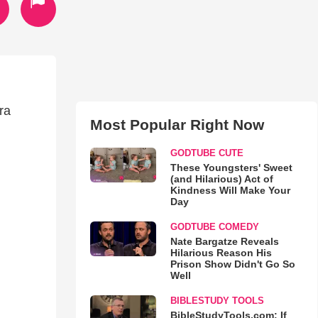
ra
Most Popular Right Now
GODTUBE CUTE
These Youngsters' Sweet
(and Hilarious) Act of
Kindness Will Make Your
Day
GODTUBE COMEDY
Nate Bargatze Reveals
Hilarious Reason His
Prison Show Didn't Go So
Well
BIBLESTUDY TOOLS
BibleStudyTools.com: If