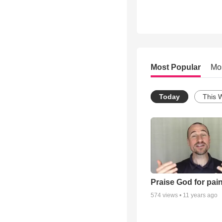
Most Popular
Mo
Today
This 
Praise God for pai
574
views •
11 years ago