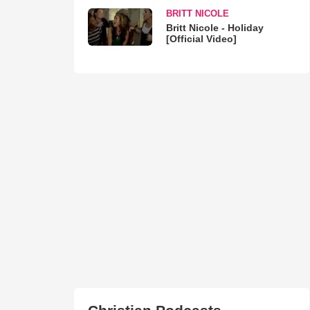
BRITT NICOLE
Britt Nicole - Holiday
[Official Video]