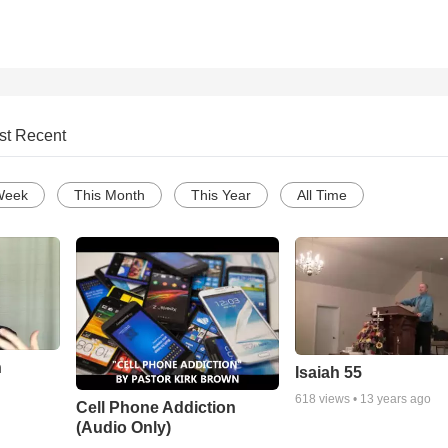
st Recent
Week
This Month
This Year
All Time
n
Isaiah 55
618
views •
13 years ago
Cell Phone Addiction
(Audio Only)