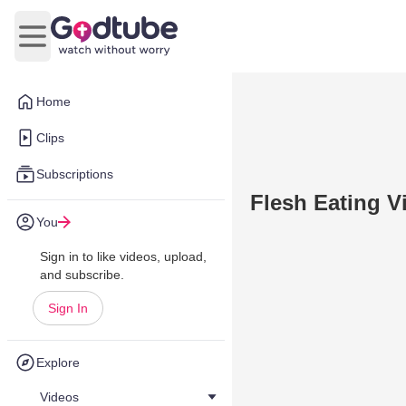
Open main menu
Home
Clips
Subscriptions
Flesh Eating V
You
Sign in to like videos, upload,
and subscribe.
Sign In
Explore
Videos