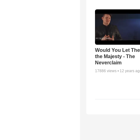
Would You Let Th
the Majesty - The
Neverclaim
17886
views •
12 years a