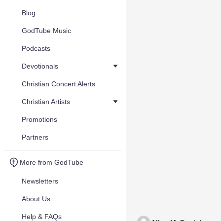
Blog
GodTube Music
Podcasts
Devotionals
Christian Concert Alerts
Christian Artists
Promotions
Partners
More from GodTube
Newsletters
About Us
Help & FAQs