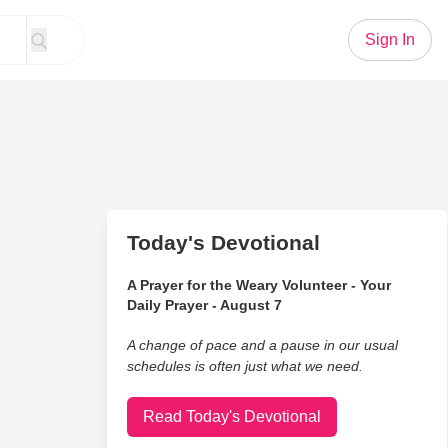
Sign In
Today's Devotional
A Prayer for the Weary Volunteer - Your
Daily Prayer - August 7
A change of pace and a pause in our usual
schedules is often just what we need.
Read Today's Devotional