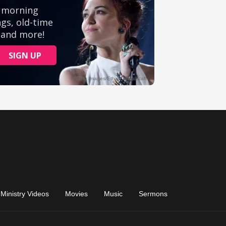
Ministry Videos
Movies
Music
Sermons