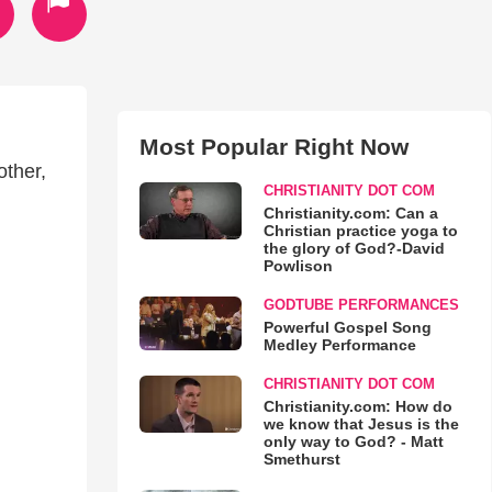
Most Popular Right Now
other,
CHRISTIANITY DOT COM
Christianity.com: Can a
Christian practice yoga to
the glory of God?-David
Powlison
GODTUBE PERFORMANCES
Powerful Gospel Song
Medley Performance
CHRISTIANITY DOT COM
Christianity.com: How do
we know that Jesus is the
only way to God? - Matt
Smethurst