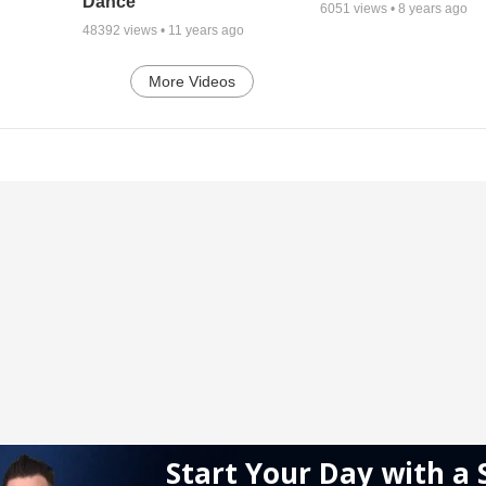
Dance
6051
views •
8 years ago
48392
views •
11 years ago
More Videos