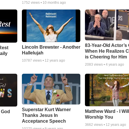
1752
views •
10 months ago
83-Year-Old Actor’s
Lincoln Brewster - Another
Rest
When He Realizes 
Hallelujah
aily
is Cheering for Him
10787
views •
12 years ago
2083
views •
4 years ago
Superstar Kurt Warner
Matthew Ward - I Wil
f God
Thanks Jesus In
Worship You
Acceptance Speech
3662
views •
12 years ago
10270
views •
9 years ago