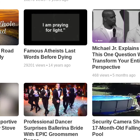
o
Michael Jr. Explain
e Road
Famous Atheists Last
This One Question W
ly
Words Before Dying
Transform Your Enti
29201
views •
14 years ago
Perspective
468
views •
5 months ago
portive
Professional Dancer
Security Camera S
 Stove
Surprises Ballerina Bride
17-Month-Old Falling
With EPIC Groomsmen
Pool