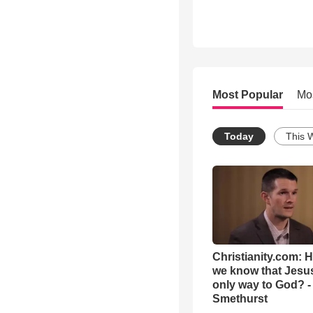
Most Popular
Mo
Today
This 
Christianity.com: 
we know that Jesus
only way to God? -
Smethurst