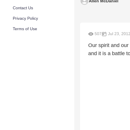
Allen McDaniel
Contact Us
Privacy Policy
Terms of Use
507
Jul 23, 201
Our spirit and our
and it is a battle 