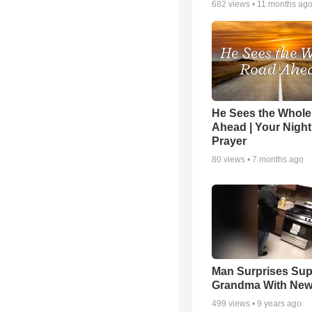
682
views •
11 months ag
He Sees the Whol
Ahead | Your Night
Prayer
80
views •
7 months ago
Man Surprises Sup
Grandma With New
499
views •
9 years ago