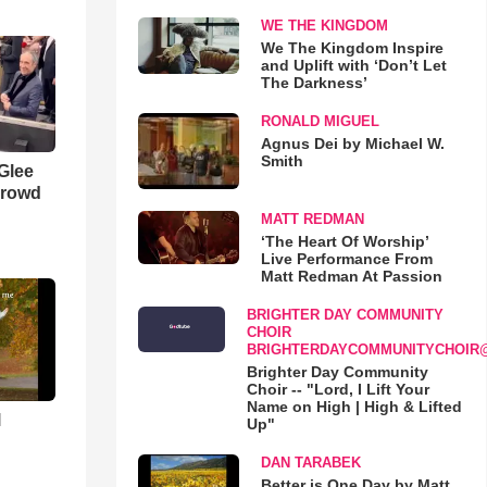
WE THE KINGDOM
We The Kingdom Inspire
and Uplift with ‘Don’t Let
The Darkness’
RONALD MIGUEL
Agnus Dei by Michael W.
Smith
 Glee
Crowd
MATT REDMAN
‘The Heart Of Worship’
Live Performance From
Matt Redman At Passion
BRIGHTER DAY COMMUNITY
CHOIR
BRIGHTERDAYCOMMUNITYCHOIR
Brighter Day Community
Choir -- "Lord, I Lift Your
Name on High | High & Lifted
l
Up"
DAN TARABEK
Better is One Day by Matt