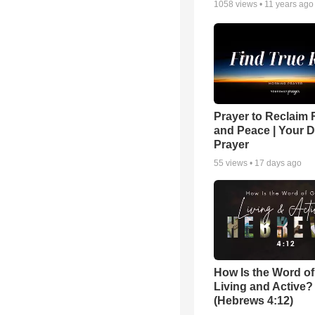
1058
views •
11 years ago
Prayer to Reclaim 
and Peace | Your D
Prayer
55
views •
17 days ago
How Is the Word o
Living and Active?
(Hebrews 4:12)