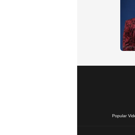
Popular Vid