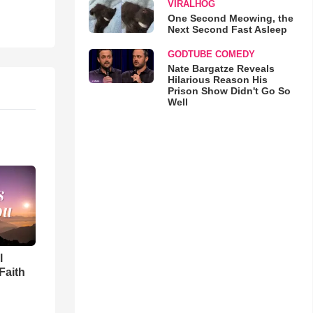
VIRALHOG
One Second Meowing, the
Next Second Fast Asleep
GODTUBE COMEDY
Nate Bargatze Reveals
Hilarious Reason His
Prison Show Didn't Go So
Well
l
Faith