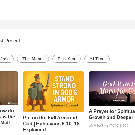
st Recent
Week
This Month
This Year
All Time
How do
A Prayer for Spiritua
 is the
Growth and Deeper 
Put on the Full Armor of
 Matt
God | Ephesians 6:10–18
55
views •
2 months ago
Explained