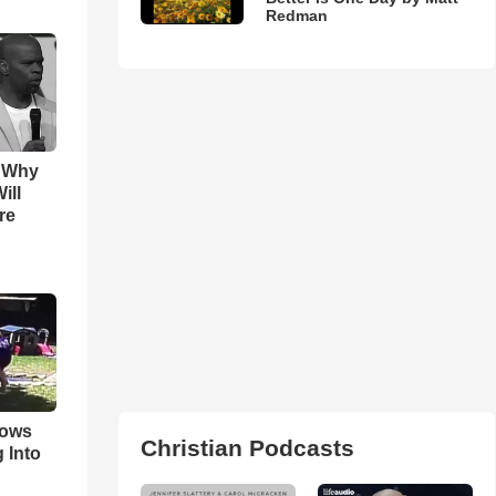
Redman
s Why
ill
re
hows
Christian Podcasts
 Into