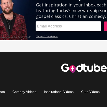
eos
Comedy Videos
Inspirational Videos
Cute Videos