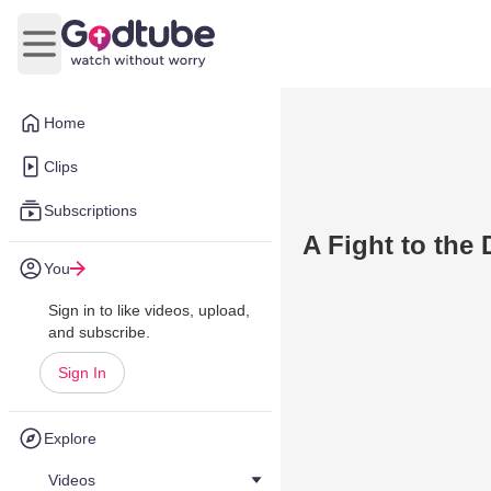
Open main menu
Home
Clips
Subscriptions
A Fight to the 
You
Sign in to like videos, upload,
and subscribe.
Sign In
Explore
Videos