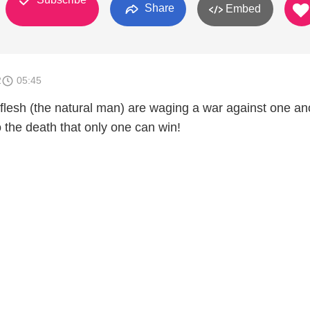
Share
Embed
2
05:45
 flesh (the natural man) are waging a war against one an
to the death that only one can win!