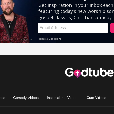
eos
Comedy Videos
Inspirational Videos
Cute Videos