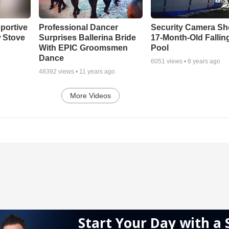
portive
Professional Dancer
Security Camera S
 Stove
Surprises Ballerina Bride
17-Month-Old Falling
With EPIC Groomsmen
Pool
Dance
6051
views •
8 years ago
48392
views •
11 years ago
More Videos