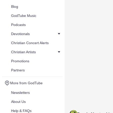
Blog
GodTube Music
Podcasts
Devotionals
Christian Concert Alerts
Christian Artists
Promotions
Partners
More from GodTube
Newsletters
About Us
Help & FAQs