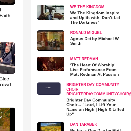
WE THE KINGDOM
l
We The Kingdom Inspire
Faith
and Uplift with ‘Don’t Let
The Darkness’
RONALD MIGUEL
Agnus Dei by Michael W.
Smith
MATT REDMAN
‘The Heart Of Worship’
Live Performance From
Matt Redman At Passion
 Glee
Crowd
BRIGHTER DAY COMMUNITY
CHOIR
BRIGHTERDAYCOMMUNITYCHOIR
Brighter Day Community
Choir -- "Lord, I Lift Your
Name on High | High & Lifted
Up"
DAN TARABEK
Better is One Day by Matt