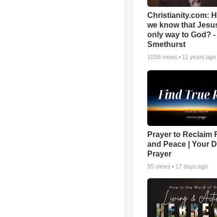
Christianity.com: 
we know that Jesus
only way to God? -
Smethurst
1058
views •
11 years ago
Prayer to Reclaim 
and Peace | Your D
Prayer
55
views •
17 days ago