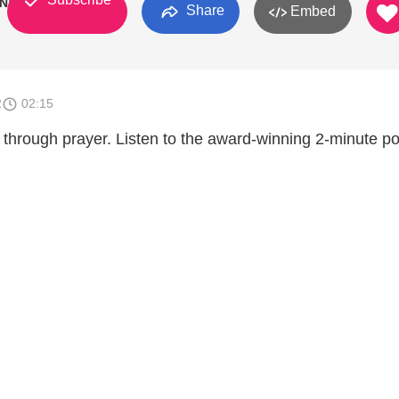
 N/A
Share
Embed
2
02:15
 through prayer. Listen to the award-winning 2-minute p