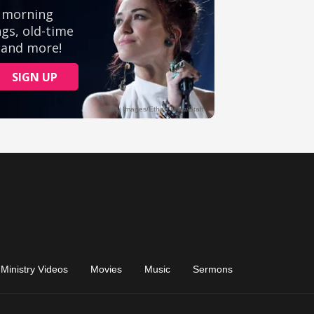
Ministry Videos
Movies
Music
Sermons