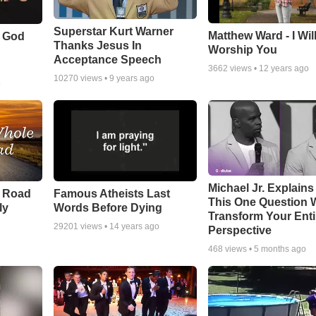
Superstar Kurt Warner
Matthew Ward - I Wil
f God
Thanks Jesus In
Worship You
Acceptance Speech
3662
views •
12 years ago
10270
views •
9 years ago
o
Michael Jr. Explain
e Road
Famous Atheists Last
This One Question W
ly
Words Before Dying
Transform Your Enti
29201
views •
14 years ago
Perspective
468
views •
5 months ago