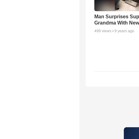
Man Surprises Sup
Grandma With New
499
views •
9 years ago