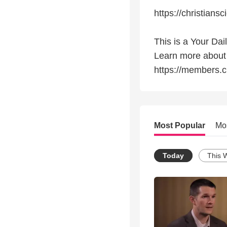
https://christiansc
This is a Your Dai
Learn more about
https://members.c
Most Popular
Mo
Today
This 