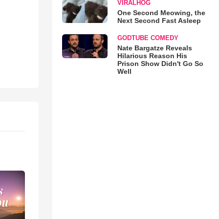
VIRALHOG
One Second Meowing, the
Next Second Fast Asleep
GODTUBE COMEDY
Nate Bargatze Reveals
Hilarious Reason His
Prison Show Didn't Go So
Well