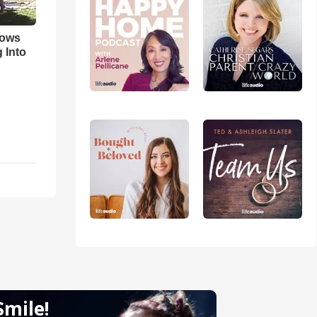
hows
 Into