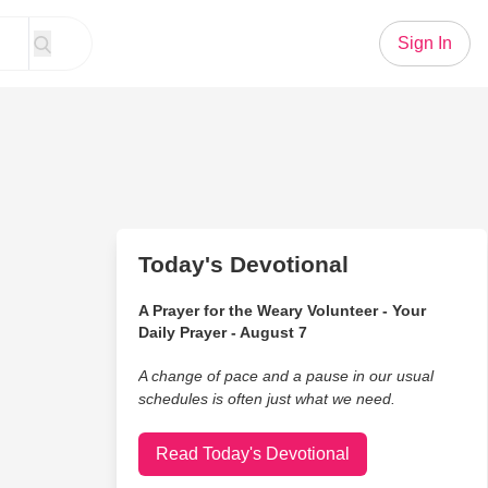
Sign In
Today's Devotional
A Prayer for the Weary Volunteer - Your
Daily Prayer - August 7
A change of pace and a pause in our usual
schedules is often just what we need.
Read Today's Devotional