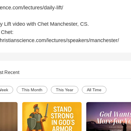
ience.com/lectures/daily-lift/
ly Lift video with Chet Manchester, CS.
 Chet:
hristianscience.com/lectures/speakers/manchester/
st Recent
Week
This Month
This Year
All Time