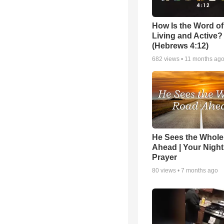
How Is the Word o
Living and Active?
(Hebrews 4:12)
682
views •
11 months ag
He Sees the Whol
Ahead | Your Night
Prayer
80
views •
7 months ago