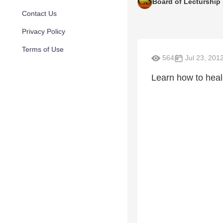
Board of Lecturship
Contact Us
Privacy Policy
Terms of Use
564
Jul 23, 201
Learn how to heal