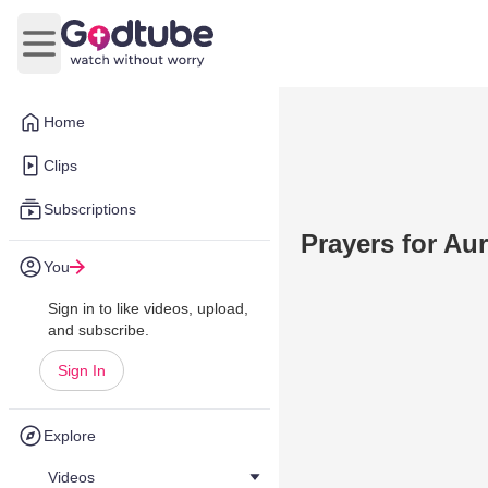
Open main menu
Home
Clips
Subscriptions
Prayers for Au
You
Sign in to like videos, upload,
and subscribe.
Sign In
Explore
Videos