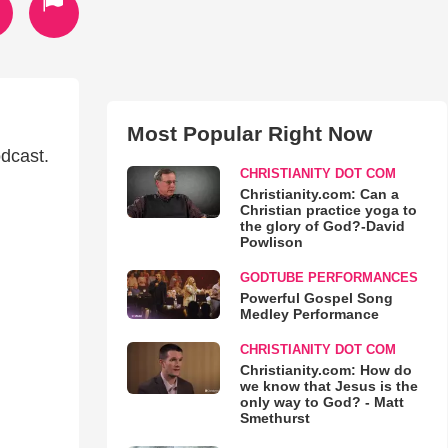
Most Popular Right Now
odcast.
CHRISTIANITY DOT COM
Christianity.com: Can a
Christian practice yoga to
the glory of God?-David
Powlison
GODTUBE PERFORMANCES
Powerful Gospel Song
Medley Performance
CHRISTIANITY DOT COM
Christianity.com: How do
we know that Jesus is the
only way to God? - Matt
Smethurst