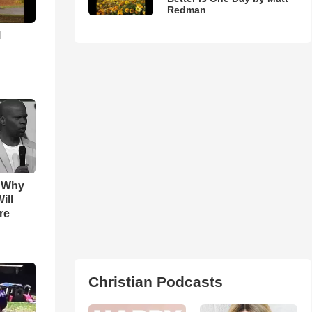
Redman
l
s Why
ill
re
Christian Podcasts