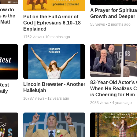
How do
A Prayer for Spiritua
 is the
Growth and Deeper 
Put on the Full Armor of
 Matt
God | Ephesians 6:10–18
55
views •
2 months ago
Explained
1752
views •
10 months ago
83-Year-Old Actor’s
Lincoln Brewster - Another
Rest
When He Realizes 
Hallelujah
aily
is Cheering for Him
10787
views •
12 years ago
2083
views •
4 years ago