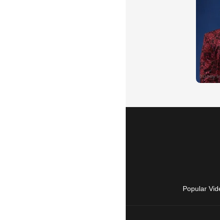
Popular Vid