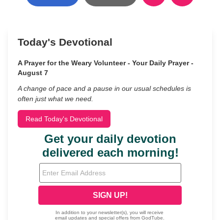
Today's Devotional
A Prayer for the Weary Volunteer - Your Daily Prayer -
August 7
A change of pace and a pause in our usual schedules is
often just what we need.
Read Today's Devotional