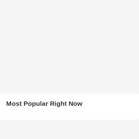
Most Popular Right Now