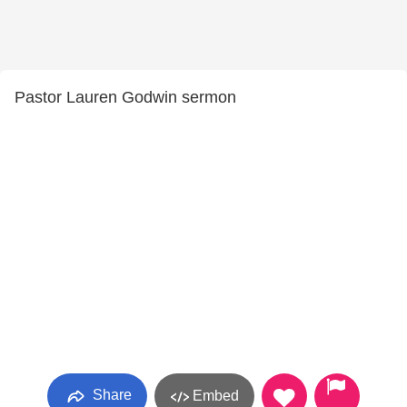
Pastor Lauren Godwin sermon
Share
Embed