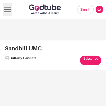
Sign In
Open main menu
Sandhill UMC
Brittany Landers
Subscribe