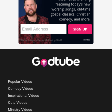
Popular Videos
Comedy Videos
Inspirational Videos
Cute Videos
Ministry Videos