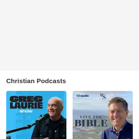
Christian Podcasts