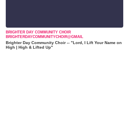
BRIGHTER DAY COMMUNITY CHOIR
BRIGHTERDAYCOMMUNITYCHOIR@GMAIL
Brighter Day Community Choir -- "Lord, I Lift Your Name on
High | High & Lifted Up"