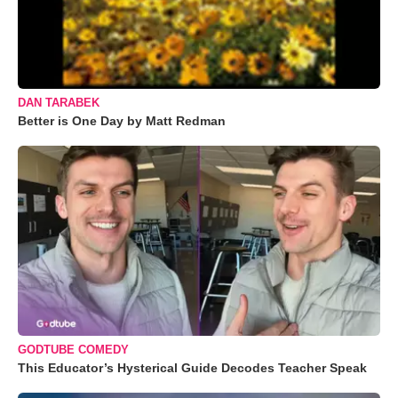
DAN TARABEK
Better is One Day by Matt Redman
GODTUBE COMEDY
This Educator’s Hysterical Guide Decodes Teacher Speak