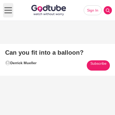
Sign In
Open main menu
Can you fit into a balloon?
Derrick Mueller
Subscribe