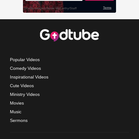
Popular Videos
Comedy Videos
Inspirational Videos
Cute Videos
Ministry Videos
Movies
Music
Sermons