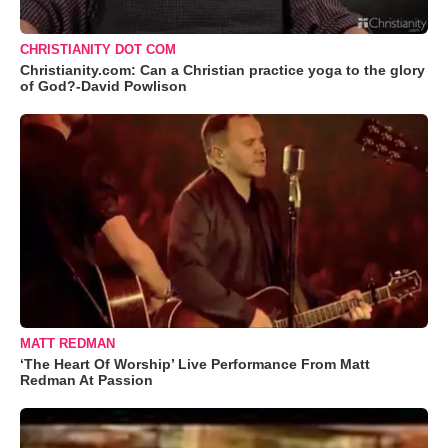
CHRISTIANITY DOT COM
Christianity.com: Can a Christian practice yoga to the glory
of God?-David Powlison
MATT REDMAN
‘The Heart Of Worship’ Live Performance From Matt
Redman At Passion