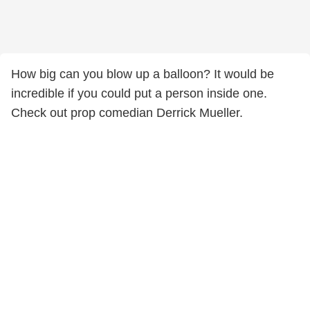
How big can you blow up a balloon? It would be
incredible if you could put a person inside one.
Check out prop comedian Derrick Mueller.