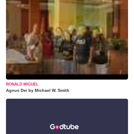
RONALD MIGUEL
Agnus Dei by Michael W. Smith