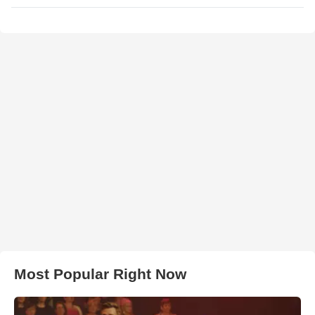
Most Popular Right Now