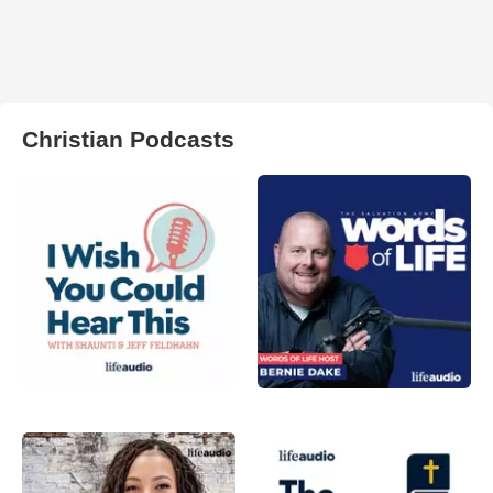
Christian Podcasts