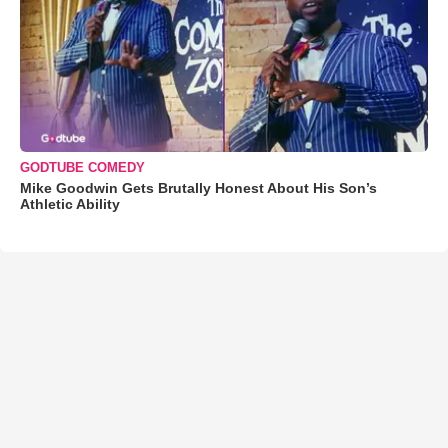
GODTUBE COMEDY
Mike Goodwin Gets Brutally Honest About His Son’s
Athletic Ability