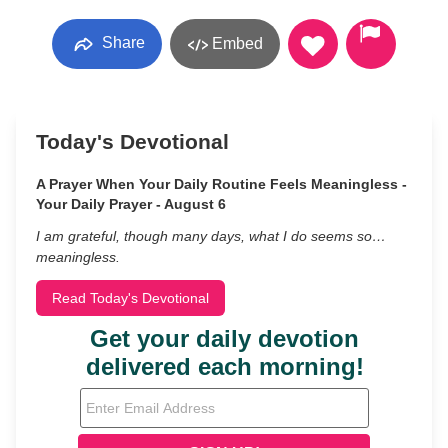
Share
Embed
Today's Devotional
A Prayer When Your Daily Routine Feels Meaningless -
Your Daily Prayer - August 6
I am grateful, though many days, what I do seems so…
meaningless.
Read Today's Devotional