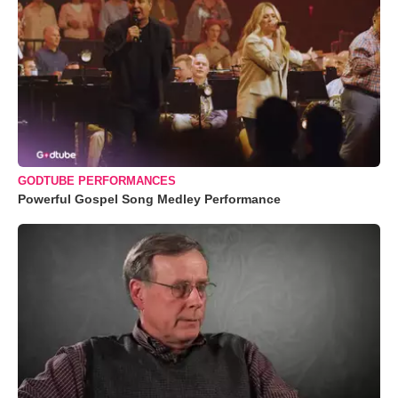
GODTUBE PERFORMANCES
Powerful Gospel Song Medley Performance