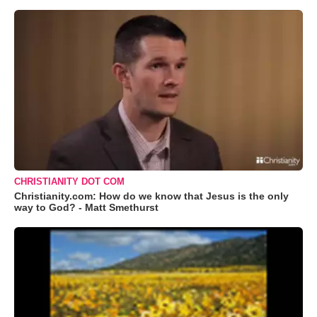
CHRISTIANITY DOT COM
Christianity.com: How do we know that Jesus is the only
way to God? - Matt Smethurst