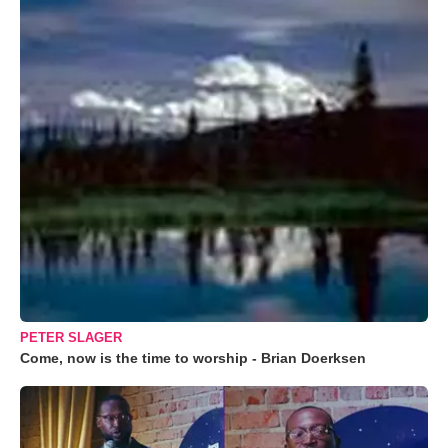
PETER SLAGER
Come, now is the time to worship - Brian Doerksen