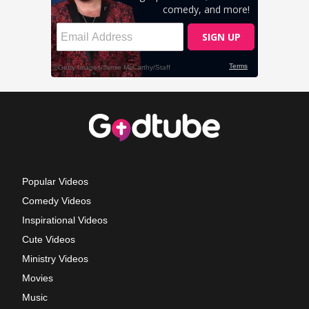
Popular Videos
Comedy Videos
Inspirational Videos
Cute Videos
Ministry Videos
Movies
Music