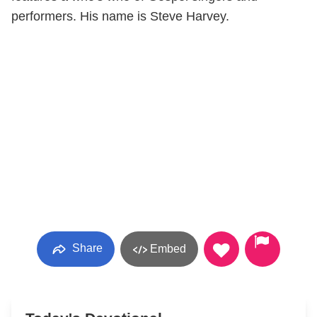
performers. His name is Steve Harvey.
Share
Embed