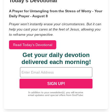
Today's Devotional
A Prayer for Untangling from the Stress of Worry - Your
Daily Prayer - August 8
Prayer won’t instantly erase your circumstances. But it can
help you cast your cares at the feet of Jesus, allowing you
to reframe your perspective.
Read Today's Devotional