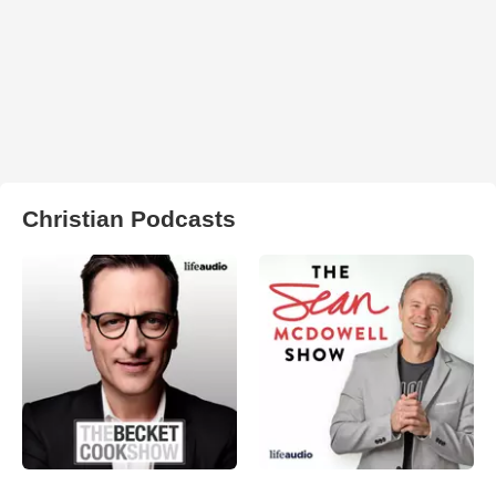
Christian Podcasts