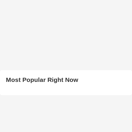
Most Popular Right Now