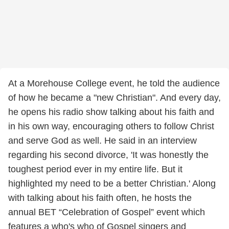
At a Morehouse College event, he told the audience
of how he became a "new Christian". And every day,
he opens his radio show talking about his faith and
in his own way, encouraging others to follow Christ
and serve God as well. He said in an interview
regarding his second divorce, 'It was honestly the
toughest period ever in my entire life. But it
highlighted my need to be a better Christian.' Along
with talking about his faith often, he hosts the
annual BET “Celebration of Gospel” event which
features a who's who of Gospel singers and