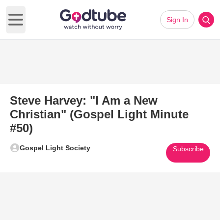
Sign In
Open main menu
Steve Harvey: "I Am a New
Christian" (Gospel Light Minute
#50)
Gospel Light Society
Subscribe