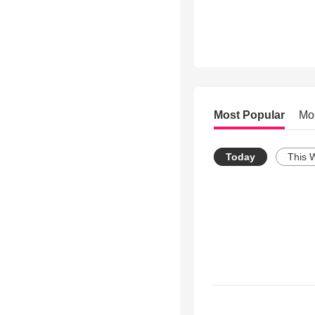
Most Popular
Mo
Today
This 