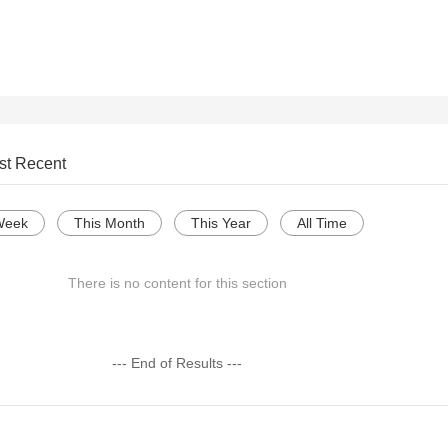
st Recent
Week
This Month
This Year
All Time
There is no content for this section
--- End of Results ---