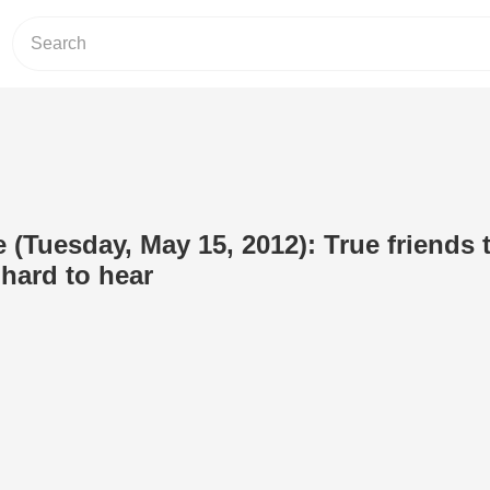
 (Tuesday, May 15, 2012): True friends t
 hard to hear