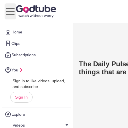
Open main menu
Home
Clips
Subscriptions
The Daily Pulse
You
things that are
Sign in to like videos, upload,
and subscribe.
Sign In
Explore
Videos