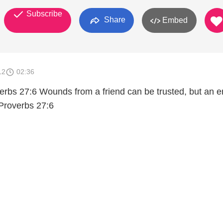
Subscribe
Share
Embed
12
02:36
verbs 27:6 Wounds from a friend can be trusted, but an 
 Proverbs 27:6