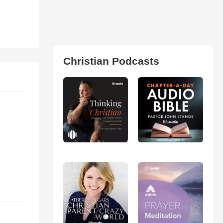
Christian Podcasts