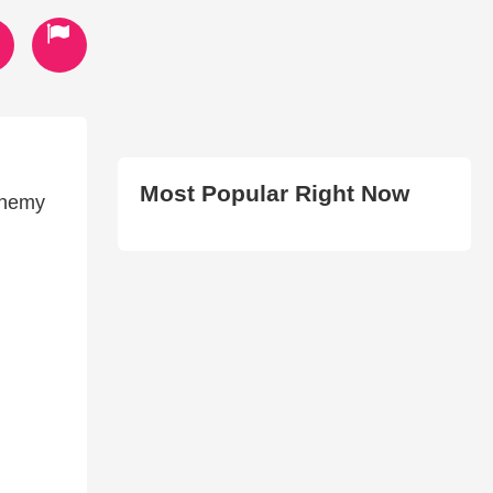
Most Popular Right Now
enemy