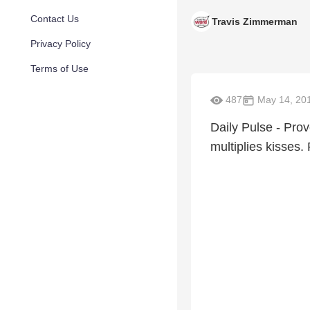
Contact Us
Travis Zimmerman
Privacy Policy
Terms of Use
487
May 14, 20
Daily Pulse - Pro
multiplies kisses.