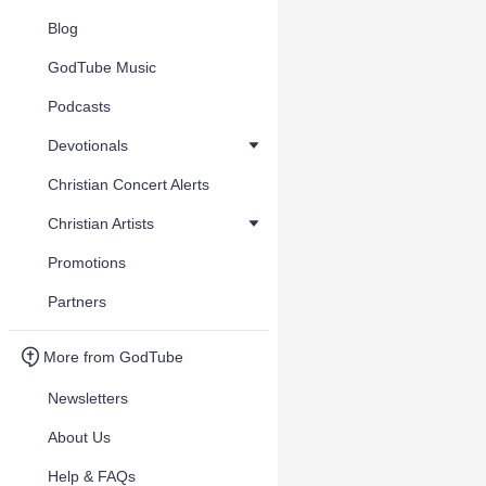
Blog
GodTube Music
Podcasts
Devotionals
Christian Concert Alerts
Christian Artists
Promotions
Partners
More from GodTube
Newsletters
About Us
Help & FAQs