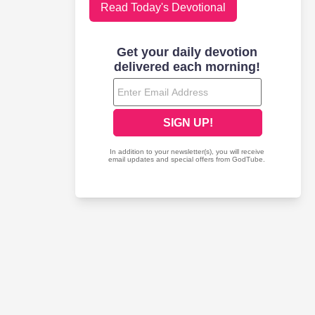
Read Today's Devotional