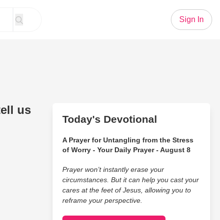
Sign In
ell us
Today's Devotional
A Prayer for Untangling from the Stress
of Worry - Your Daily Prayer - August 8
Prayer won’t instantly erase your
circumstances. But it can help you cast your
cares at the feet of Jesus, allowing you to
reframe your perspective.