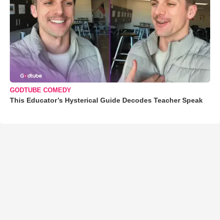
GODTUBE COMEDY
This Educator’s Hysterical Guide Decodes Teacher Speak