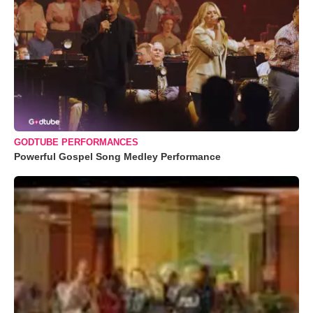
GODTUBE PERFORMANCES
Powerful Gospel Song Medley Performance