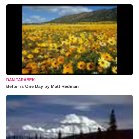
DAN TARABEK
Better is One Day by Matt Redman