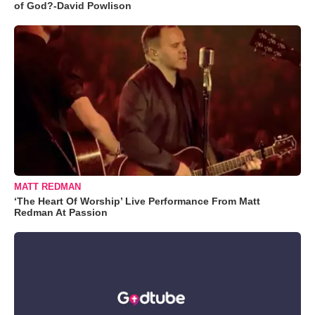
of God?-David Powlison
MATT REDMAN
‘The Heart Of Worship’ Live Performance From Matt
Redman At Passion