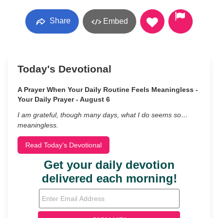
Share
Embed
Today's Devotional
A Prayer When Your Daily Routine Feels Meaningless -
Your Daily Prayer - August 6
I am grateful, though many days, what I do seems so…
meaningless.
Read Today's Devotional