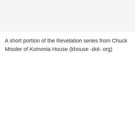
A short portion of the Revelation series from Chuck
Missler of Koinonia House (khouse -dot- org)