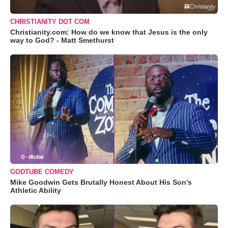
CHRISTIANITY DOT COM
Christianity.com: How do we know that Jesus is the only
way to God? - Matt Smethurst
GODTUBE COMEDY
Mike Goodwin Gets Brutally Honest About His Son’s
Athletic Ability