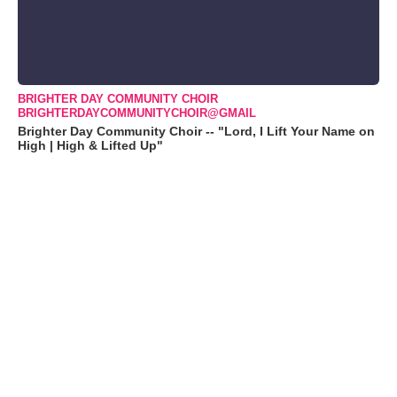
BRIGHTER DAY COMMUNITY CHOIR
BRIGHTERDAYCOMMUNITYCHOIR@GMAIL
Brighter Day Community Choir -- "Lord, I Lift Your Name on
High | High & Lifted Up"