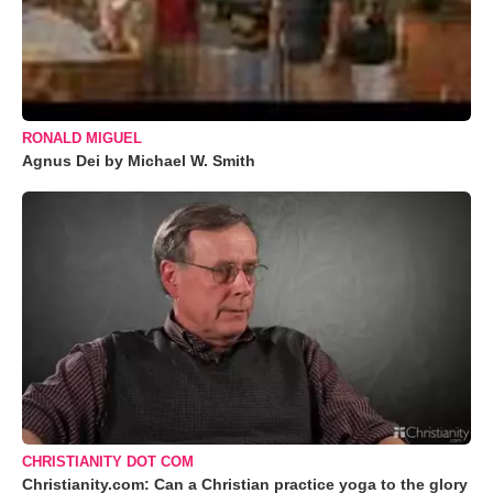
RONALD MIGUEL
Agnus Dei by Michael W. Smith
CHRISTIANITY DOT COM
Christianity.com: Can a Christian practice yoga to the glory