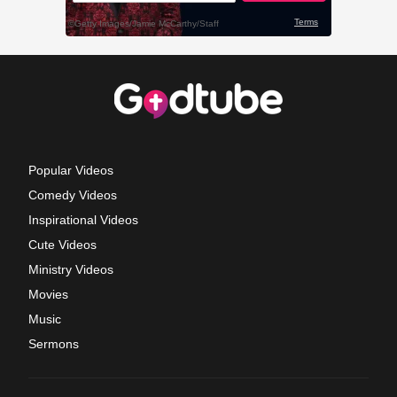
Popular Videos
Comedy Videos
Inspirational Videos
Cute Videos
Ministry Videos
Movies
Music
Sermons