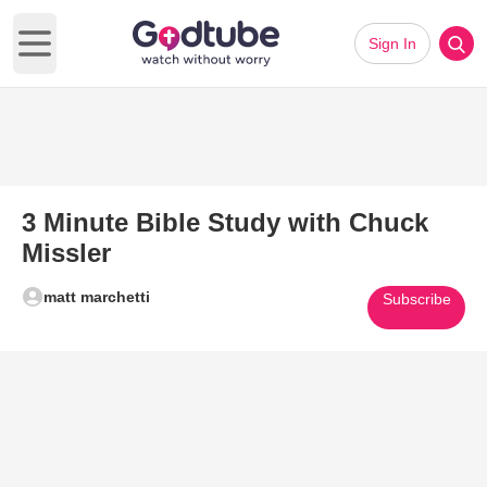
Sign In
Open main menu
3 Minute Bible Study with Chuck
Missler
matt marchetti
Subscribe