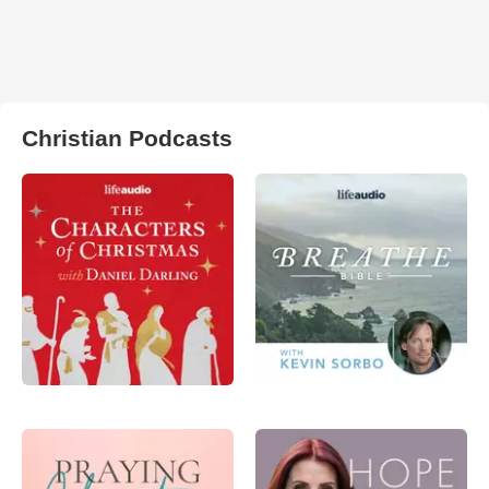
Christian Podcasts