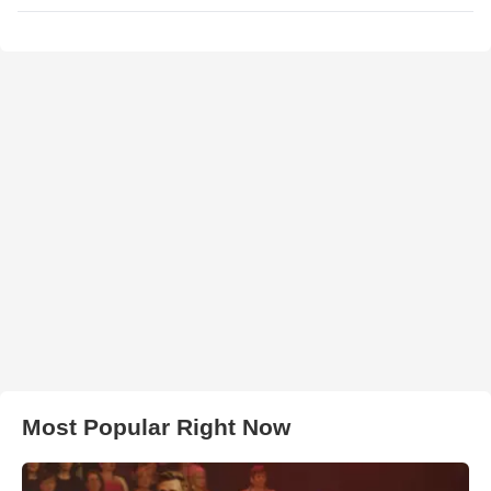
Most Popular Right Now