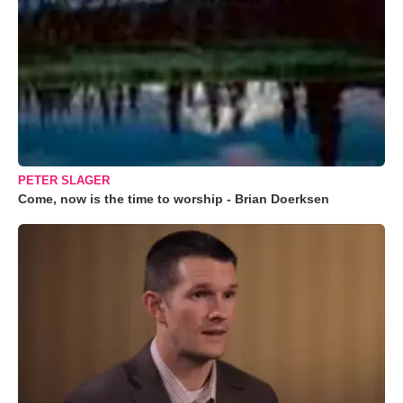
PETER SLAGER
Come, now is the time to worship - Brian Doerksen