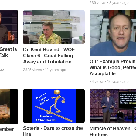
236
views •
8 years ago
Great Is
Dr. Kent Hovind - WOE
Talk
Class 6 - Great Falling
Our Example Provi
Away and Tribulation
What Is Good, Perfe
ago
2825
views •
11 years ago
Acceptable
84
views •
10 years ago
Soteria - Dare to cross the
Miracle of Heaven - 
cember
line
Hodges