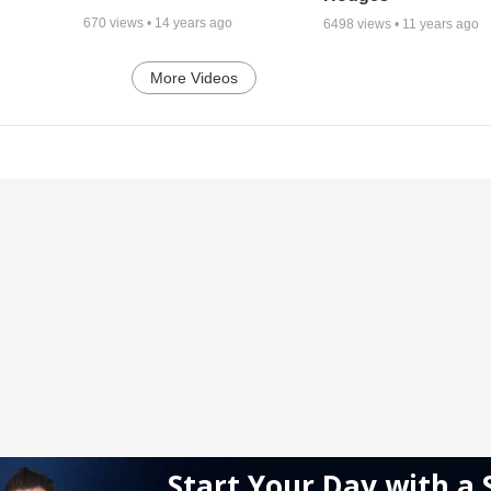
670
views •
14 years ago
6498
views •
11 years ago
More Videos