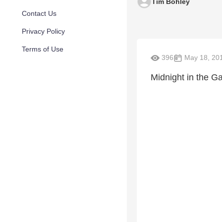
Tim Bohley
Contact Us
Privacy Policy
Terms of Use
396
May 18, 20
Midnight in the G