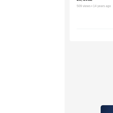
509
views •
14 years ago