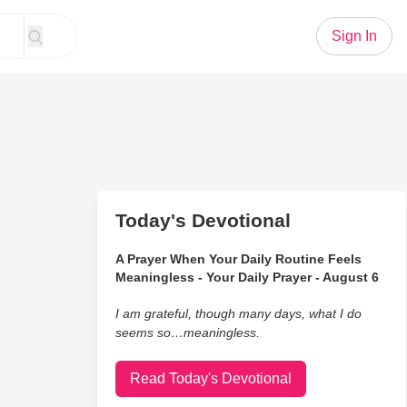
Sign In
Today's Devotional
A Prayer When Your Daily Routine Feels
Meaningless - Your Daily Prayer - August 6
I am grateful, though many days, what I do
seems so…meaningless.
Read Today's Devotional