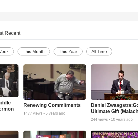
st Recent
Week
This Month
This Year
All Time
iddle
Renewing Commitments
Daniel Zwaagstra:G
Sermon
Ultimate Gift (Malach
1477
views •
5 years ago
244
views •
10 years ago