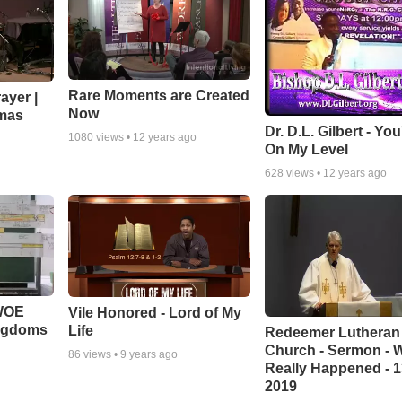
Rare Moments are Created
ayer |
Now
mas
Dr. D.L. Gilbert - Yo
1080
views •
12 years ago
On My Level
628
views •
12 years ago
 WOE
Vile Honored - Lord of My
ingdoms
Life
Redeemer Lutheran
Church - Sermon - 
86
views •
9 years ago
Really Happened - 1
2019