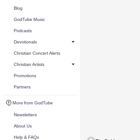
Blog
GodTube Music
Podcasts
Devotionals
Christian Concert Alerts
Christian Artists
Promotions
Partners
More from GodTube
Newsletters
About Us
Help & FAQs