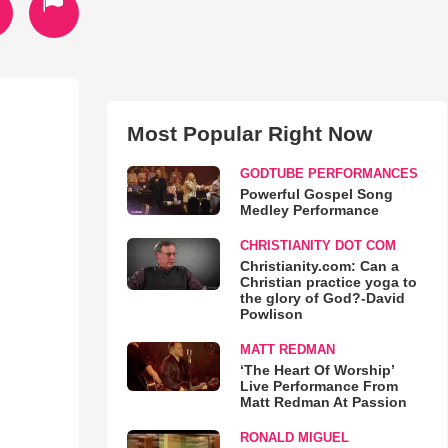
Most Popular Right Now
GODTUBE PERFORMANCES
Powerful Gospel Song
Medley Performance
CHRISTIANITY DOT COM
Christianity.com: Can a
Christian practice yoga to
the glory of God?-David
Powlison
MATT REDMAN
‘The Heart Of Worship’
Live Performance From
Matt Redman At Passion
RONALD MIGUEL