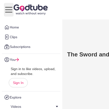
Open main menu
Home
Clips
Subscriptions
The Sword and 
You
Sign in to like videos, upload,
and subscribe.
Sign In
Explore
Videos