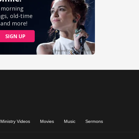
Ministry Videos
Movies
Music
Sermons