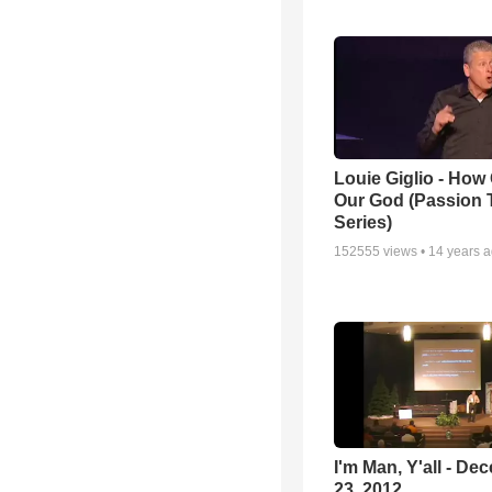
Louie Giglio - How 
Our God (Passion 
Series)
152555
views •
14 years 
I'm Man, Y'all - De
23, 2012