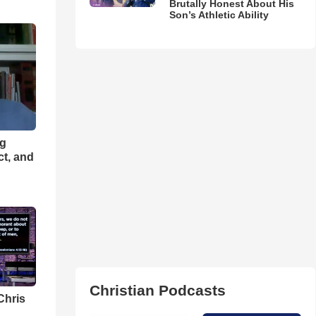
Brutally Honest About His
Son’s Athletic Ability
ng
ct, and
Christian Podcasts
Chris