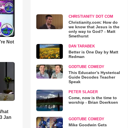
CHRISTIANITY DOT COM
Christianity.com: How do
we know that Jesus is the
only way to God? - Matt
Smethurst
u're Not
DAN TARABEK
Better is One Day by Matt
Redman
GODTUBE COMEDY
This Educator’s Hysterical
Guide Decodes Teacher
Speak
PETER SLAGER
Come, now is the time to
worship - Brian Doerksen
What
3 Jan
GODTUBE COMEDY
Mike Goodwin Gets