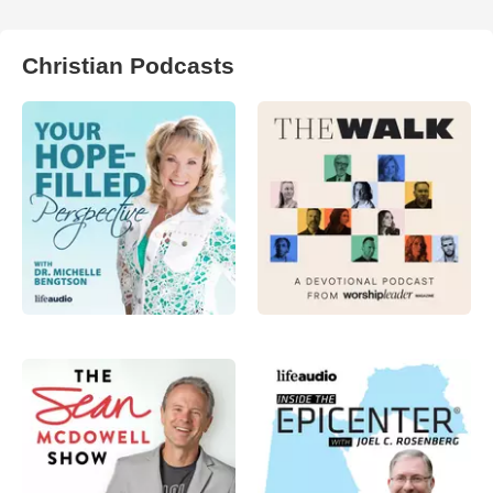
Christian Podcasts