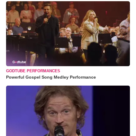
GODTUBE PERFORMANCES
Powerful Gospel Song Medley Performance