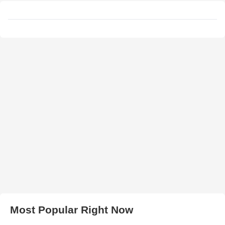
Most Popular Right Now