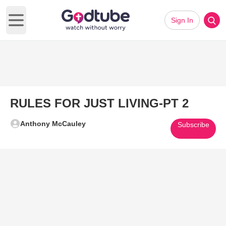
Sign In
Open main menu
RULES FOR JUST LIVING-PT 2
Anthony McCauley
Subscribe