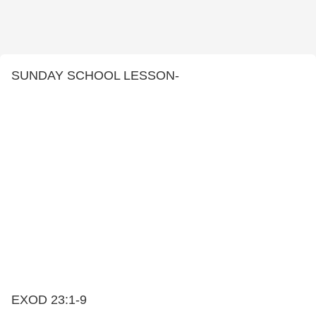
SUNDAY SCHOOL LESSON-
EXOD 23:1-9