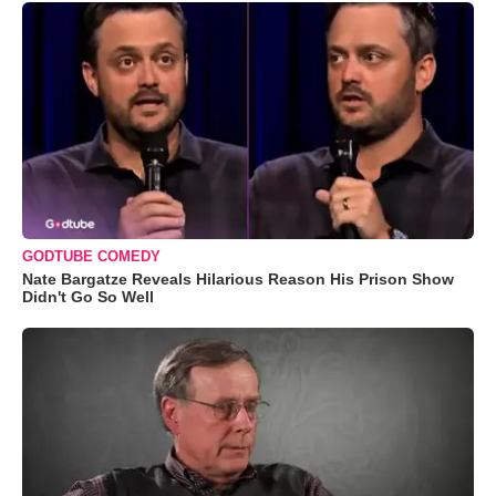
GODTUBE COMEDY
Nate Bargatze Reveals Hilarious Reason His Prison Show
Didn't Go So Well