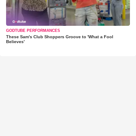
GODTUBE PERFORMANCES
These Sam's Club Shoppers Groove to 'What a Fool
Believes'