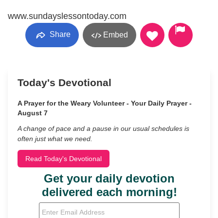
www.sundayslessontoday.com
Share
Embed
Today's Devotional
A Prayer for the Weary Volunteer - Your Daily Prayer -
August 7
A change of pace and a pause in our usual schedules is
often just what we need.
Read Today's Devotional