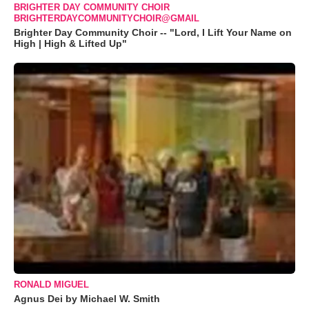
BRIGHTER DAY COMMUNITY CHOIR
BRIGHTERDAYCOMMUNITYCHOIR@GMAIL
Brighter Day Community Choir -- "Lord, I Lift Your Name on
High | High & Lifted Up"
RONALD MIGUEL
Agnus Dei by Michael W. Smith