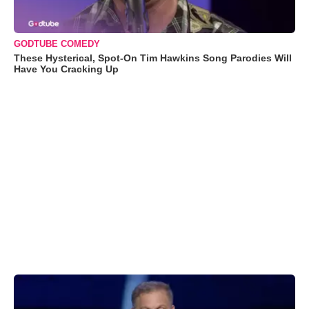
GODTUBE COMEDY
These Hysterical, Spot-On Tim Hawkins Song Parodies Will
Have You Cracking Up