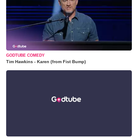
GODTUBE COMEDY
Tim Hawkins - Karen (from Fist Bump)