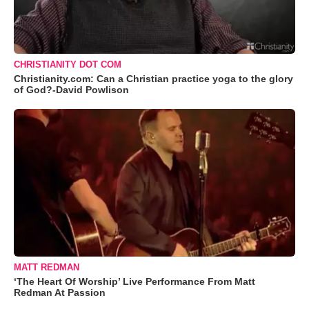
CHRISTIANITY DOT COM
Christianity.com: Can a Christian practice yoga to the glory
of God?-David Powlison
MATT REDMAN
‘The Heart Of Worship’ Live Performance From Matt
Redman At Passion