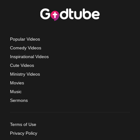
Popular Videos
Comedy Videos
Inspirational Videos
Cute Videos
Ministry Videos
Movies
Music
Sermons
Terms of Use
Privacy Policy