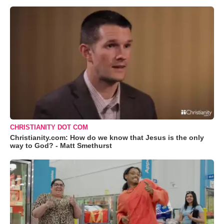
CHRISTIANITY DOT COM
Christianity.com: How do we know that Jesus is the only
way to God? - Matt Smethurst