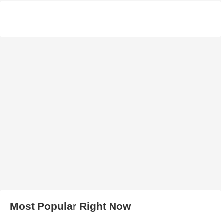
Most Popular Right Now