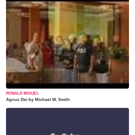
RONALD MIGUEL
Agnus Dei by Michael W. Smith