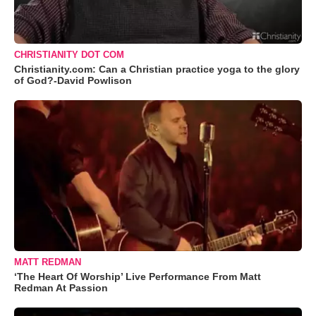
CHRISTIANITY DOT COM
Christianity.com: Can a Christian practice yoga to the glory
of God?-David Powlison
MATT REDMAN
‘The Heart Of Worship’ Live Performance From Matt
Redman At Passion