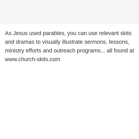
As Jesus used parables, you can use relevant skits
and dramas to visually illustrate sermons, lessons,
ministry efforts and outreach programs... all found at
www.church-skits.com