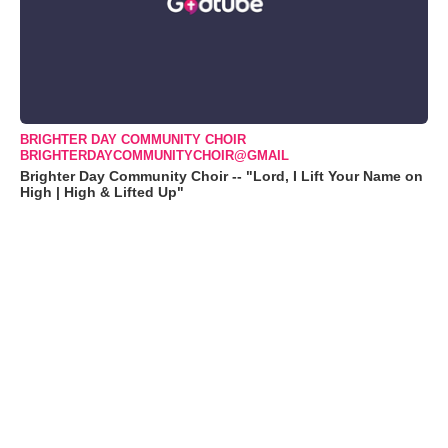
BRIGHTER DAY COMMUNITY CHOIR
BRIGHTERDAYCOMMUNITYCHOIR@GMAIL
Brighter Day Community Choir -- "Lord, I Lift Your Name on
High | High & Lifted Up"