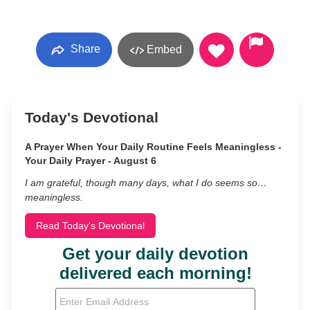
Share
Embed
Today's Devotional
A Prayer When Your Daily Routine Feels Meaningless -
Your Daily Prayer - August 6
I am grateful, though many days, what I do seems so…
meaningless.
Read Today's Devotional