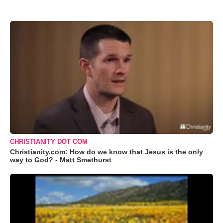
CHRISTIANITY DOT COM
Christianity.com: How do we know that Jesus is the only
way to God? - Matt Smethurst