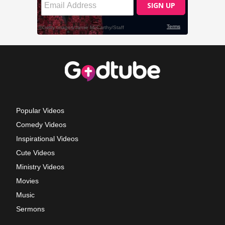
Popular Videos
Comedy Videos
Inspirational Videos
Cute Videos
Ministry Videos
Movies
Music
Sermons