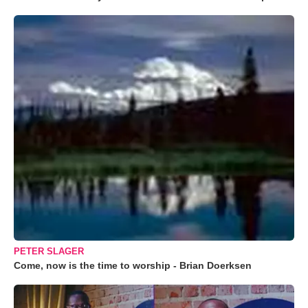
PETER SLAGER
Come, now is the time to worship - Brian Doerksen