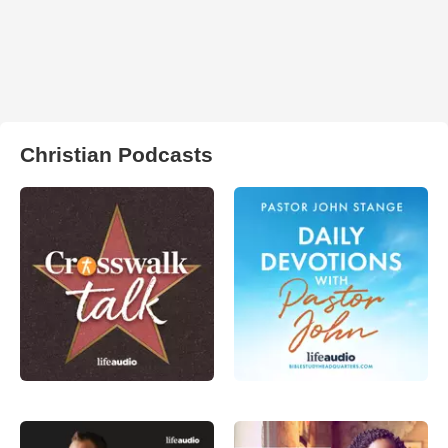
Christian Podcasts