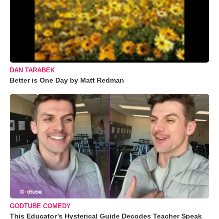
DAN TARABEK
Better is One Day by Matt Redman
GODTUBE COMEDY
This Educator’s Hysterical Guide Decodes Teacher Speak