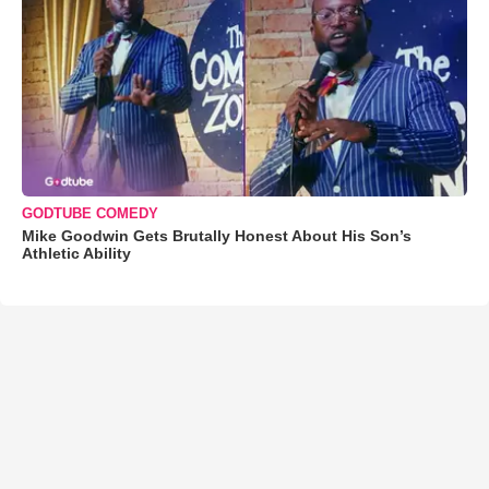
GODTUBE COMEDY
Mike Goodwin Gets Brutally Honest About His Son’s
Athletic Ability