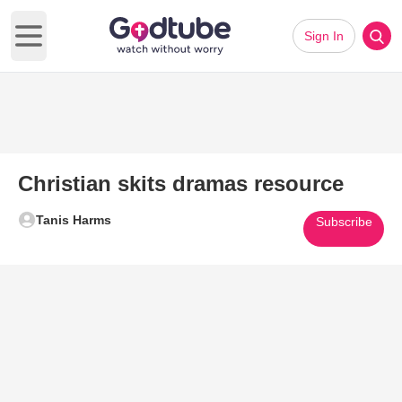
Sign In
Open main menu
Christian skits dramas resource
Tanis Harms
Subscribe