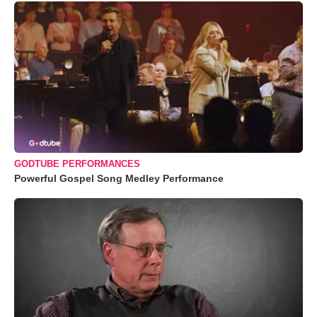
GODTUBE PERFORMANCES
Powerful Gospel Song Medley Performance