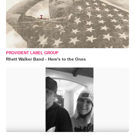
PROVIDENT LABEL GROUP
Rhett Walker Band - Here's to the Ones