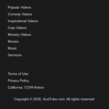
Popular Videos
Comedy Videos
Inspirational Videos
Cute Videos
Ministry Videos
Movies
Music
Sermons
Terms of Use
Privacy Policy
California: CCPA Notice
Copyright © 2026, GodTube.com. All rights reserved.