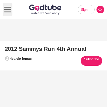
Sign In
Open main menu
2012 Sammys Run 4th Annual
ricardo lomas
Subscribe