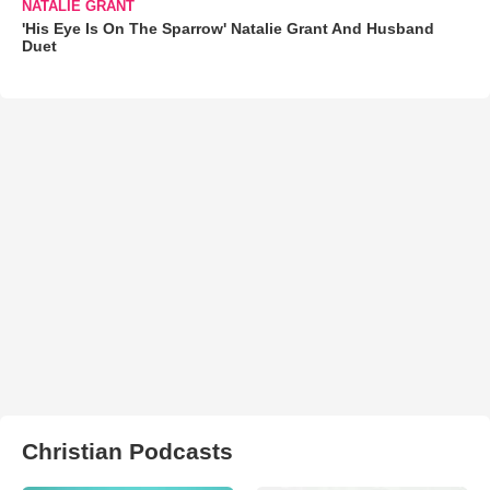
NATALIE GRANT
'His Eye Is On The Sparrow' Natalie Grant And Husband
Duet
Christian Podcasts