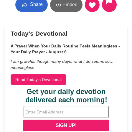
Share
Embed
Today's Devotional
A Prayer When Your Daily Routine Feels Meaningless -
Your Daily Prayer - August 6
I am grateful, though many days, what I do seems so…
meaningless.
Read Today's Devotional