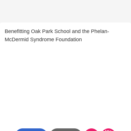
Benefitting Oak Park School and the Phelan-
McDermid Syndrome Foundation