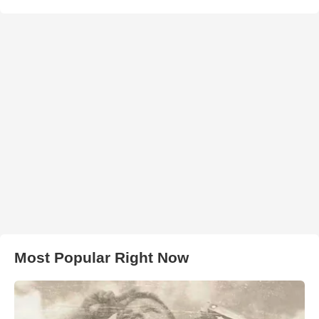
Most Popular Right Now