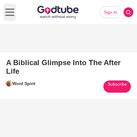
Sign In
Open main menu
A Biblical Glimpse Into The After
Life
Word Spirit
Subscribe