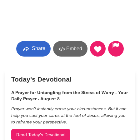
Share
Embed
Today's Devotional
A Prayer for Untangling from the Stress of Worry - Your
Daily Prayer - August 8
Prayer won’t instantly erase your circumstances. But it can
help you cast your cares at the feet of Jesus, allowing you
to reframe your perspective.
Read Today's Devotional