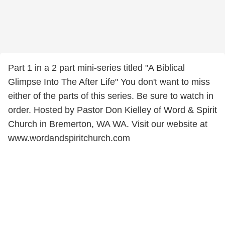
Part 1 in a 2 part mini-series titled "A Biblical
Glimpse Into The After Life" You don't want to miss
either of the parts of this series. Be sure to watch in
order. Hosted by Pastor Don Kielley of Word & Spirit
Church in Bremerton, WA WA. Visit our website at
www.wordandspiritchurch.com