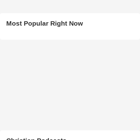
Most Popular Right Now