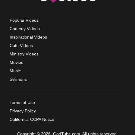
Popular Videos
Comedy Videos
Inspirational Videos
Cute Videos
Ministry Videos
Movies
Music
Sermons
Terms of Use
Privacy Policy
California: CCPA Notice
Copyright © 2026, GodTube.com. All rights reserved.