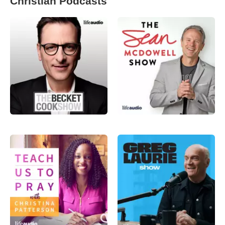
Christian Podcasts