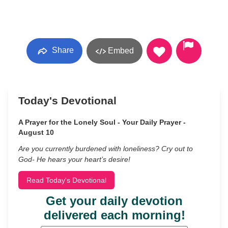
Share
Embed
Today's Devotional
A Prayer for the Lonely Soul - Your Daily Prayer -
August 10
Are you currently burdened with loneliness? Cry out to
God- He hears your heart’s desire!
Read Today's Devotional