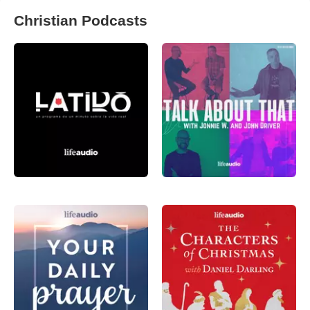
Christian Podcasts