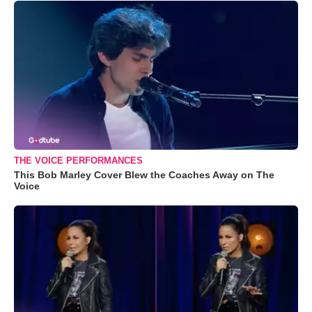
THE VOICE PERFORMANCES
This Bob Marley Cover Blew the Coaches Away on The
Voice