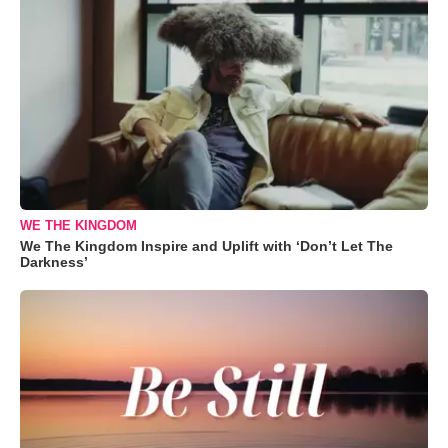
WE THE KINGDOM
We The Kingdom Inspire and Uplift with ‘Don’t Let The
Darkness’