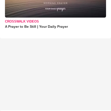
CROSSWALK VIDEOS
A Prayer to Be Still | Your Daily Prayer