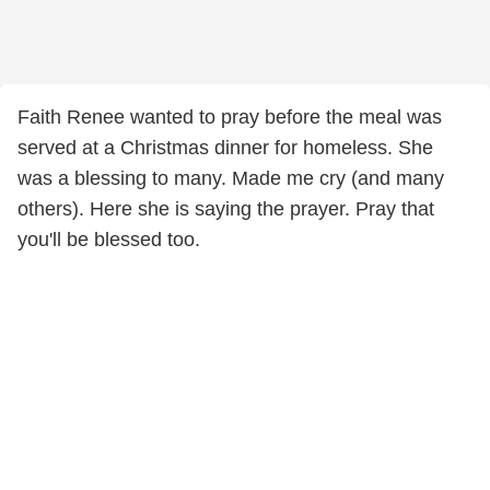
Faith Renee wanted to pray before the meal was
served at a Christmas dinner for homeless. She
was a blessing to many. Made me cry (and many
others). Here she is saying the prayer. Pray that
you'll be blessed too.