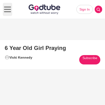
Sign In
Open main menu
6 Year Old Girl Praying
Vicki Kennedy
Subscribe