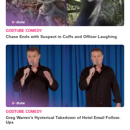
GODTUBE COMEDY
Chase Ends with Suspect in Cuffs and Officer Laughing
GODTUBE COMEDY
Greg Warren’s Hysterical Takedown of Hotel Email Follow-
Ups