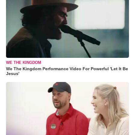
WE THE KINGDOM
We The Kingdom Performance Video For Powerful 'Let It Be
Jesus'