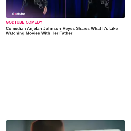
GODTUBE COMEDY
Comedian Anjelah Johnson-Reyes Shares What It's Like
Watching Movies With Her Father