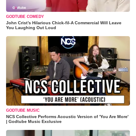
GODTUBE COMEDY
John Crist’s Hilarious Chick-fil-A Commercial Will Leave
You Laughing Out Loud
GODTUBE MUSIC
NCS Collective Performs Acoustic Version of 'You Are More'
| Godtube Music Exclusive