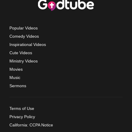
Popular Videos
Comedy Videos
Inspirational Videos
Cute Videos
Ministry Videos
Movies
Music
Sermons
Terms of Use
Privacy Policy
California: CCPA Notice