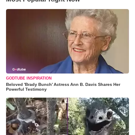
GODTUBE INSPIRATION
Beloved 'Brady Bunch' Actress Ann B. Davis Shares Her
Powerful Testimony