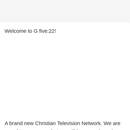
Welcome to G five:22!
​A brand new Christian Television Network. We are