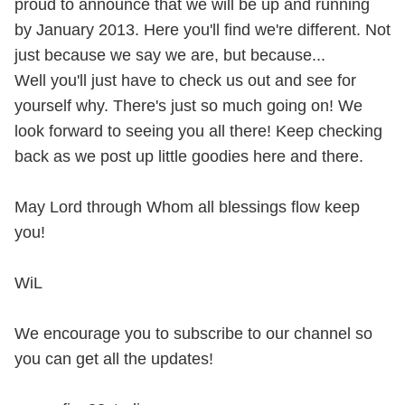
proud to announce that we will be up and running
by January 2013. Here you'll find we're different. Not
just because we say we are, but because...
​Well you'll just have to check us out and see for
yourself why. There's just so much going on! We
look forward to seeing you all there! Keep checking
back as we post up little goodies here and there.
May Lord through Whom all blessings flow keep
you!
WiL
We encourage you to subscribe to our channel so
you can get all the updates!