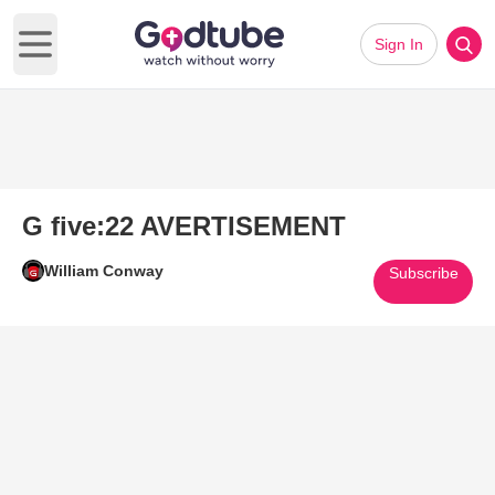
Sign In
Open main menu
G five:22 AVERTISEMENT
William Conway
Subscribe