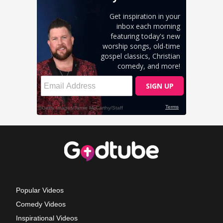
Popular Videos
Comedy Videos
Inspirational Videos