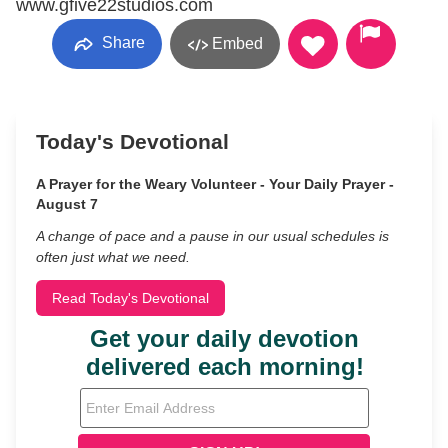
www.gfive22studios.com
Share
Embed
Today's Devotional
A Prayer for the Weary Volunteer - Your Daily Prayer -
August 7
A change of pace and a pause in our usual schedules is
often just what we need.
Read Today's Devotional