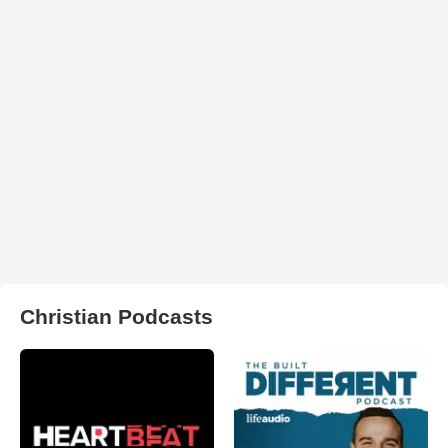
Christian Podcasts