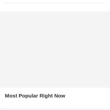
Most Popular Right Now