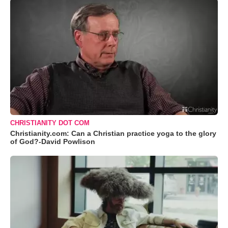
CHRISTIANITY DOT COM
Christianity.com: Can a Christian practice yoga to the glory
of God?-David Powlison