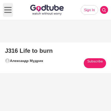
Sign In
Open main menu
J316 Life to burn
Александр Мудрик
Subscribe