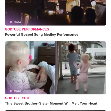
GODTUBE PERFORMANCES
Powerful Gospel Song Medley Performance
GODTUBE CUTE
This Sweet Brother–Sister Moment Will Melt Your Heart