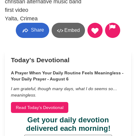
christian alternative music band
first video
Yalta, Crimea
Share
Embed
Today's Devotional
A Prayer When Your Daily Routine Feels Meaningless -
Your Daily Prayer - August 6
I am grateful, though many days, what I do seems so…
meaningless.
Read Today's Devotional