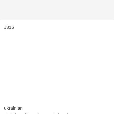
J316
ukrainian