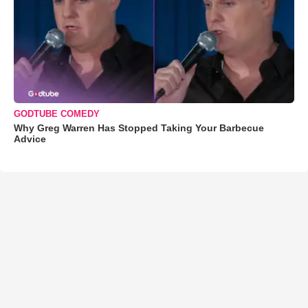
GODTUBE COMEDY
Why Greg Warren Has Stopped Taking Your Barbecue
Advice