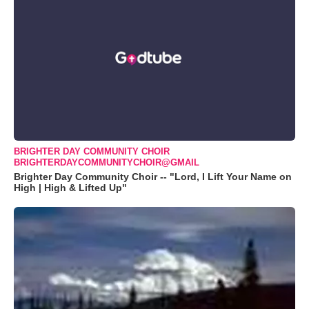
BRIGHTER DAY COMMUNITY CHOIR
BRIGHTERDAYCOMMUNITYCHOIR@GMAIL
Brighter Day Community Choir -- "Lord, I Lift Your Name on
High | High & Lifted Up"