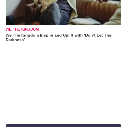
WE THE KINGDOM
We The Kingdom Inspire and Uplift with ‘Don’t Let The
Darkness’