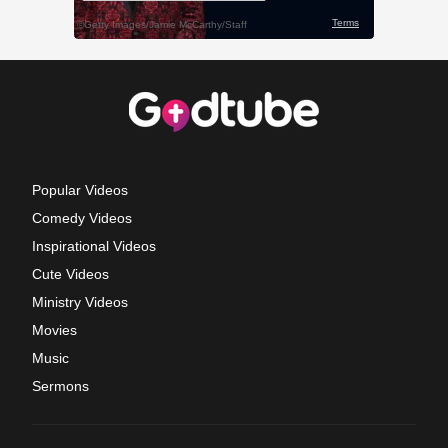
Popular Videos
Comedy Videos
Inspirational Videos
Cute Videos
Ministry Videos
Movies
Music
Sermons