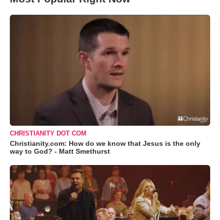
CHRISTIANITY DOT COM
Christianity.com: How do we know that Jesus is the only
way to God? - Matt Smethurst