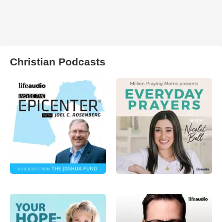
Christian Podcasts