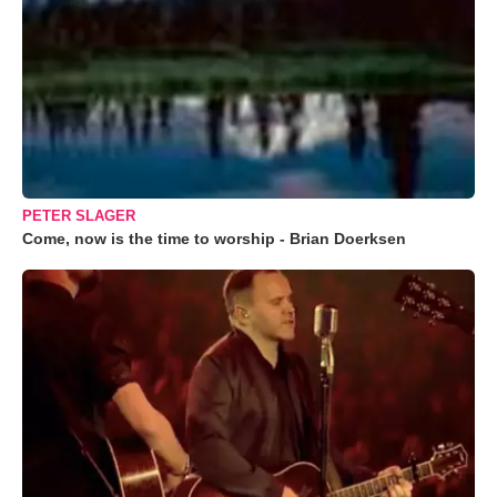
PETER SLAGER
Come, now is the time to worship - Brian Doerksen