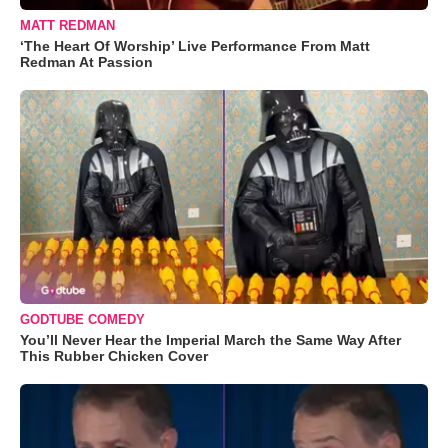
MATT REDMAN
‘The Heart Of Worship’ Live Performance From Matt
Redman At Passion
GODTUBE COMEDY
You’ll Never Hear the Imperial March the Same Way After
This Rubber Chicken Cover