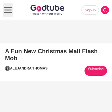
Sign In
Open main menu
A Fun New Christmas Mall Flash
Mob
ALEJANDRA THOMAS
Subscribe