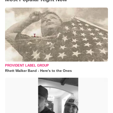
PROVIDENT LABEL GROUP
Rhett Walker Band - Here's to the Ones