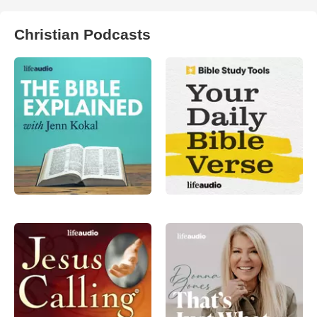
Christian Podcasts