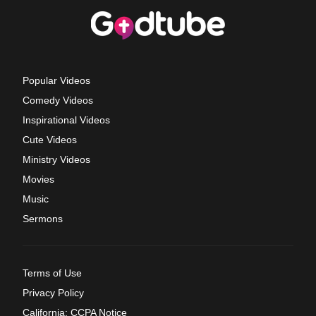
Popular Videos
Comedy Videos
Inspirational Videos
Cute Videos
Ministry Videos
Movies
Music
Sermons
Terms of Use
Privacy Policy
California: CCPA Notice