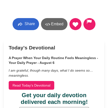
Share
Embed
Today's Devotional
A Prayer When Your Daily Routine Feels Meaningless -
Your Daily Prayer - August 6
I am grateful, though many days, what I do seems so…
meaningless.
Read Today's Devotional