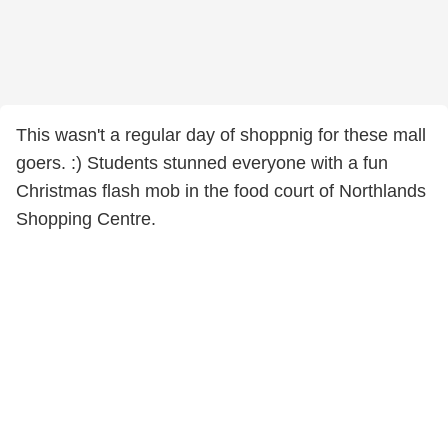
This wasn't a regular day of shoppnig for these mall
goers. :) Students stunned everyone with a fun
Christmas flash mob in the food court of Northlands
Shopping Centre.