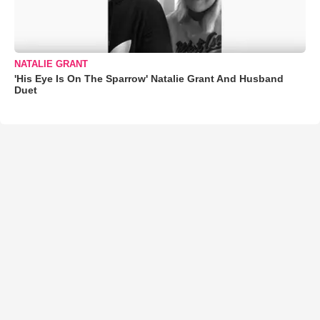
NATALIE GRANT
'His Eye Is On The Sparrow' Natalie Grant And Husband
Duet