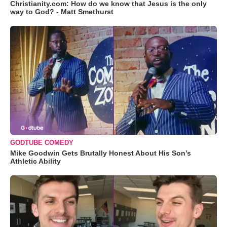
Christianity.com: How do we know that Jesus is the only
way to God? - Matt Smethurst
GODTUBE COMEDY
Mike Goodwin Gets Brutally Honest About His Son’s
Athletic Ability