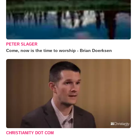
PETER SLAGER
Come, now is the time to worship - Brian Doerksen
CHRISTIANITY DOT COM