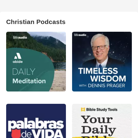
Christian Podcasts