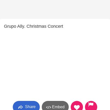
Grupo Ally. Christmas Concert
Share
Embed