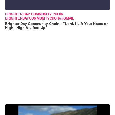
BRIGHTER DAY COMMUNITY CHOIR
BRIGHTERDAYCOMMUNITYCHOIR@GMAIL
Brighter Day Community Choir -- "Lord, I Lift Your Name on
High | High & Lifted Up"