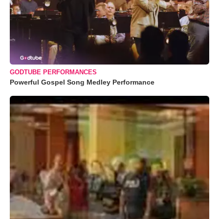
GODTUBE PERFORMANCES
Powerful Gospel Song Medley Performance