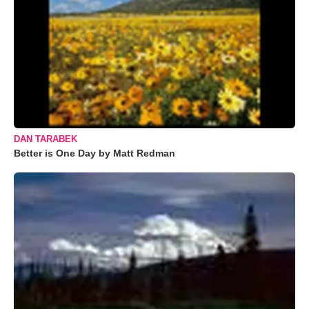
DAN TARABEK
Better is One Day by Matt Redman