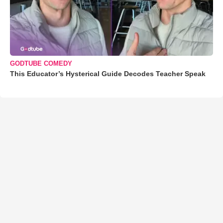
GODTUBE COMEDY
This Educator’s Hysterical Guide Decodes Teacher Speak