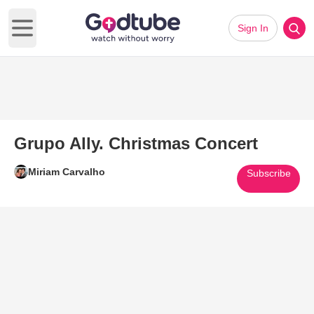
Sign In
Open main menu
Grupo Ally. Christmas Concert
Miriam Carvalho
Subscribe