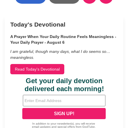
Today's Devotional
A Prayer When Your Daily Routine Feels Meaningless -
Your Daily Prayer - August 6
I am grateful, though many days, what I do seems so…
meaningless.
Read Today's Devotional