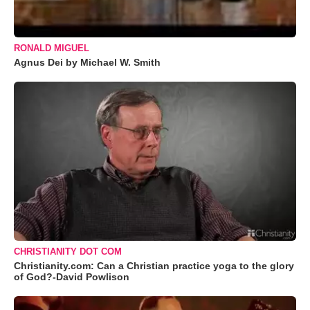
RONALD MIGUEL
Agnus Dei by Michael W. Smith
CHRISTIANITY DOT COM
Christianity.com: Can a Christian practice yoga to the glory
of God?-David Powlison