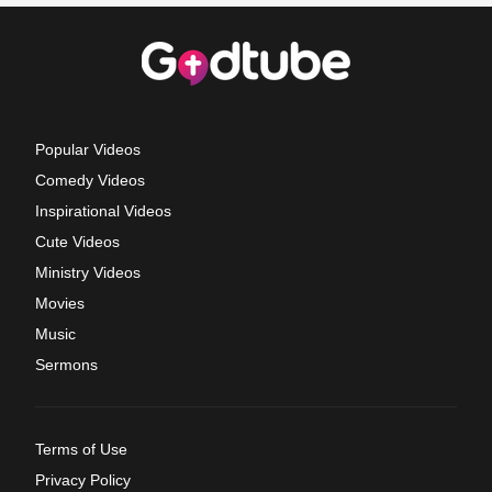
Popular Videos
Comedy Videos
Inspirational Videos
Cute Videos
Ministry Videos
Movies
Music
Sermons
Terms of Use
Privacy Policy