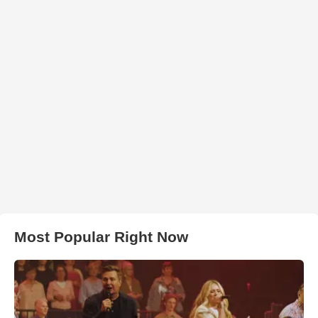
Most Popular Right Now