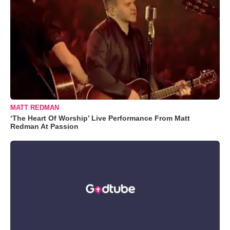
MATT REDMAN
‘The Heart Of Worship’ Live Performance From Matt
Redman At Passion