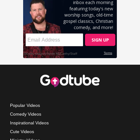
Popular Videos
Comedy Videos
Inspirational Videos
Cute Videos