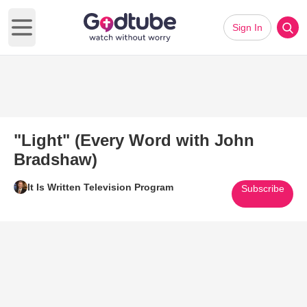
Sign In
Open main menu
"Light" (Every Word with John
Bradshaw)
It Is Written Television Program
Subscribe