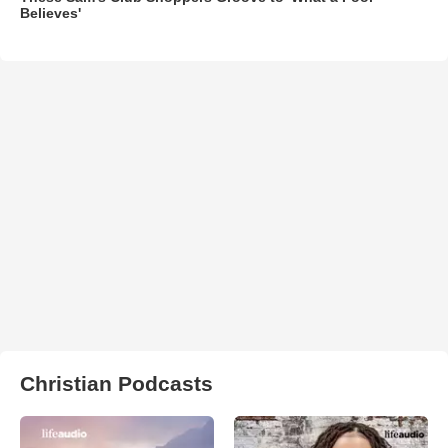
Believes'
Christian Podcasts