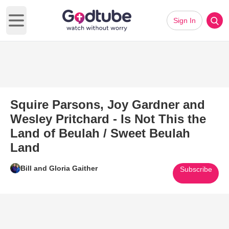
Sign In
Open main menu
Squire Parsons, Joy Gardner and
Wesley Pritchard - Is Not This the
Land of Beulah / Sweet Beulah
Land
Bill and Gloria Gaither
Subscribe