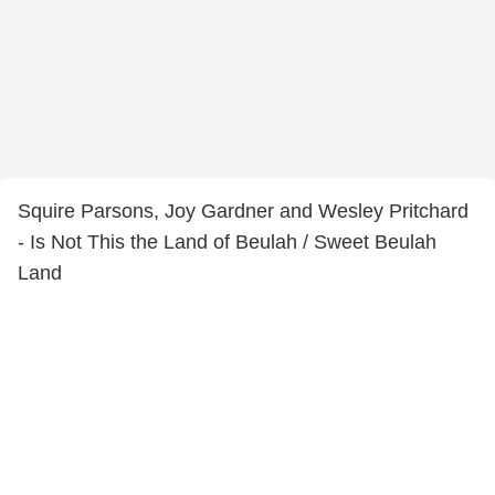
Squire Parsons, Joy Gardner and Wesley Pritchard
- Is Not This the Land of Beulah / Sweet Beulah
Land