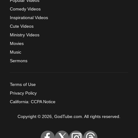
Popular Videos
Comedy Videos
Inspirational Videos
Cute Videos
Ministry Videos
Movies
Music
Sermons
Terms of Use
Privacy Policy
California: CCPA Notice
Copyright © 2026, GodTube.com. All rights reserved.