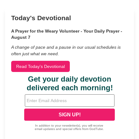
Today's Devotional
A Prayer for the Weary Volunteer - Your Daily Prayer -
August 7
A change of pace and a pause in our usual schedules is
often just what we need.
Read Today's Devotional