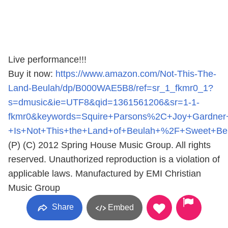
Live performance!!!
Buy it now:
https://www.amazon.com/Not-This-The-
Land-Beulah/dp/B000WAE5B8/ref=sr_1_fkmr0_1?
s=dmusic&ie=UTF8&qid=1361561206&sr=1-1-
fkmr0&keywords=Squire+Parsons%2C+Joy+Gardner+
+Is+Not+This+the+Land+of+Beulah+%2F+Sweet+Be
(P) (C) 2012 Spring House Music Group. All rights
reserved. Unauthorized reproduction is a violation of
applicable laws. Manufactured by EMI Christian
Music Group
Share
Embed