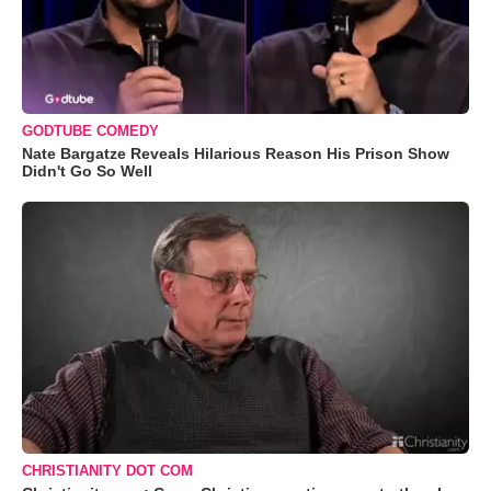
GODTUBE COMEDY
Nate Bargatze Reveals Hilarious Reason His Prison Show
Didn't Go So Well
CHRISTIANITY DOT COM