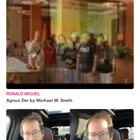
RONALD MIGUEL
Agnus Dei by Michael W. Smith