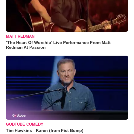
MATT REDMAN
‘The Heart Of Worship’ Live Performance From Matt
Redman At Passion
GODTUBE COMEDY
Tim Hawkins - Karen (from Fist Bump)