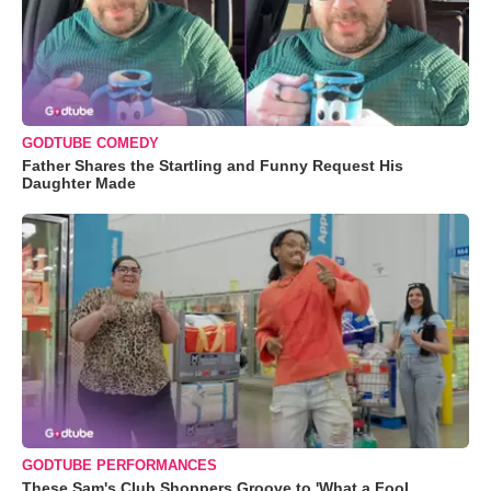
GODTUBE COMEDY
Father Shares the Startling and Funny Request His
Daughter Made
GODTUBE PERFORMANCES
These Sam's Club Shoppers Groove to 'What a Fool