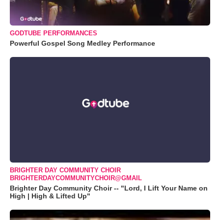
GODTUBE PERFORMANCES
Powerful Gospel Song Medley Performance
BRIGHTER DAY COMMUNITY CHOIR
BRIGHTERDAYCOMMUNITYCHOIR@GMAIL
Brighter Day Community Choir -- "Lord, I Lift Your Name on
High | High & Lifted Up"