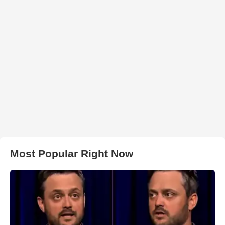
Most Popular Right Now