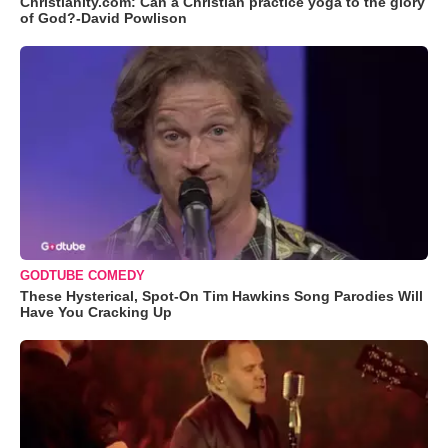
Christianity.com: Can a Christian practice yoga to the glory
of God?-David Powlison
GODTUBE COMEDY
These Hysterical, Spot-On Tim Hawkins Song Parodies Will
Have You Cracking Up