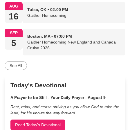
AUG
Tulsa, OK • 02:00 PM
16
Gaither Homecoming
SEP
Boston, MA • 07:00 PM
5
Gaither Homecoming New England and Canada
Cruise 2026
See All
Today's Devotional
A Prayer to be Still - Your Daily Prayer - August 9
Rest, relax, and cease striving as you allow God to take the
lead, for He knows the way forward.
Read Today's Devotional