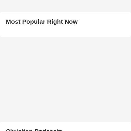
Most Popular Right Now