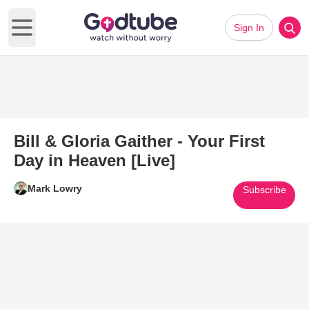
Sign In
Open main menu
Bill & Gloria Gaither - Your First
Day in Heaven [Live]
Mark Lowry
Subscribe