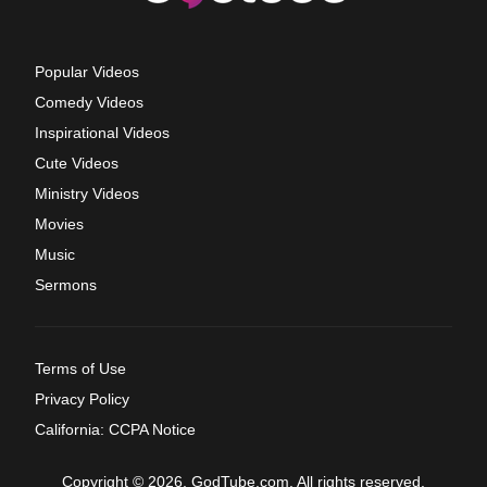
Popular Videos
Comedy Videos
Inspirational Videos
Cute Videos
Ministry Videos
Movies
Music
Sermons
Terms of Use
Privacy Policy
California: CCPA Notice
Copyright © 2026, GodTube.com. All rights reserved.