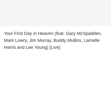
Your First Day in Heaven (feat. Gary McSpadden,
Mark Lowry, Jim Murray, Buddy Mullins, Larnelle
Harris and Lee Young) [Live]