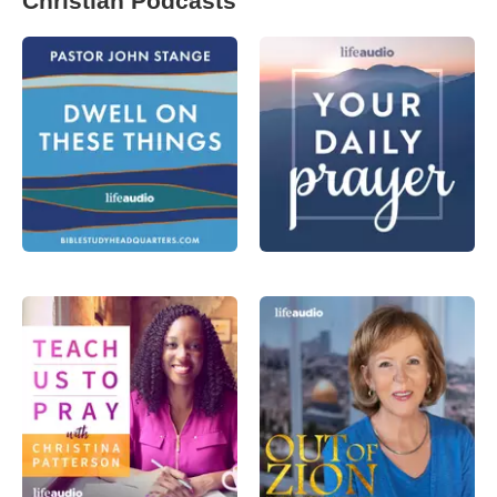
Christian Podcasts