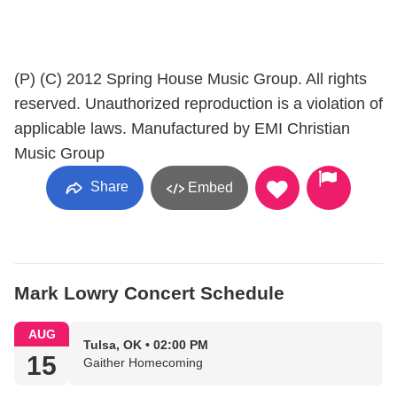
(P) (C) 2012 Spring House Music Group. All rights
reserved. Unauthorized reproduction is a violation of
applicable laws. Manufactured by EMI Christian
Music Group
Share
Embed
Mark Lowry Concert Schedule
AUG
Tulsa, OK • 02:00 PM
15
Gaither Homecoming