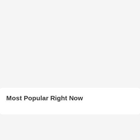
Most Popular Right Now