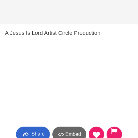
A Jesus Is Lord Artist Circle Production
Share
Embed