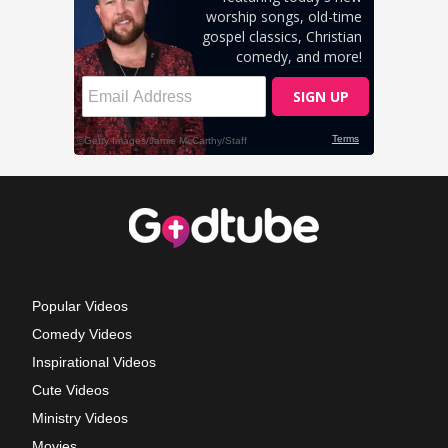
Popular Videos
Comedy Videos
Inspirational Videos
Cute Videos
Ministry Videos
Movies