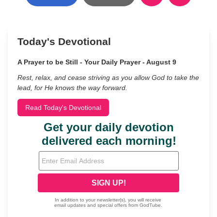
Today's Devotional
A Prayer to be Still - Your Daily Prayer - August 9
Rest, relax, and cease striving as you allow God to take the
lead, for He knows the way forward.
Read Today's Devotional