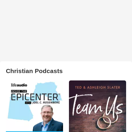
Christian Podcasts