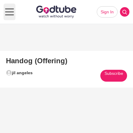
Sign In
Open main menu
Handog (Offering)
jil angeles
Subscribe