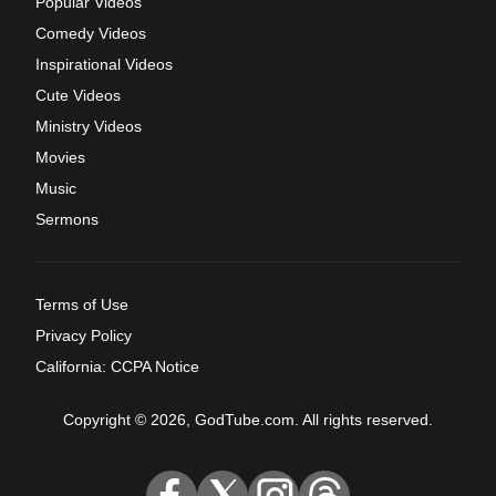
Popular Videos
Comedy Videos
Inspirational Videos
Cute Videos
Ministry Videos
Movies
Music
Sermons
Terms of Use
Privacy Policy
California: CCPA Notice
Copyright © 2026, GodTube.com. All rights reserved.