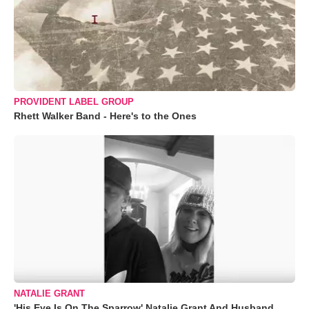
PROVIDENT LABEL GROUP
Rhett Walker Band - Here's to the Ones
NATALIE GRANT
'His Eye Is On The Sparrow' Natalie Grant And Husband