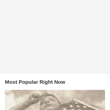
Most Popular Right Now