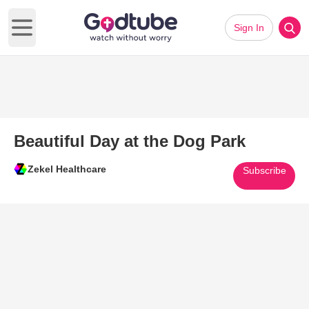
Sign In
Open main menu
Beautiful Day at the Dog Park
Zekel Healthcare
Subscribe