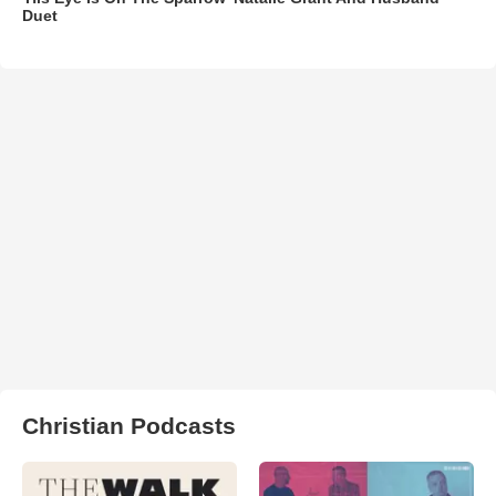
Duet
Christian Podcasts