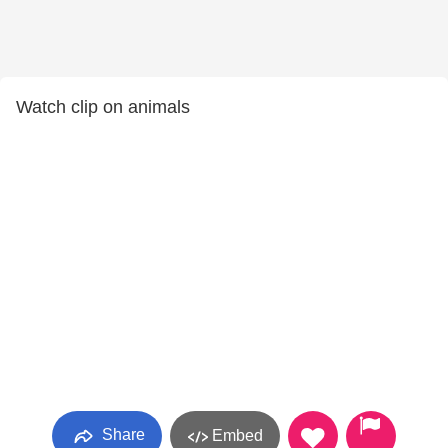
Watch clip on animals
Share
Embed