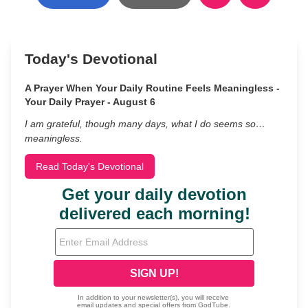
Today's Devotional
A Prayer When Your Daily Routine Feels Meaningless -
Your Daily Prayer - August 6
I am grateful, though many days, what I do seems so…
meaningless.
Read Today's Devotional