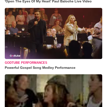
'Open The Eyes Of My Heart' Paul Baloche Live Video
GODTUBE PERFORMANCES
Powerful Gospel Song Medley Performance