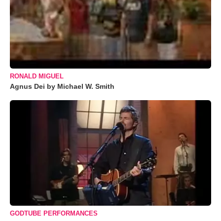
RONALD MIGUEL
Agnus Dei by Michael W. Smith
GODTUBE PERFORMANCES