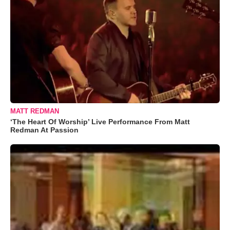
MATT REDMAN
‘The Heart Of Worship’ Live Performance From Matt
Redman At Passion