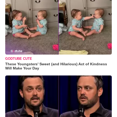
GODTUBE CUTE
These Youngsters' Sweet (and Hilarious) Act of Kindness
Will Make Your Day