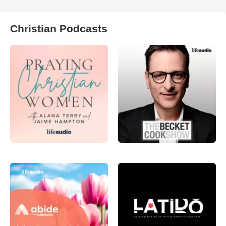
Christian Podcasts