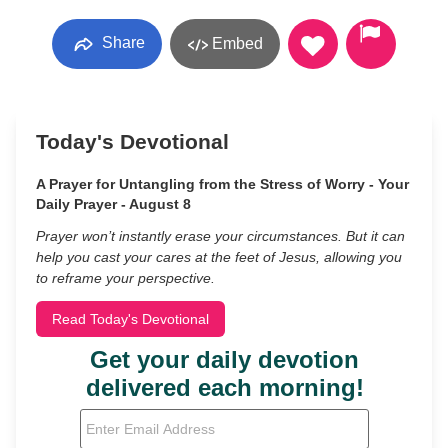
Share
Embed
Today's Devotional
A Prayer for Untangling from the Stress of Worry - Your
Daily Prayer - August 8
Prayer won’t instantly erase your circumstances. But it can
help you cast your cares at the feet of Jesus, allowing you
to reframe your perspective.
Read Today's Devotional