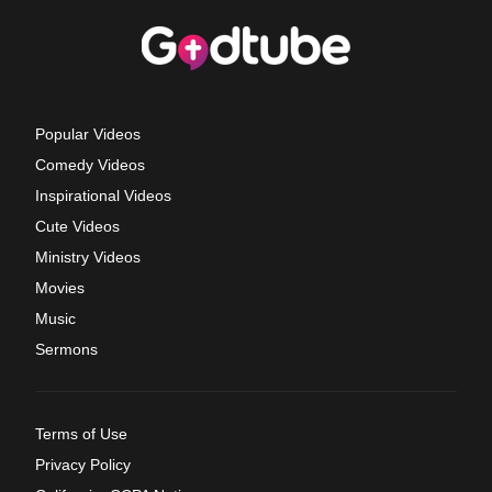
Popular Videos
Comedy Videos
Inspirational Videos
Cute Videos
Ministry Videos
Movies
Music
Sermons
Terms of Use
Privacy Policy