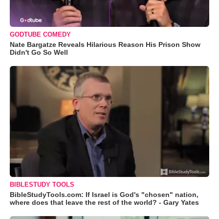
GODTUBE COMEDY
Nate Bargatze Reveals Hilarious Reason His Prison Show
Didn't Go So Well
BIBLESTUDY TOOLS
BibleStudyTools.com: If Israel is God's "chosen" nation,
where does that leave the rest of the world? - Gary Yates