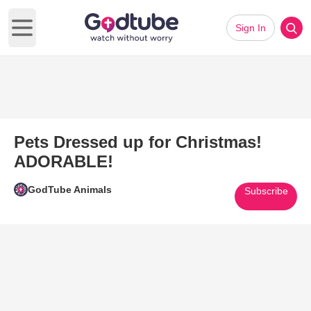
Sign In
Open main menu
Pets Dressed up for Christmas!
ADORABLE!
GodTube Animals
Subscribe