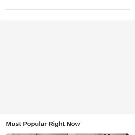
Most Popular Right Now