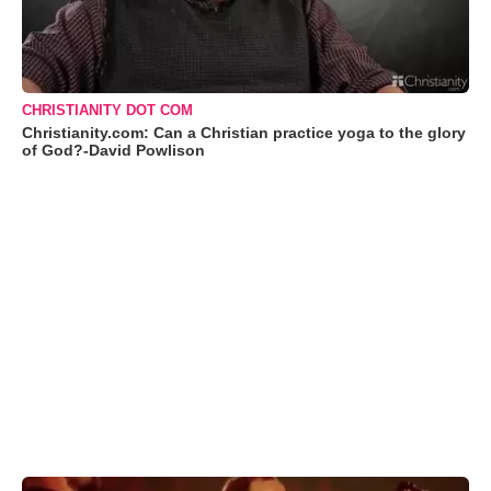
CHRISTIANITY DOT COM
Christianity.com: Can a Christian practice yoga to the glory
of God?-David Powlison