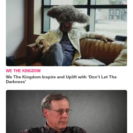
WE THE KINGDOM
We The Kingdom Inspire and Uplift with ‘Don’t Let The
Darkness’