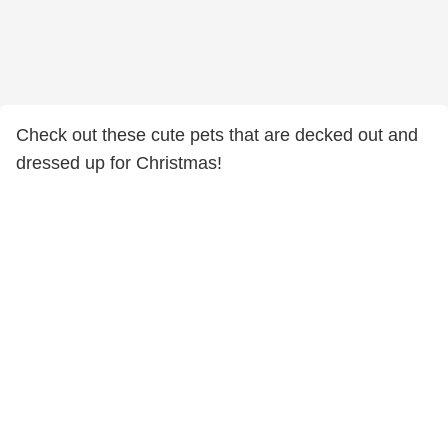
Check out these cute pets that are decked out and
dressed up for Christmas!