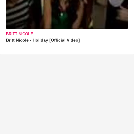
BRITT NICOLE
Britt Nicole - Holiday [Official Video]