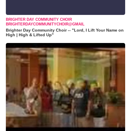
BRIGHTER DAY COMMUNITY CHOIR
BRIGHTERDAYCOMMUNITYCHOIR@GMAIL
Brighter Day Community Choir -- "Lord, I Lift Your Name on
High | High & Lifted Up"