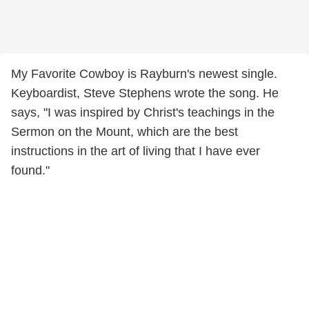
My Favorite Cowboy is Rayburn's newest single.
Keyboardist, Steve Stephens wrote the song. He
says, "I was inspired by Christ's teachings in the
Sermon on the Mount, which are the best
instructions in the art of living that I have ever
found."