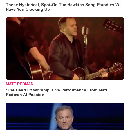
These Hysterical, Spot-On Tim Hawkins Song Parodies Will
Have You Cracking Up
MATT REDMAN
‘The Heart Of Worship’ Live Performance From Matt
Redman At Passion