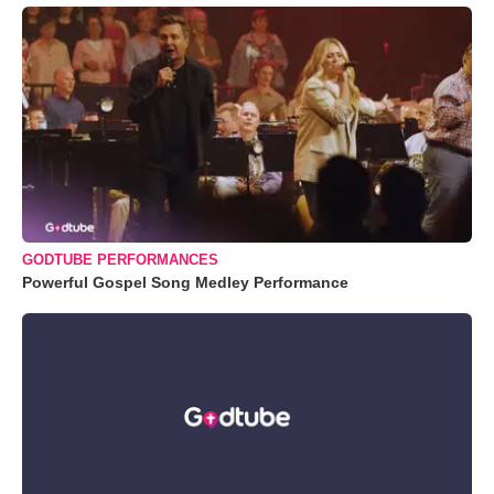
GODTUBE PERFORMANCES
Powerful Gospel Song Medley Performance