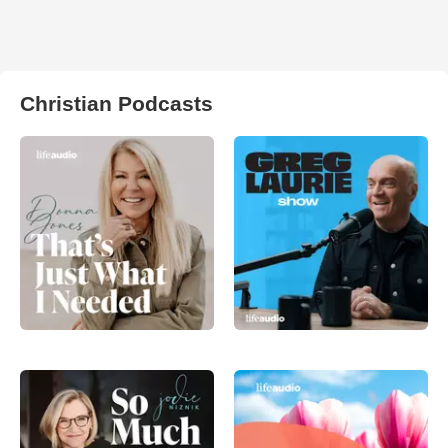
Christian Podcasts