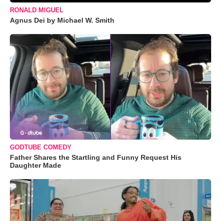
RONALD MIGUEL
Agnus Dei by Michael W. Smith
GODTUBE COMEDY
Father Shares the Startling and Funny Request His
Daughter Made