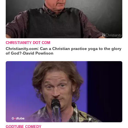
CHRISTIANITY DOT COM
Christianity.com: Can a Christian practice yoga to the glory
of God?-David Powlison
GODTUBE COMEDY