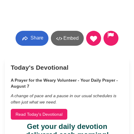
Share
Embed
Today's Devotional
A Prayer for the Weary Volunteer - Your Daily Prayer -
August 7
A change of pace and a pause in our usual schedules is
often just what we need.
Read Today's Devotional