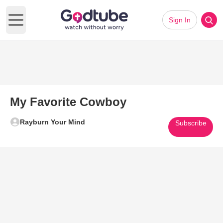
Sign In
Open main menu
My Favorite Cowboy
Rayburn Your Mind
Subscribe