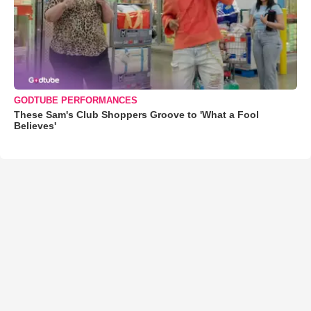
GODTUBE PERFORMANCES
These Sam's Club Shoppers Groove to 'What a Fool
Believes'