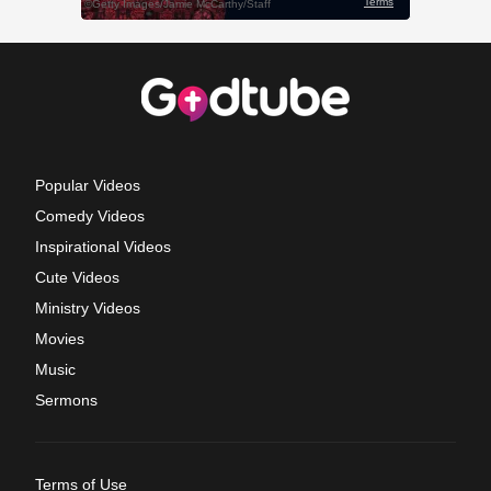
Popular Videos
Comedy Videos
Inspirational Videos
Cute Videos
Ministry Videos
Movies
Music
Sermons
Terms of Use