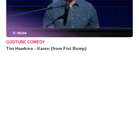
GODTUBE COMEDY
Tim Hawkins - Karen (from Fist Bump)