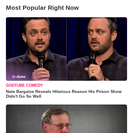
Most Popular Right Now
GODTUBE COMEDY
Nate Bargatze Reveals Hilarious Reason His Prison Show
Didn't Go So Well