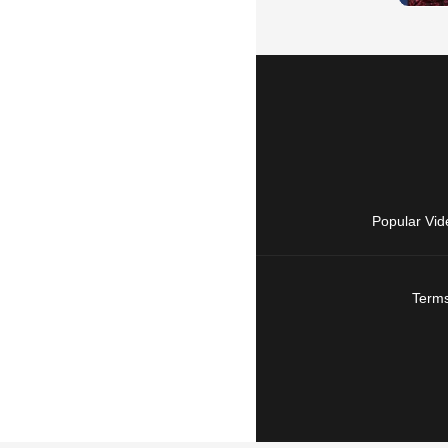
Popular Vid
Terms