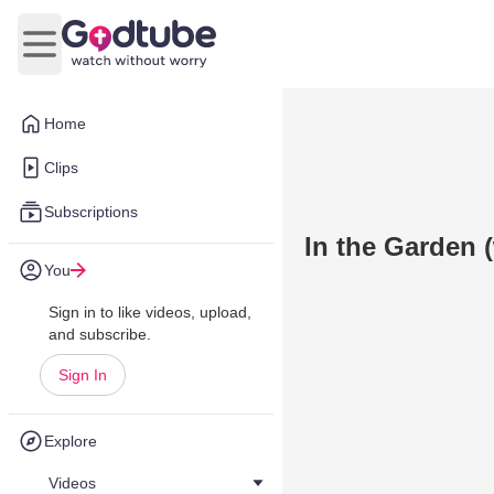
Open main menu
Home
Clips
Subscriptions
In the Garden 
You
Sign in to like videos, upload,
and subscribe.
Sign In
Explore
Videos