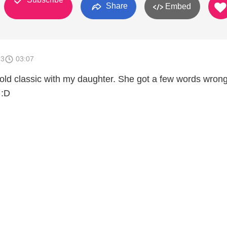
Share
Embed
13
03:07
s old classic with my daughter. She got a few words wron
 :D