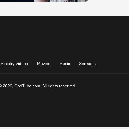
Ministry Videos
Movies
Music
Sermons
© 2026, GodTube.com. All rights reserved.