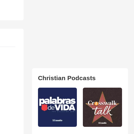
Christian Podcasts