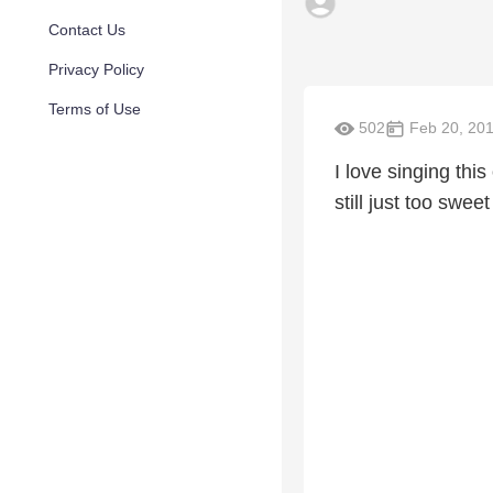
Contact Us
Privacy Policy
Terms of Use
502
Feb 20, 20
I love singing thi
still just too sweet