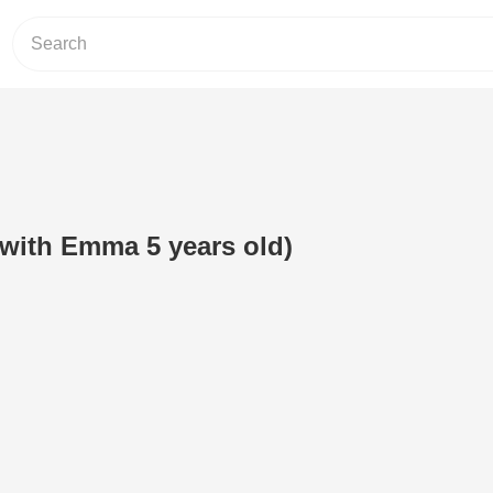
(with Emma 5 years old)