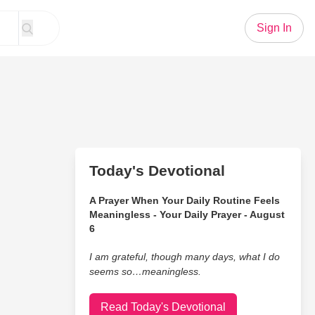
Sign In
Today's Devotional
A Prayer When Your Daily Routine Feels
Meaningless - Your Daily Prayer - August
6
I am grateful, though many days, what I do
seems so…meaningless.
Read Today's Devotional