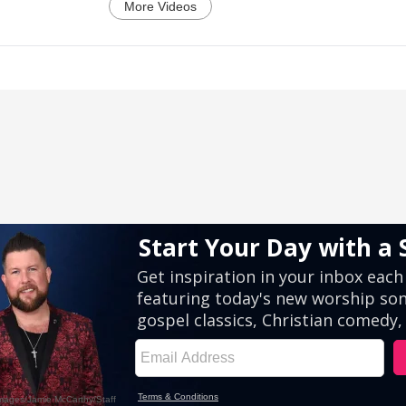
More Videos