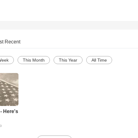
st Recent
Week
This Month
This Year
All Time
- Here's
go