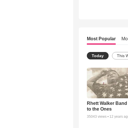
Most Popular
Mo
Today
This 
Rhett Walker Band 
to the Ones
35043
views •
12 years a