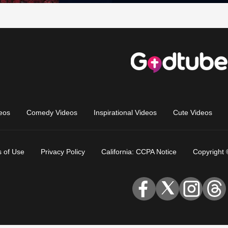
eos
Comedy Videos
Inspirational Videos
Cute Videos
 of Use
Privacy Policy
California: CCPA Notice
Copyright 