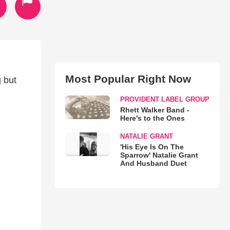
Most Popular Right Now
g but
PROVIDENT LABEL GROUP
Rhett Walker Band -
Here's to the Ones
NATALIE GRANT
'His Eye Is On The
Sparrow' Natalie Grant
And Husband Duet