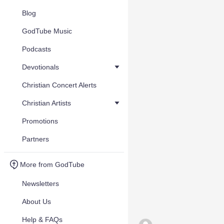
Blog
GodTube Music
Podcasts
Devotionals
Christian Concert Alerts
Christian Artists
Promotions
Partners
More from GodTube
Newsletters
About Us
Help & FAQs